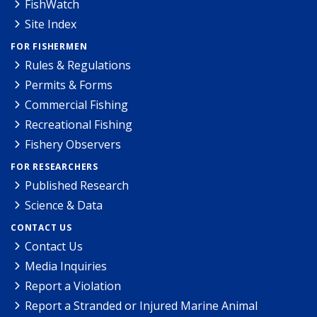
FishWatch
Site Index
FOR FISHERMEN
Rules & Regulations
Permits & Forms
Commercial Fishing
Recreational Fishing
Fishery Observers
FOR RESEARCHERS
Published Research
Science & Data
CONTACT US
Contact Us
Media Inquiries
Report a Violation
Report a Stranded or Injured Marine Animal