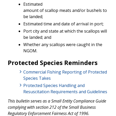
Estimated
amount of scallop meats and/or bushels to
be landed;
Estimated time and date of arrival in port;
Port city and state at which the scallops will
be landed; and
Whether any scallops were caught in the
NGOM.
Protected Species Reminders
Commercial Fishing Reporting of Protected
Species Takes
Protected Species Handling and
Resuscitation Requirements and Guidelines
This bulletin serves as a Small Entity Compliance Guide
complying with section 212 of the Small Business
Regulatory Enforcement Fairness Act of 1996.