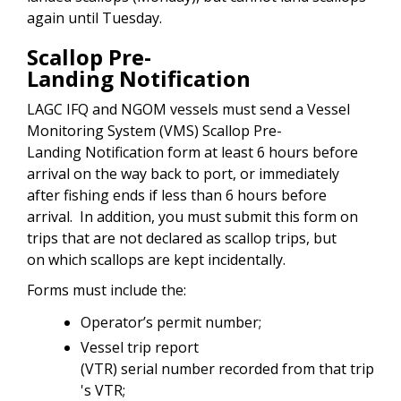
again until Tuesday.
Scallop Pre-
Landing Notification
LAGC IFQ and NGOM vessels must send a Vessel
Monitoring System (VMS) Scallop Pre-
Landing Notification form at least 6 hours before
arrival on the way back to port, or immediately
after fishing ends if less than 6 hours before
arrival. In addition, you must submit this form on
trips that are not declared as scallop trips, but
on which scallops are kept incidentally.
Forms must include the:
Operator’s permit number;
Vessel trip report
(VTR) serial number recorded from that trip
's VTR;