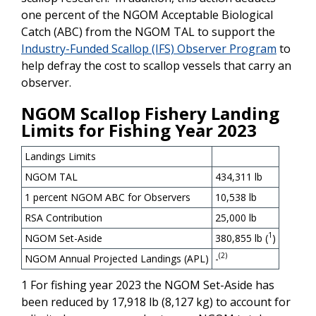
one percent of the NGOM Acceptable Biological
Catch (ABC) from the NGOM TAL to support the
Industry-Funded Scallop (IFS) Observer Program
to
help defray the cost to scallop vessels that carry an
observer.
NGOM Scallop Fishery Landing
Limits for Fishing Year 2023
Landings Limits
NGOM TAL
434,311 lb
1 percent NGOM ABC for Observers
10,538 lb
RSA Contribution
25,000 lb
1
NGOM Set-Aside
380,855 lb (
)
(2)
NGOM Annual Projected Landings (APL)
-
1 For fishing year 2023 the NGOM Set-Aside has
been reduced by 17,918 lb (8,127 kg) to account for