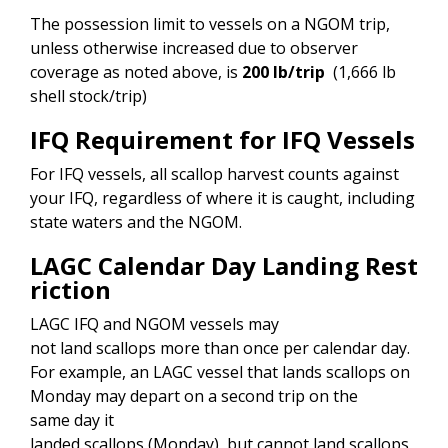
The possession limit to vessels on a NGOM trip,
unless otherwise increased due to observer
coverage as noted above, is
200 lb/trip
(1,666 lb
shell stock/trip)
IFQ Requirement for IFQ Vessels
For IFQ vessels, all scallop harvest counts against
your IFQ, regardless of where it is caught, including
state waters and the NGOM.
LAGC Calendar Day Landing Rest
riction
LAGC IFQ and NGOM vessels may
not land scallops more than once per calendar day.
For example, an LAGC vessel that lands scallops on
Monday may depart on a second trip on the
same day it
landed scallops (Monday), but cannot land scallops