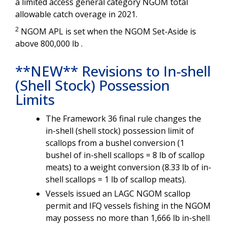
a limited access general category NGOM total
allowable catch overage in 2021.
2
NGOM APL is set when the NGOM Set-Aside is
above 800,000 lb .
**NEW** Revisions to In-shell
(Shell Stock) Possession
Limits
The
Framework 36 final rule changes the
in-shell (shell stock) possession limit of
scallops from a bushel conversion (1
bushel of in-shell scallops = 8 lb of scallop
meats) to a weight conversion (8.33 lb of in-
shell scallops = 1 lb of scallop meats).
Vessels issued an LAGC NGOM scallop
permit and IFQ vessels fishing in the NGOM
may possess no more than 1,666 lb in-shell