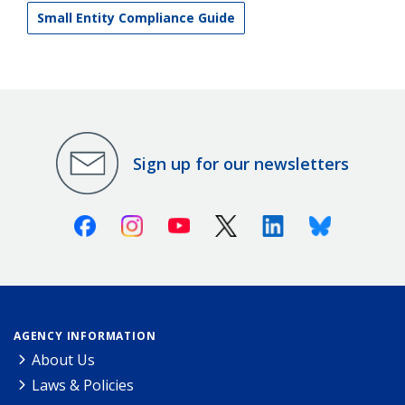
Small Entity Compliance Guide
Sign up for our newsletters
Facebook
Instagram
Youtube
X (Twitter)
Linkedin
Bluesky
AGENCY INFORMATION
About Us
Laws & Policies