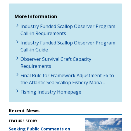
More Information
Industry Funded Scallop Observer Program
Call-in Requirements
Industry Funded Scallop Observer Program
Call-in Guide
Observer Survival Craft Capacity
Requirements
Final Rule for Framework Adjustment 36 to
the Atlantic Sea Scallop Fishery Mana…
Fishing Industry Homepage
Recent News
FEATURE STORY
Seeking Public Comments on