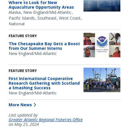
Where to Look for New
Aquaculture Opportunity Areas
Alaska
New England/Mid-Atlantic
Pacific Islands
Southeast
West Coast
National
FEATURE STORY
The Chesapeake Bay Gets a Boost
from Our Summer Interns
New England/Mid-Atlantic
FEATURE STORY
First International Cooperative
Research Gathering with Scotland
a Smashing Success
New England/Mid-Atlantic
More News
Last updated by
Greater Atlantic Regional Fisheries Office
on May 23, 2024