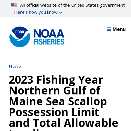
Skip
An official website of the United States government
to
Here’s how you know
main
content
Menu
NEWS
2023 Fishing Year
Northern Gulf of
Maine Sea Scallop
Possession Limit
and Total Allowable