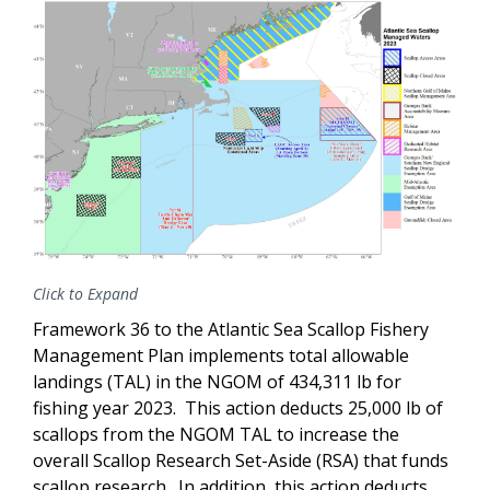
Click to Expand
Framework 36 to the Atlantic Sea Scallop Fishery
Management Plan implements total allowable
landings (TAL) in the NGOM of 434,311 lb for
fishing year 2023. This action deducts 25,000 lb of
scallops from the NGOM TAL to increase the
overall Scallop Research Set-Aside (RSA) that funds
scallop research. In addition, this action deducts