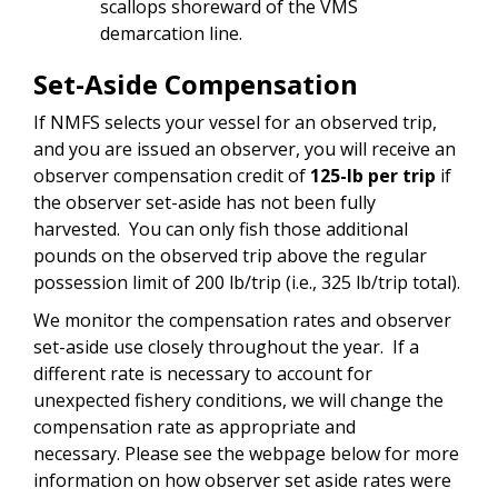
scallops shoreward of the VMS
demarcation line.
Set-Aside Compensation
If NMFS selects your vessel for an observed trip,
and you are issued an observer, you will receive an
observer compensation credit of
125-lb per trip
if
the observer set-aside has not been fully
harvested. You can only fish those additional
pounds on the observed trip above the regular
possession limit of 200 lb/trip (i.e., 325 lb/trip total).
We monitor the compensation rates and observer
set-aside use closely throughout the year. If a
different rate is necessary to account for
unexpected fishery conditions, we will change the
compensation rate as appropriate and
necessary.
Please see the webpage below for more
information on how observer set aside rates were