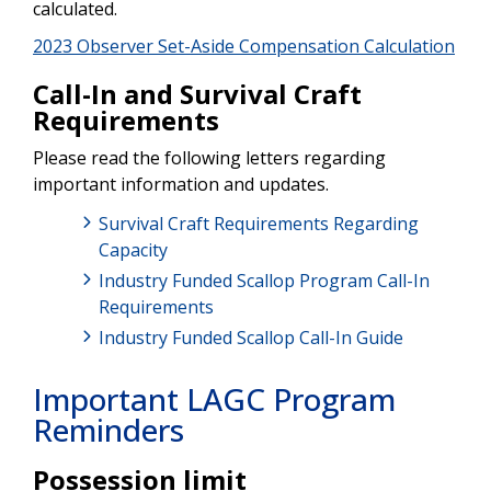
calculated.
2023 Observer Set-Aside Compensation Calculation
Call-In and Survival Craft
Requirements
Please read the following letters regarding
important information and updates.
Survival Craft Requirements Regarding
Capacity
Industry Funded Scallop Program Call-In
Requirements
Industry Funded Scallop Call-In Guide
Important LAGC Program
Reminders
Possession limit