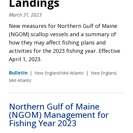
Landings
March 31, 2023
New measures for Northern Gulf of Maine
(NGOM) scallop vessels and a summary of
how they may affect fishing plans and
activities for the 2023 fishing year. Effective
April 1, 2023.
Bulletin
|
|
New England/Mid-Atlantic
New England,
Mid-Atlantic
Northern Gulf of Maine
(NGOM) Management for
Fishing Year 2023