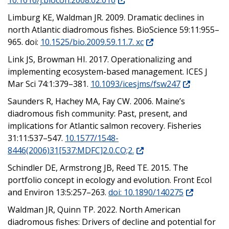
Limburg KE, Waldman JR. 2009. Dramatic declines in
north Atlantic diadromous fishes. BioScience 59:11:955–
965. doi:
10.1525/bio.2009.59.11.7. xc
Link JS, Browman HI. 2017. Operationalizing and
implementing ecosystem-based management. ICES J
Mar Sci 74:1:379–381.
10.1093/icesjms/fsw247
Saunders R, Hachey MA, Fay CW. 2006. Maine’s
diadromous fish community: Past, present, and
implications for Atlantic salmon recovery. Fisheries
31:11:537–547.
10.1577/1548-
8446(2006)31[537:MDFC]2.0.CO;2.
Schindler DE, Armstrong JB, Reed TE. 2015. The
portfolio concept in ecology and evolution. Front Ecol
and Environ 13:5:257–263.
doi: 10.1890/140275
Waldman JR, Quinn TP. 2022. North American
diadromous fishes: Drivers of decline and potential for