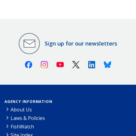
Sign up for our newsletters
Facebook
Instagram
Youtube
X (Twitter)
Linkedin
Bluesky
AGENCY INFORMATION
About Us
Laws & Policies
FishWatch
Site Index