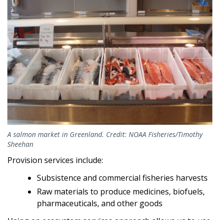
A salmon market in Greenland. Credit: NOAA Fisheries/Timothy
Sheehan
Provision services include:
Subsistence and commercial fisheries harvests
Raw materials to produce medicines, biofuels,
pharmaceuticals, and other goods