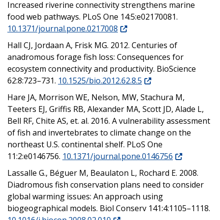
Increased riverine connectivity strengthens marine
food web pathways. PLoS One 14:5:e02170081.
10.1371/journal.pone.0217008
Hall CJ, Jordaan A, Frisk MG. 2012. Centuries of
anadromous forage fish loss: Consequences for
ecosystem connectivity and productivity. BioScience
62:8:723–731.
10.1525/bio.2012.62.8.5
Hare JA, Morrison WE, Nelson, MW, Stachura M,
Teeters EJ, Griffis RB, Alexander MA, Scott JD, Alade L,
Bell RF, Chite AS, et. al. 2016. A vulnerability assessment
of fish and invertebrates to climate change on the
northeast U.S. continental shelf. PLoS One
11:2:e0146756.
10.1371/journal.pone.0146756
Lassalle G., Béguer M, Beaulaton L, Rochard E. 2008.
Diadromous fish conservation plans need to consider
global warming issues: An approach using
biogeographical models. Biol Conserv 141:4:1105–1118.
10.1016/j.biocon.2008.02.010