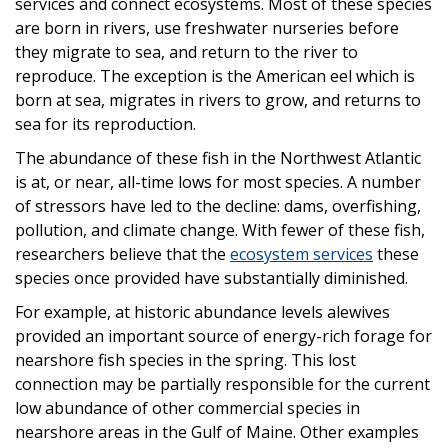
services and connect ecosystems. Most of these species
are born in rivers, use freshwater nurseries before
they migrate to sea, and return to the river to
reproduce. The exception is the American eel which is
born at sea, migrates in rivers to grow, and returns to
sea for its reproduction.
The abundance of these fish in the Northwest Atlantic
is at, or near, all-time lows for most species. A number
of stressors have led to the decline: dams, overfishing,
pollution, and climate change. With fewer of these fish,
researchers believe that the
ecosystem services
these
species once provided have substantially diminished.
For example, at historic abundance levels alewives
provided an important source of energy-rich forage for
nearshore fish species in the spring. This lost
connection may be partially responsible for the current
low abundance of other commercial species in
nearshore areas in the Gulf of Maine. Other examples