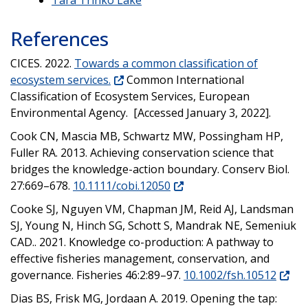
References
CICES. 2022.
Towards a common classification of
ecosystem services.
Common International
Classification of Ecosystem Services, European
Environmental Agency. [Accessed January 3, 2022].
Cook CN, Mascia MB, Schwartz MW, Possingham HP,
Fuller RA. 2013. Achieving conservation science that
bridges the knowledge-action boundary. Conserv Biol.
27:669–678.
10.1111/cobi.12050
Cooke SJ, Nguyen VM, Chapman JM, Reid AJ, Landsman
SJ, Young N, Hinch SG, Schott S, Mandrak NE, Semeniuk
CAD.. 2021. Knowledge co-production: A pathway to
effective fisheries management, conservation, and
governance. Fisheries 46:2:89–97.
10.1002/fsh.10512
Dias BS, Frisk MG, Jordaan A. 2019. Opening the tap: