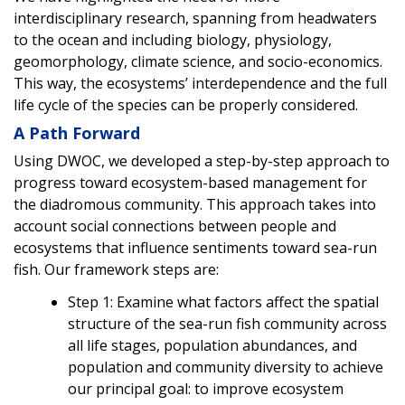
interdisciplinary research, spanning from headwaters
to the ocean and including biology, physiology,
geomorphology, climate science, and socio-economics.
This way, the ecosystems’ interdependence and the full
life cycle of the species can be properly considered.
A Path Forward
Using DWOC, we developed a step-by-step approach to
progress toward ecosystem-based management for
the diadromous community. This approach takes into
account social connections between people and
ecosystems that influence sentiments toward sea-run
fish. Our framework steps are:
Step 1: Examine what factors affect the spatial
structure of the sea-run fish community across
all life stages, population abundances, and
population and community diversity to achieve
our principal goal: to improve ecosystem