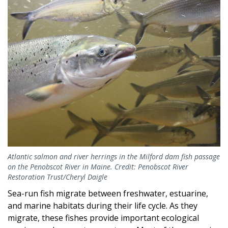
Atlantic salmon and river herrings in the Milford dam fish passage
on the Penobscot River in Maine. Credit: Penobscot River
Restoration Trust/Cheryl Daigle
Sea-run fish migrate between freshwater, estuarine,
and marine habitats during their life cycle. As they
migrate, these fishes provide important ecological