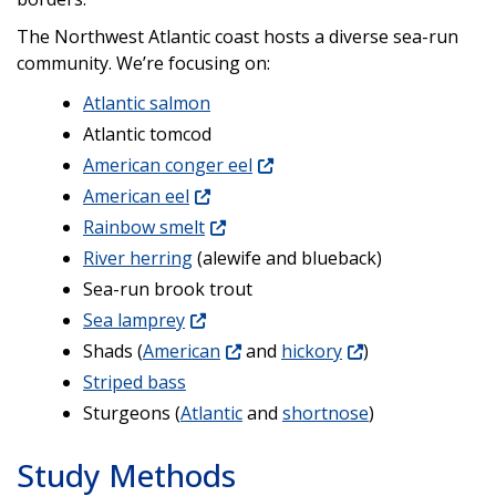
The Northwest Atlantic coast hosts a diverse sea-run
community. We’re focusing on:
Atlantic salmon
Atlantic tomcod
American conger eel
American eel
Rainbow smelt
River herring
(alewife and blueback)
Sea-run brook trout
Sea lamprey
Shads (
American
and
hickory
)
Striped bass
Sturgeons (
Atlantic
and
shortnose
)
Study Methods