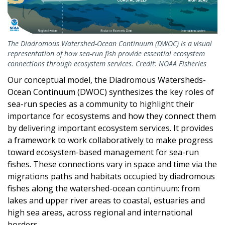
The Diadromous Watershed-Ocean Continuum (DWOC) is a visual
representation of how sea-run fish provide essential ecosystem
connections through ecosystem services. Credit: NOAA Fisheries
Our conceptual model, the Diadromous Watersheds-
Ocean Continuum (DWOC) synthesizes the key roles of
sea-run species as a community to highlight their
importance for ecosystems and how they connect them
by delivering important ecosystem services. It provides
a framework to work collaboratively to make progress
toward ecosystem-based management for sea-run
fishes. These connections vary in space and time via the
migrations paths and habitats occupied by diadromous
fishes along the watershed-ocean continuum: from
lakes and upper river areas to coastal, estuaries and
high sea areas, across regional and international
borders.