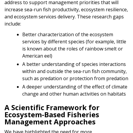
address to support management priorities that will
increase sea-run fish productivity, ecosystem resilience,
and ecosystem services delivery. These research gaps
include:
Better characterization of the ecosystem
services by different species (for example, little
is known about the roles of rainbow smelt or
American eel)
A better understanding of species interactions
within and outside the sea-run fish community,
such as predation or protection from predation
A deeper understanding of the effect of climate
change and other human activities on habitats
A Scientific Framework for
Ecosystem-Based Fisheries
Management Approaches
We have highlighted the need for more