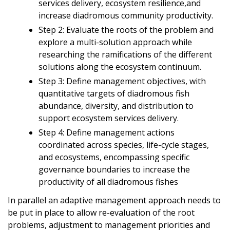
services delivery, ecosystem resilience,and
increase diadromous community productivity.
Step 2: Evaluate the roots of the problem and
explore a multi-solution approach while
researching the ramifications of the different
solutions along the ecosystem continuum.
Step 3: Define management objectives, with
quantitative targets of diadromous fish
abundance, diversity, and distribution to
support ecosystem services delivery.
Step 4: Define management actions
coordinated across species, life-cycle stages,
and ecosystems, encompassing specific
governance boundaries to increase the
productivity of all diadromous fishes
In parallel an adaptive management approach needs to
be put in place to allow re-evaluation of the root
problems, adjustment to management priorities and