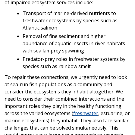
of impaired ecosystem services include:
Transport of marine-derived nutrients to
freshwater ecosystems by species such as
Atlantic salmon
Removal of fine sediment and higher
abundance of aquatic insects in river habitats
with sea lamprey spawning
Predator-prey roles in freshwater systems by
species such as rainbow smelt
To repair these connections, we urgently need to look
at sea-run fish populations as a community and
consider the ecosystems they inhabit altogether. We
need to consider their combined interactions and the
important roles they play in the healthy functioning
across the varied ecosystems (
freshwater
, estuarine, or
marine ecosystems) they inhabit. They also face similar
challenges that can be solved simultaneously. This