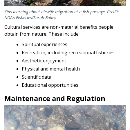
Kids learning about alewife migration at a fish passage. Credit:
NOAA Fisheries/Sarah Bailey
Cultural services are non-material benefits people
obtain from nature. These include:
Spiritual experiences
Recreation, including recreational fisheries
Aesthetic enjoyment
Physical and mental health
Scientific data
Educational opportunities
Maintenance and Regulation
Image