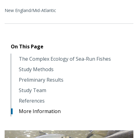
New England/Mid-Atlantic
On This Page
The Complex Ecology of Sea-Run Fishes
Study Methods
Preliminary Results
Study Team
References
More Information