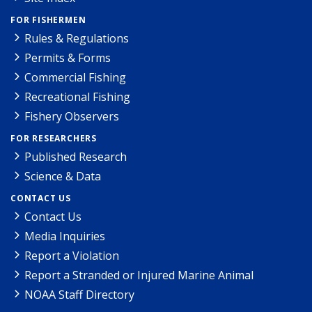
FOR FISHERMEN
Rules & Regulations
Permits & Forms
Commercial Fishing
Recreational Fishing
Fishery Observers
FOR RESEARCHERS
Published Research
Science & Data
CONTACT US
Contact Us
Media Inquiries
Report a Violation
Report a Stranded or Injured Marine Animal
NOAA Staff Directory