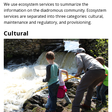
We use ecosystem services to summarize the
information on the diadromous community. Ecosystem
services are separated into three categories: cultural,
maintenance and regulatory, and provisioning.
Cultural