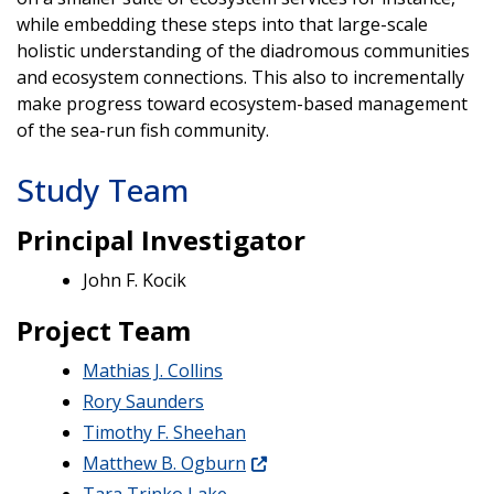
while embedding these steps into that large-scale
holistic understanding of the diadromous communities
and ecosystem connections. This also to incrementally
make progress toward ecosystem-based management
of the sea-run fish community.
Study Team
Principal Investigator
John F. Kocik
Project Team
Mathias J. Collins
Rory Saunders
Timothy F. Sheehan
Matthew B. Ogburn
Tara Trinko Lake