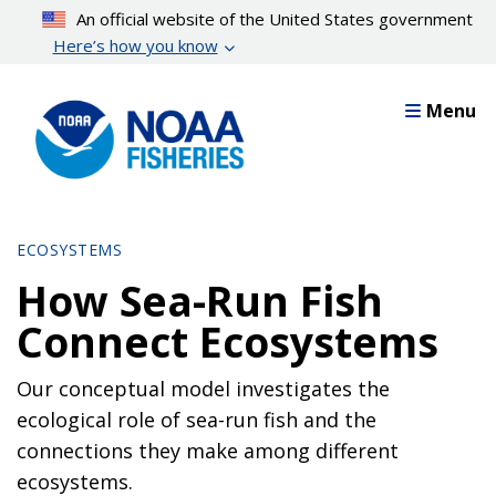
Skip
An official website of the United States government
to
Here’s how you know
main
content
Menu
ECOSYSTEMS
How Sea-Run Fish
Connect Ecosystems
Our conceptual model investigates the
ecological role of sea-run fish and the
connections they make among different
ecosystems.