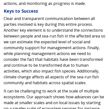
actions, and monitoring as progress is made.
Keys to Success
Clear and transparent communication between all
parties involved is key during this entire process.
Another key element is to understand the connections
between people and sea-run fish in the affected area so
we can estimate the expected level of social and
community support for management actions. Finally,
while planning management actions we need to
consider the fact that habitats have been transformed
and continue to be transformed due to human
activities, which also impact fish species. Additionally,
climate change affects all aspects of the sea-run fish
community and habitats across spatial scales.
It can be challenging to work at the scale of multiple
ecosystems. Our approach shows how advances can be
made at smaller scales and on local issues by starting
on a smaller suite of ecosystem services for instance,