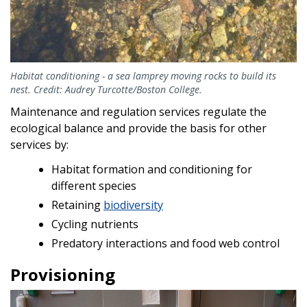
Habitat conditioning - a sea lamprey moving rocks to build its
nest. Credit: Audrey Turcotte/Boston College.
Maintenance and regulation services regulate the
ecological balance and provide the basis for other
services by:
Habitat formation and conditioning for
different species
Retaining
biodiversity
Cycling nutrients
Predatory interactions and food web control
Provisioning