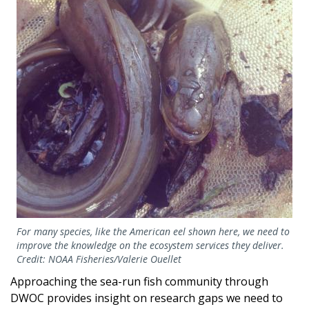
For many species, like the American eel shown here, we need to
improve the knowledge on the ecosystem services they deliver.
Credit: NOAA Fisheries/Valerie Ouellet
Approaching the sea-run fish community through
DWOC provides insight on research gaps we need to