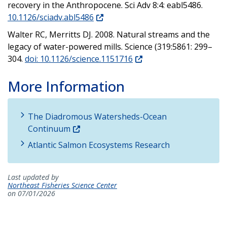
recovery in the Anthropocene. Sci Adv 8:4: eabl5486.
10.1126/sciadv.abl5486
Walter RC, Merritts DJ. 2008. Natural streams and the
legacy of water-powered mills. Science (319:5861: 299–
304.
doi: 10.1126/science.1151716
More Information
The Diadromous Watersheds-Ocean
Continuum
Atlantic Salmon Ecosystems Research
Last updated by
Northeast Fisheries Science Center
on 07/01/2026