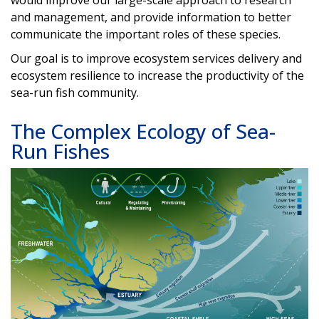
would improve our large-scale approach to research
and management, and provide information to better
communicate the important roles of these species.
Our goal is to improve ecosystem services delivery and
ecosystem resilience to increase the productivity of the
sea-run fish community.
The Complex Ecology of Sea-
Run Fishes