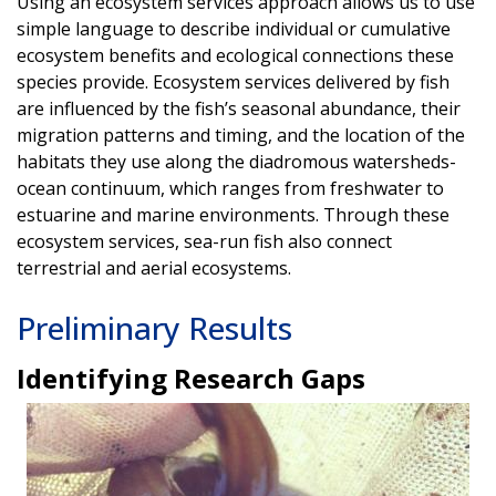
Using an ecosystem services approach allows us to use
simple language to describe individual or cumulative
ecosystem benefits and ecological connections these
species provide. Ecosystem services delivered by fish
are influenced by the fish’s seasonal abundance, their
migration patterns and timing, and the location of the
habitats they use along the diadromous watersheds-
ocean continuum, which ranges from freshwater to
estuarine and marine environments. Through these
ecosystem services, sea-run fish also connect
terrestrial and aerial ecosystems.
Preliminary Results
Identifying Research Gaps
Image