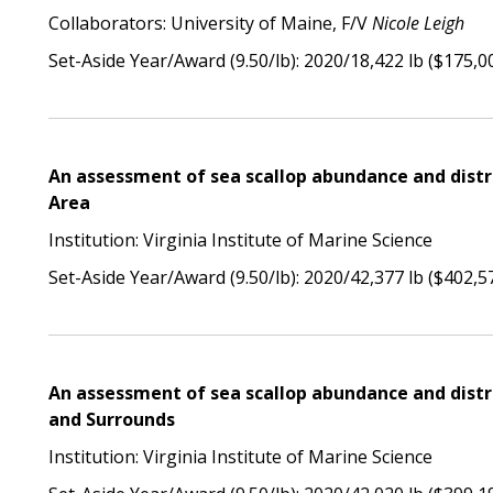
Collaborators: University of Maine, F/V
Nicole Leigh
Set-Aside Year/Award (9.50/lb): 2020/18,422 lb ($175,0
An assessment of sea scallop abundance and distr
Area
Institution: Virginia Institute of Marine Science
Set-Aside Year/Award (9.50/lb): 2020/42,377 lb ($402,5
An assessment of sea scallop abundance and distr
and Surrounds
Institution: Virginia Institute of Marine Science