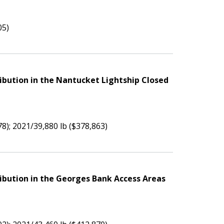
05)
ibution in the Nantucket Lightship Closed
78); 2021/39,880 lb ($378,863)
ibution in the Georges Bank Access Areas