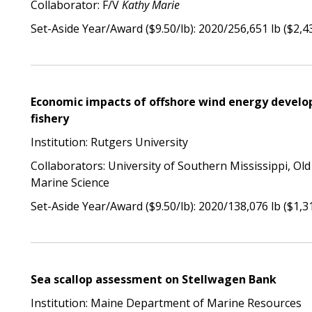
Collaborator: F/V
Kathy Marie
Set-Aside Year/Award ($9.50/lb): 2020/256,651 lb ($2,4
Economic impacts of offshore wind energy develo
fishery
Institution: Rutgers University
Collaborators: University of Southern Mississippi, Old
Marine Science
Set-Aside Year/Award ($9.50/lb): 2020/138,076 lb ($1,3
Sea scallop assessment on Stellwagen Bank
Institution: Maine Department of Marine Resources