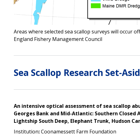
Areas where selected sea scallop surveys will occur o
England Fishery Management Council
Sea Scallop Research Set-Asid
An intensive optical assessment of sea scallop abu
Georges Bank and Mid-Atlantic: Southern Closed A
Lightship South Deep, Elephant Trunk, Hudson Ca
Institution
:
Coonamessett Farm Foundation