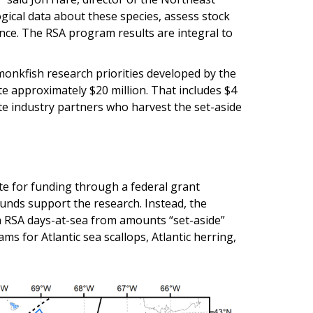
logical data about these species, assess stock
nce. The RSA program results are integral to
 monkfish research priorities developed by the
e approximately $20 million. That includes $4
te industry partners who harvest the set-aside
te for funding through a federal grant
unds support the research. Instead, the
 RSA days-at-sea from amounts “set-aside”
ms for Atlantic sea scallops, Atlantic herring,