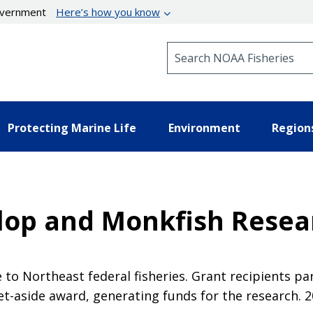
government
Here’s how you know
Search NOAA Fisheries
Protecting Marine Life
Environment
Region
llop and Monkfish Resea
to Northeast federal fisheries. Grant recipients par
et-aside award, generating funds for the research. 