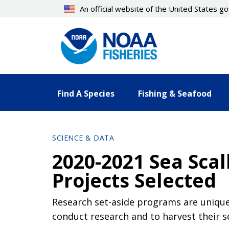
Skip
An official website of the United States 
to
main
content
Find A Species
Fishing & Seafood
SCIENCE & DATA
2020-2021 Sea Sca
Projects Selected
Research set-aside programs are unique 
conduct research and to harvest their s