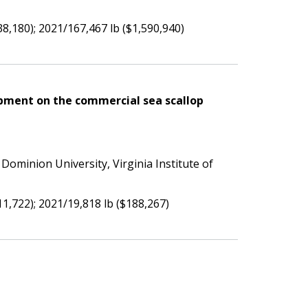
38,180); 2021/167,467 lb ($1,590,940)
pment on the commercial sea scallop
 Dominion University, Virginia Institute of
11,722); 2021/19,818 lb ($188,267)