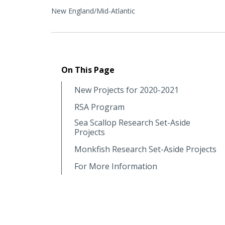
New England/Mid-Atlantic
On This Page
New Projects for 2020-2021
RSA Program
Sea Scallop Research Set-Aside
Projects
Monkfish Research Set-Aside Projects
For More Information