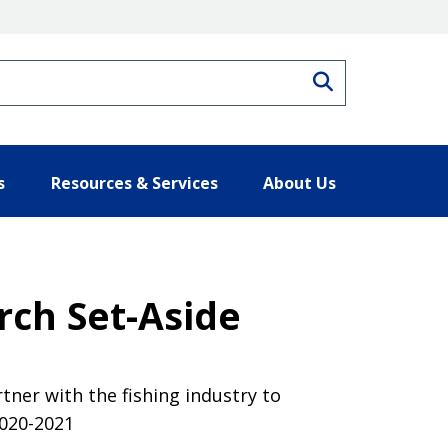
Search
s
Resources & Services
About Us
rch Set-Aside
tner with the fishing industry to
2020-2021