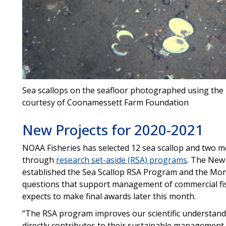
Sea scallops on the seafloor photographed using th
courtesy of Coonamessett Farm Foundation
New Projects for 2020-2021
NOAA Fisheries has selected 12 sea scallop and two m
through
research set-aside (RSA) programs
. The New
established the Sea Scallop RSA Program and the Mo
questions that support management of commercial fis
expects to make final awards later this month.
“The RSA program improves our scientific understandi
directly contributes to their sustainable management,