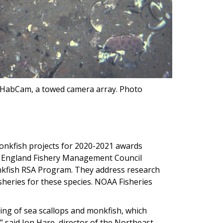
e HabCam, a towed camera array. Photo
onkfish projects for 2020-2021 awards
 England Fishery Management Council
nkfish RSA Program. They address research
heries for these species. NOAA Fisheries
ng of sea scallops and monkfish, which
” said Jon Hare, director of the Northeast