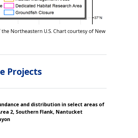
ff the Northeastern U.S. Chart courtesy of New
e Projects
ndance and distribution in select areas of
rea 2, Southern Flank, Nantucket
nyon