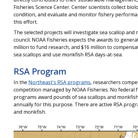
Fisheries Science Center. Center scientists collect bio
condition, and evaluate and monitor fishery performa
this effort.
The selected projects will investigate sea scallop and
council. NOAA Fisheries expects the awards to generat
million to fund research, and $16 million to compensa
sea scallops and use monkfish RSA days-at-sea.
RSA Program
In the
Northeast's RSA programs
, researchers compe
competition managed by NOAA Fisheries. No federal f
programs award pounds of sea scallops and monkfish
annually for this purpose. There are active RSA progra
and monkfish.