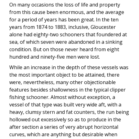
On many occasions the loss of life and property
from this cause been enormous, and the average
for a period of years has been great. In the ten
years from 1874 to 1883, inclusive, Gloucester
alone had eighty-two schooners that foundered at
sea, of which seven were abandoned in a sinking
condition. But on those never heard from eight
hundred and ninety-five men were lost.
While an increase in the depth of these vessels was
the most important object to be attained, there
were, nevertheless, many other objectionable
features besides shallowness in the typical clipper
fishing schooner. Almost without exception, a
vessel of that type was built very wide aft, with a
heavy, clumsy stern and fat counters, the run being
hollowed out excessively so as to produce in the
after section a series of very abrupt horizontal
curves, which are anything but desirable when