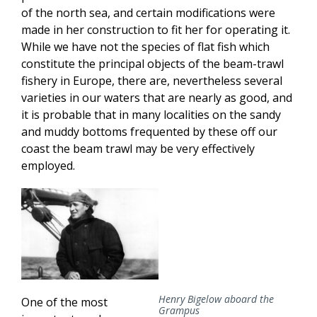
of the north sea, and certain modifications were
made in her construction to fit her for operating it.
While we have not the species of flat fish which
constitute the principal objects of the beam-trawl
fishery in Europe, there are, nevertheless several
varieties in our waters that are nearly as good, and
it is probable that in many localities on the sandy
and muddy bottoms frequented by these off our
coast the beam trawl may be very effectively
employed.
Henry Bigelow aboard the
One of the most
Grampus