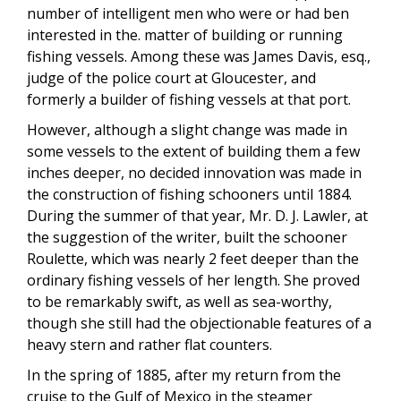
number of intelligent men who were or had ben
interested in the. matter of building or running
fishing vessels. Among these was James Davis, esq.,
judge of the police court at Gloucester, and
formerly a builder of fishing vessels at that port.
However, although a slight change was made in
some vessels to the extent of building them a few
inches deeper, no decided innovation was made in
the construction of fishing schooners until 1884.
During the summer of that year, Mr. D. J. Lawler, at
the suggestion of the writer, built the schooner
Roulette, which was nearly 2 feet deeper than the
ordinary fishing vessels of her length. She proved
to be remarkably swift, as well as sea-worthy,
though she still had the objectionable features of a
heavy stern and rather flat counters.
In the spring of 1885, after my return from the
cruise to the Gulf of Mexico in the steamer