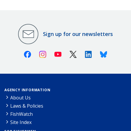
Sign up for our newsletters
Facebook
Instagram
Youtube
X (Twitter)
Linkedin
Bluesky
AGENCY INFORMATION
About Us
Laws & Policies
FishWatch
Site Index