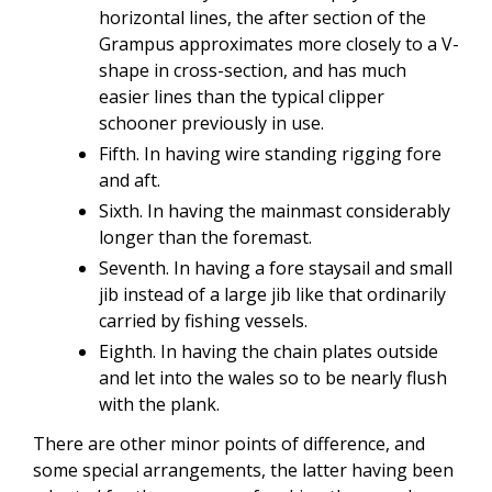
horizontal lines, the after section of the
Grampus approximates more closely to a V-
shape in cross-section, and has much
easier lines than the typical clipper
schooner previously in use.
Fifth. In having wire standing rigging fore
and aft.
Sixth. In having the mainmast considerably
longer than the foremast.
Seventh. In having a fore staysail and small
jib instead of a large jib like that ordinarily
carried by fishing vessels.
Eighth. In having the chain plates outside
and let into the wales so to be nearly flush
with the plank.
There are other minor points of difference, and
some special arrangements, the latter having been