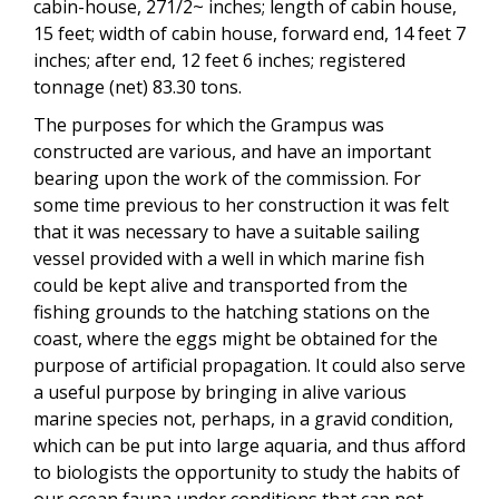
cabin-house, 271/2~ inches; length of cabin house,
15 feet; width of cabin house, forward end, 14 feet 7
inches; after end, 12 feet 6 inches; registered
tonnage (net) 83.30 tons.
The purposes for which the Grampus was
constructed are various, and have an important
bearing upon the work of the commission. For
some time previous to her construction it was felt
that it was necessary to have a suitable sailing
vessel provided with a well in which marine fish
could be kept alive and transported from the
fishing grounds to the hatching stations on the
coast, where the eggs might be obtained for the
purpose of artificial propagation. It could also serve
a useful purpose by bringing in alive various
marine species not, perhaps, in a gravid condition,
which can be put into large aquaria, and thus afford
to biologists the opportunity to study the habits of
our ocean fauna under conditions that can not