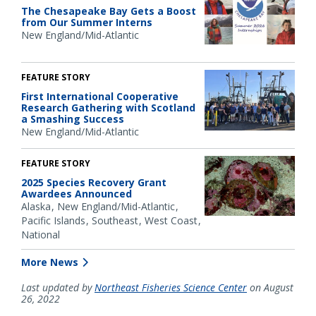
The Chesapeake Bay Gets a Boost
from Our Summer Interns
New England/Mid-Atlantic
FEATURE STORY
First International Cooperative
Research Gathering with Scotland
a Smashing Success
New England/Mid-Atlantic
FEATURE STORY
2025 Species Recovery Grant
Awardees Announced
Alaska
New England/Mid-Atlantic
Pacific Islands
Southeast
West Coast
National
More News
Last updated by
Northeast Fisheries Science Center
on August
26, 2022