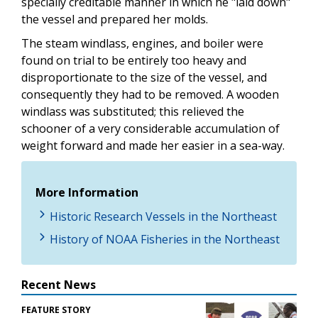
specially creditable manner in which he "laid down"
the vessel and prepared her molds.
The steam windlass, engines, and boiler were
found on trial to be entirely too heavy and
disproportionate to the size of the vessel, and
consequently they had to be removed. A wooden
windlass was substituted; this relieved the
schooner of a very considerable accumulation of
weight forward and made her easier in a sea-way.
More Information
Historic Research Vessels in the Northeast
History of NOAA Fisheries in the Northeast
Recent News
FEATURE STORY