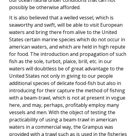
possibly be otherwise afforded.
It is also believed that a welled vessel, which is
seaworthy and swift, will be able to visit European
waters and bring there from alive to the United
States certain marine species which do not occur in
american waters, and which are held in high repute
for food. The introduction and propagation of such
fish as the sole, turbot, plaice, brill, etc. in our
waters will doubtless be of great advantage to the
United States not only in giving to our people
additional species of delicate food-fish but also in
introducing for their capture the method of fishing
with a beam-trawl, which is not at present in vogue
here, and may, perhaps, profitably employ many
vessels and men. With the object of testing the
practicability of using a beam-trawl in american
waters in a commercial way, the Grampus was
provided with a trawl such as is used in the fisheries