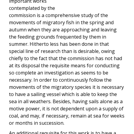
important works
contemplated by the
commission is a comprehensive study of the
movements of migratory fish in the spring and
autumn when they are approaching and leaving
the feeding grounds frequented by them in
summer. Hitherto less has been done in that
special line of research than is desirable, owing
chiefly to the fact that the commission has not had
at its disposal the requisite means for conducting
so complete an investigation as seems to be
necessary. In order to continuously follow the
movements of the migratory species it is necessary
to have a sailing vessel which is able to keep the
sea in all weathers. Besides, having sails alone as a
motive power, it is not dependent upon a supply of
coal, and may, if necessary, remain at sea for weeks
or months in succession.
An additional requisite for this work is to have a