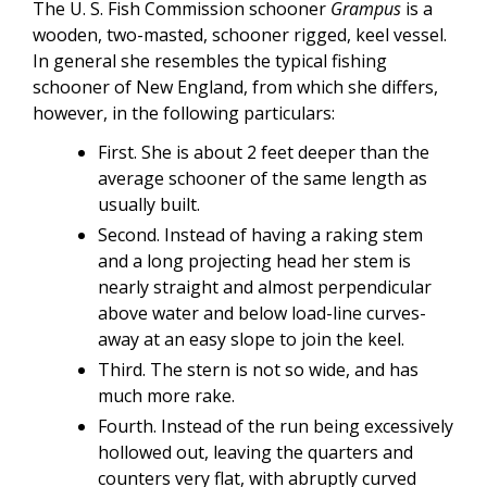
The U. S. Fish Commission schooner
Grampus
is a
wooden, two-masted, schooner rigged, keel vessel.
In general she resembles the typical fishing
schooner of New England, from which she differs,
however, in the following particulars:
First. She is about 2 feet deeper than the
average schooner of the same length as
usually built.
Second. Instead of having a raking stem
and a long projecting head her stem is
nearly straight and almost perpendicular
above water and below load-line curves-
away at an easy slope to join the keel.
Third. The stern is not so wide, and has
much more rake.
Fourth. Instead of the run being excessively
hollowed out, leaving the quarters and
counters very flat, with abruptly curved