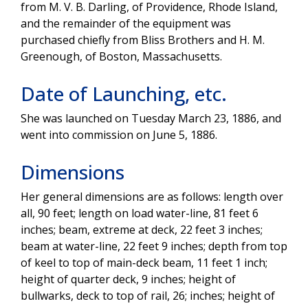
from M. V. B. Darling, of Providence, Rhode Island,
and the remainder of the equipment was
purchased chiefly from Bliss Brothers and H. M.
Greenough, of Boston, Massachusetts.
Date of Launching, etc.
She was launched on Tuesday March 23, 1886, and
went into commission on June 5, 1886.
Dimensions
Her general dimensions are as follows: length over
all, 90 feet; length on load water-line, 81 feet 6
inches; beam, extreme at deck, 22 feet 3 inches;
beam at water-line, 22 feet 9 inches; depth from top
of keel to top of main-deck beam, 11 feet 1 inch;
height of quarter deck, 9 inches; height of
bullwarks, deck to top of rail, 26; inches; height of