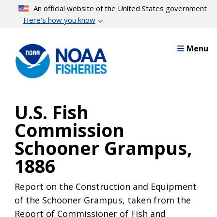
Skip
An official website of the United States government
to
Here’s how you know
main
content
Menu
U.S. Fish
Commission
Schooner Grampus,
1886
Report on the Construction and Equipment
of the Schooner Grampus, taken from the
Report of Commissioner of Fish and