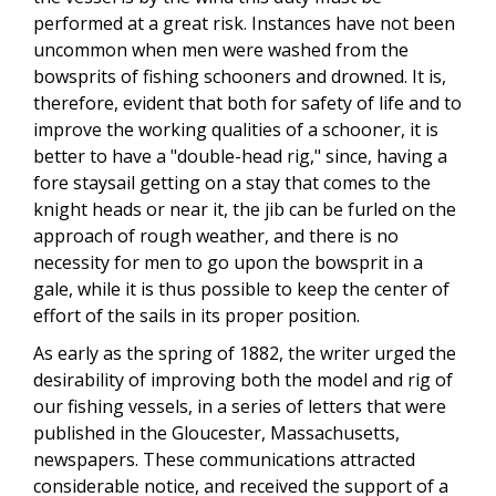
performed at a great risk. Instances have not been
uncommon when men were washed from the
bowsprits of fishing schooners and drowned. It is,
therefore, evident that both for safety of life and to
improve the working qualities of a schooner, it is
better to have a "double-head rig," since, having a
fore staysail getting on a stay that comes to the
knight heads or near it, the jib can be furled on the
approach of rough weather, and there is no
necessity for men to go upon the bowsprit in a
gale, while it is thus possible to keep the center of
effort of the sails in its proper position.
As early as the spring of 1882, the writer urged the
desirability of improving both the model and rig of
our fishing vessels, in a series of letters that were
published in the Gloucester, Massachusetts,
newspapers. These communications attracted
considerable notice, and received the support of a