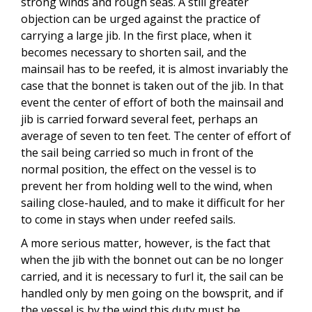
strong winds and rough seas. A still greater
objection can be urged against the practice of
carrying a large jib. In the first place, when it
becomes necessary to shorten sail, and the
mainsail has to be reefed, it is almost invariably the
case that the bonnet is taken out of the jib. In that
event the center of effort of both the mainsail and
jib is carried forward several feet, perhaps an
average of seven to ten feet. The center of effort of
the sail being carried so much in front of the
normal position, the effect on the vessel is to
prevent her from holding well to the wind, when
sailing close-hauled, and to make it difficult for her
to come in stays when under reefed sails.
A more serious matter, however, is the fact that
when the jib with the bonnet out can be no longer
carried, and it is necessary to furl it, the sail can be
handled only by men going on the bowsprit, and if
the vessel is by the wind this duty must be