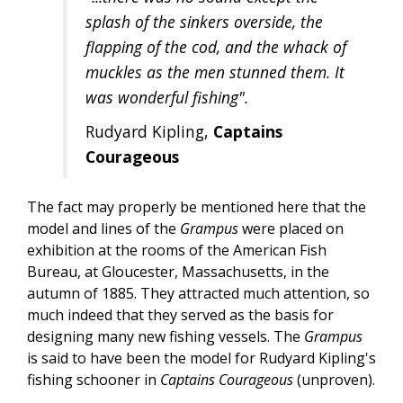
splash of the sinkers overside, the
flapping of the cod, and the whack of
muckles as the men stunned them. It
was wonderful fishing".
Rudyard Kipling,
Captains
Courageous
The fact may properly be mentioned here that the
model and lines of the
Grampus
were placed on
exhibition at the rooms of the American Fish
Bureau, at Gloucester, Massachusetts, in the
autumn of 1885. They attracted much attention, so
much indeed that they served as the basis for
designing many new fishing vessels. The
Grampus
is said to have been the model for Rudyard Kipling's
fishing schooner in
Captains Courageous
(unproven).