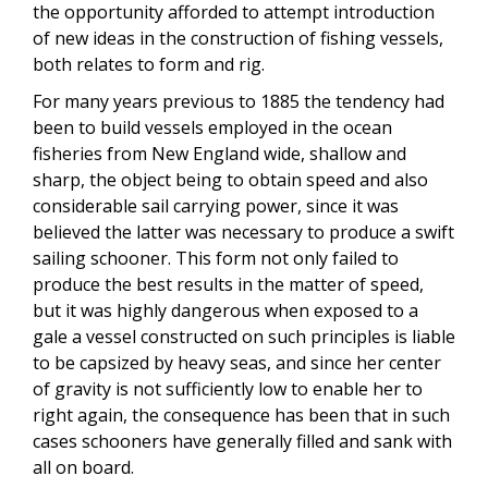
the opportunity afforded to attempt introduction
of new ideas in the construction of fishing vessels,
both relates to form and rig.
For many years previous to 1885 the tendency had
been to build vessels employed in the ocean
fisheries from New England wide, shallow and
sharp, the object being to obtain speed and also
considerable sail carrying power, since it was
believed the latter was necessary to produce a swift
sailing schooner. This form not only failed to
produce the best results in the matter of speed,
but it was highly dangerous when exposed to a
gale a vessel constructed on such principles is liable
to be capsized by heavy seas, and since her center
of gravity is not sufficiently low to enable her to
right again, the consequence has been that in such
cases schooners have generally filled and sank with
all on board.