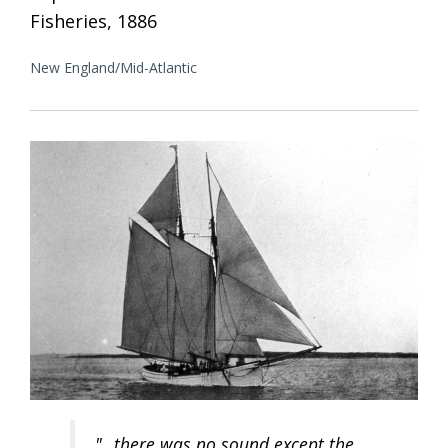
Fisheries, 1886
New England/Mid-Atlantic
"...there was no sound except the