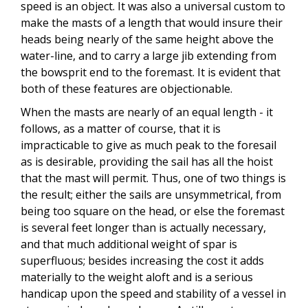
speed is an object. It was also a universal custom to
make the masts of a length that would insure their
heads being nearly of the same height above the
water-line, and to carry a large jib extending from
the bowsprit end to the foremast. It is evident that
both of these features are objectionable.
When the masts are nearly of an equal length - it
follows, as a matter of course, that it is
impracticable to give as much peak to the foresail
as is desirable, providing the sail has all the hoist
that the mast will permit. Thus, one of two things is
the result; either the sails are unsymmetrical, from
being too square on the head, or else the foremast
is several feet longer than is actually necessary,
and that much additional weight of spar is
superfluous; besides increasing the cost it adds
materially to the weight aloft and is a serious
handicap upon the speed and stability of a vessel in