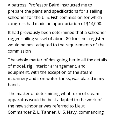
Albatross, Professor Baird instructed me to
prepare the plans and specifications for a sailing
schooner for the U. S. Fish commission for which
congress had made an appropriation of $14,000.
It had previously been determined that a schooner-
rigged sailing vessel of about 80 tons net register
would be best adapted to the requirements of the
commission.
The whole matter of designing her in all the details
of model, rig, interior arrangement, and
equipment, with the exception of the steam
machinery and iron water-tanks, was placed in my
hands.
The matter of determining what form of steam
apparatus would be best adapted to the work of
the new schooner was referred to Lieut
Commander Z. L. Tanner, U. S. Navy, commanding