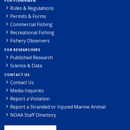
FOR FISHERMEN
Rules & Regulations
Permits & Forms
Commercial Fishing
Recreational Fishing
Fishery Observers
FOR RESEARCHERS
Published Research
Science & Data
CONTACT US
Contact Us
Media Inquiries
Report a Violation
Report a Stranded or Injured Marine Animal
NOAA Staff Directory