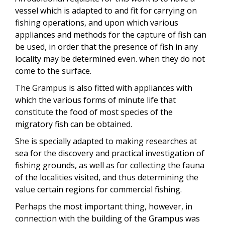
vessel which is adapted to and fit for carrying on
fishing operations, and upon which various
appliances and methods for the capture of fish can
be used, in order that the presence of fish in any
locality may be determined even. when they do not
come to the surface.
The Grampus is also fitted with appliances with
which the various forms of minute life that
constitute the food of most species of the
migratory fish can be obtained.
She is specially adapted to making researches at
sea for the discovery and practical investigation of
fishing grounds, as well as for collecting the fauna
of the localities visited, and thus determining the
value certain regions for commercial fishing.
Perhaps the most important thing, however, in
connection with the building of the Grampus was