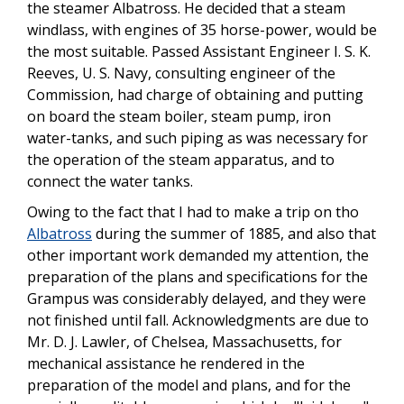
the steamer Albatross. He decided that a steam
windlass, with engines of 35 horse-power, would be
the most suitable. Passed Assistant Engineer I. S. K.
Reeves, U. S. Navy, consulting engineer of the
Commission, had charge of obtaining and putting
on board the steam boiler, steam pump, iron
water-tanks, and such piping as was necessary for
the operation of the steam apparatus, and to
connect the water tanks.
Owing to the fact that I had to make a trip on tho
Albatross
during the summer of 1885, and also that
other important work demanded my attention, the
preparation of the plans and specifications for the
Grampus was considerably delayed, and they were
not finished until fall. Acknowledgments are due to
Mr. D. J. Lawler, of Chelsea, Massachusetts, for
mechanical assistance he rendered in the
preparation of the model and plans, and for the