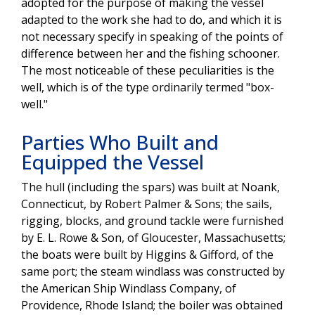
adopted for the purpose of making the vessel
adapted to the work she had to do, and which it is
not necessary specify in speaking of the points of
difference between her and the fishing schooner.
The most noticeable of these peculiarities is the
well, which is of the type ordinarily termed "box-
well."
Parties Who Built and
Equipped the Vessel
The hull (including the spars) was built at Noank,
Connecticut, by Robert Palmer & Sons; the sails,
rigging, blocks, and ground tackle were furnished
by E. L. Rowe & Son, of Gloucester, Massachusetts;
the boats were built by Higgins & Gifford, of the
same port; the steam windlass was constructed by
the American Ship Windlass Company, of
Providence, Rhode Island; the boiler was obtained