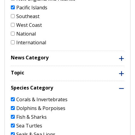
Pacific Islands
Southeast
West Coast
National
International
News Category
Topic
Species Category
Corals & Invertebrates
Dolphins & Porpoises
Fish & Sharks
Sea Turtles
Seals & Sea Lions