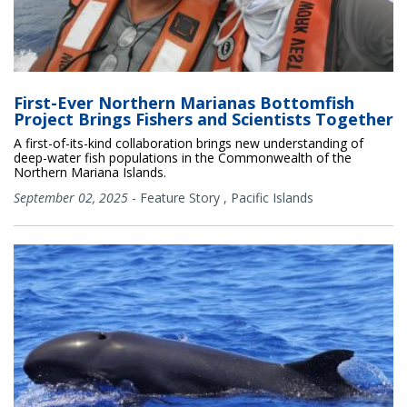
First-Ever Northern Marianas Bottomfish
Project Brings Fishers and Scientists Together
A first-of-its-kind collaboration brings new understanding of
deep-water fish populations in the Commonwealth of the
Northern Mariana Islands.
September 02, 2025
-
Feature Story
,
Pacific Islands