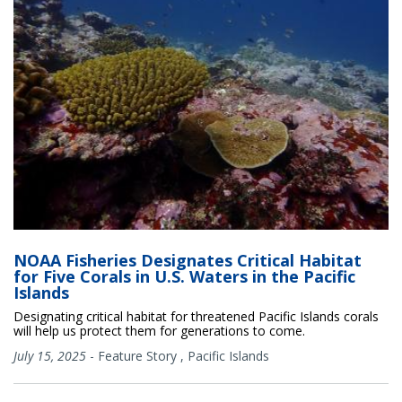
NOAA Fisheries Designates Critical Habitat
for Five Corals in U.S. Waters in the Pacific
Islands
Designating critical habitat for threatened Pacific Islands corals
will help us protect them for generations to come.
July 15, 2025
-
Feature Story
,
Pacific Islands