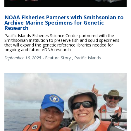
NOAA Fisheries Partners with Smithsonian to
Archive Marine Specimens for Genetic
Research
Pacific Islands Fisheries Science Center partnered with the
Smithsonian Institution to preserve fish and squid specimens
that will expand the genetic reference libraries needed for
ongoing and future eDNA research.
September 16, 2025
-
Feature Story
,
Pacific Islands