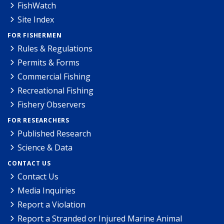
FishWatch
Site Index
FOR FISHERMEN
Rules & Regulations
Permits & Forms
Commercial Fishing
Recreational Fishing
Fishery Observers
FOR RESEARCHERS
Published Research
Science & Data
CONTACT US
Contact Us
Media Inquiries
Report a Violation
Report a Stranded or Injured Marine Animal