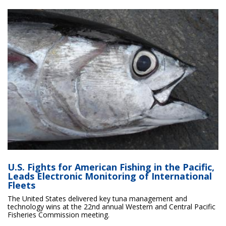
U.S. Fights for American Fishing in the Pacific,
Leads Electronic Monitoring of International
Fleets
The United States delivered key tuna management and
technology wins at the 22nd annual Western and Central Pacific
Fisheries Commission meeting.