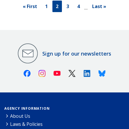
« First
1
2
3
4
Last »
…
Sign up for our newsletters
Facebook
Instagram
Youtube
X (Twitter)
Linkedin
Bluesky
AGENCY INFORMATION
About Us
Laws & Policies