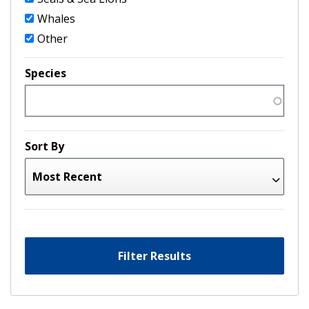
Whales
Other
Species
Sort By
Filter Results