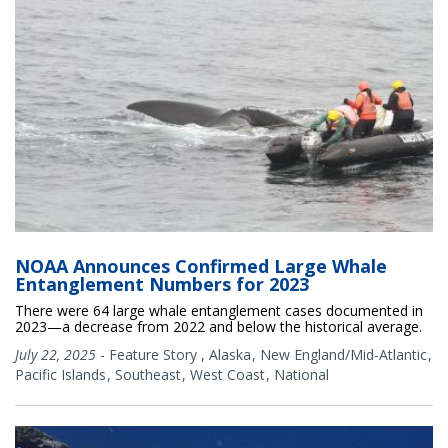
NOAA Announces Confirmed Large Whale
Entanglement Numbers for 2023
There were 64 large whale entanglement cases documented in
2023—a decrease from 2022 and below the historical average.
July 22, 2025
-
Feature Story
,
Alaska
New England/Mid-Atlantic
Pacific Islands
Southeast
West Coast
National