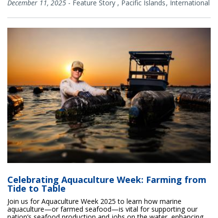
December 11, 2025
-
Feature Story
,
Pacific Islands
International
Celebrating Aquaculture Week: Farming from
Tide to Table
Join us for Aquaculture Week 2025 to learn how marine
aquaculture—or farmed seafood—is vital for supporting our
nation’s seafood production and jobs on the water, enhancing