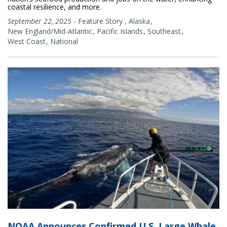
coastal resilience, and more.
September 22, 2025
-
Feature Story
,
Alaska
New England/Mid-Atlantic
Pacific Islands
Southeast
West Coast
National
NOAA Announces Confirmed U.S. Large Whale