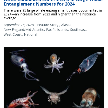
Entanglement Numbers for 2024
There were 95 large whale entanglement cases documented in
2024—an increase from 2023 and higher than the historical
average.
September 18, 2025
-
Feature Story
,
Alaska
New England/Mid-Atlantic
Pacific Islands
Southeast
West Coast
National