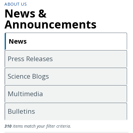
ABOUT US
News &
Announcements
News
Press Releases
Science Blogs
Multimedia
Bulletins
News
310
items match your filter criteria.