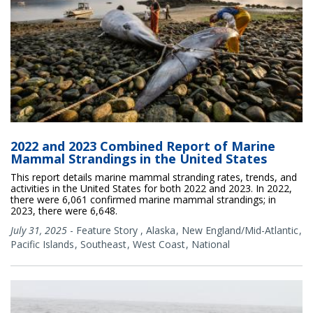
2022 and 2023 Combined Report of Marine
Mammal Strandings in the United States
This report details marine mammal stranding rates, trends, and
activities in the United States for both 2022 and 2023. In 2022,
there were 6,061 confirmed marine mammal strandings; in
2023, there were 6,648.
July 31, 2025
-
Feature Story
,
Alaska
New England/Mid-Atlantic
Pacific Islands
Southeast
West Coast
National