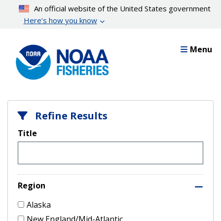
Skip
An official website of the United States government
to
Here’s how you know
main
content
Menu
Refine Results
Title
Region
Alaska
New England/Mid-Atlantic