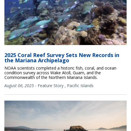
2025 Coral Reef Survey Sets New Records in
the Mariana Archipelago
NOAA scientists completed a historic fish, coral, and ocean
condition survey across Wake Atoll, Guam, and the
Commonwealth of the Northern Mariana Islands.
August 06, 2025
-
Feature Story
,
Pacific Islands