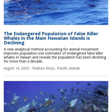
The Endangered Population of False Killer
Whales in the Main Hawaiian Islands is
Declining
A new analytical method accounting for animal movement
improves population size estimates of endangered false killer
whales in Hawaiʻi and reveals the population has been declining
for more than a decade.
August 14, 2025
-
Feature Story
,
Pacific Islands