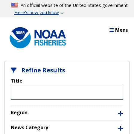
Skip
An official website of the United States government
to
Here’s how you know
main
content
Menu
Refine Results
Title
Region
News Category