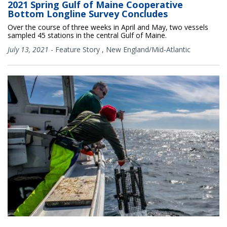
2021 Spring Gulf of Maine Cooperative
Bottom Longline Survey Concludes
Over the course of three weeks in April and May, two vessels
sampled 45 stations in the central Gulf of Maine.
July 13, 2021
-
Feature Story
,
New England/Mid-Atlantic