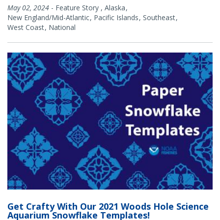
May 02, 2024
-
Feature Story
,
Alaska
New England/Mid-Atlantic
Pacific Islands
Southeast
West Coast
National
Get Crafty With Our 2021 Woods Hole Science
Aquarium Snowflake Templates!