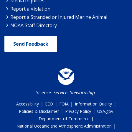
Media Inquiries
Report a Violation
Report a Stranded or Injured Marine Animal
NOAA Staff Directory
Send Feedback
Science. Service. Stewardship.
|
|
|
|
Accessibility
EEO
FOIA
Information Quality
|
|
Policies & Disclaimer
Privacy Policy
USA.gov
|
Department of Commerce
|
National Oceanic and Atmospheric Administration