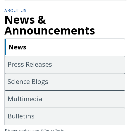
ABOUT US
News &
Announcements
News
Press Releases
Science Blogs
Multimedia
Bulletins
News
5
items match your filter criteria.