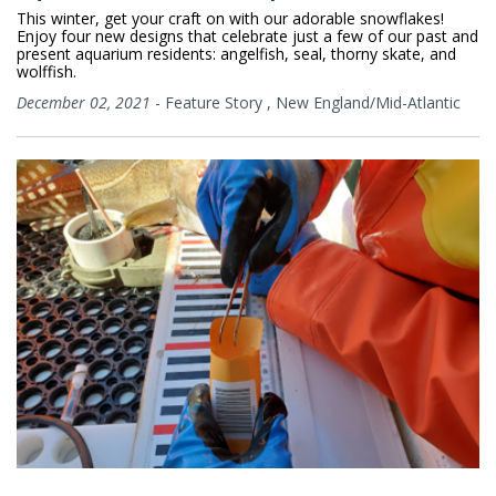
This winter, get your craft on with our adorable snowflakes!
Enjoy four new designs that celebrate just a few of our past and
present aquarium residents: angelfish, seal, thorny skate, and
wolffish.
December 02, 2021
-
Feature Story
,
New England/Mid-Atlantic