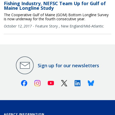
Fishing Industry, NEFSC Team Up for Gulf of
Maine Longline Study
The Cooperative Gulf of Maine (GOM) Bottom Longline Survey
is now underway for the fourth consecutive year.
October 12, 2017
-
Feature Story
,
New England/Mid-Atlantic
Sign up for our newsletters
Facebook
Instagram
Youtube
X (Twitter)
Linkedin
Bluesky
AGENCY INFORMATION