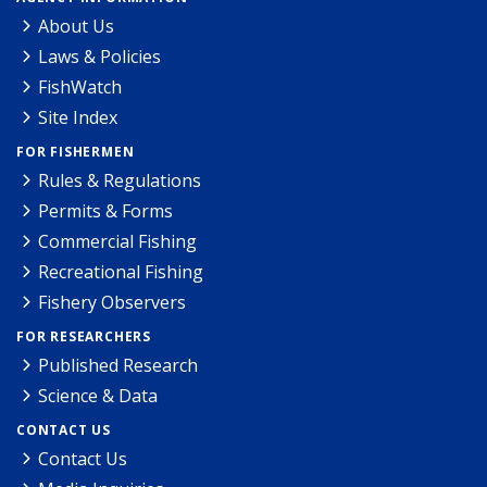
About Us
Laws & Policies
FishWatch
Site Index
FOR FISHERMEN
Rules & Regulations
Permits & Forms
Commercial Fishing
Recreational Fishing
Fishery Observers
FOR RESEARCHERS
Published Research
Science & Data
CONTACT US
Contact Us