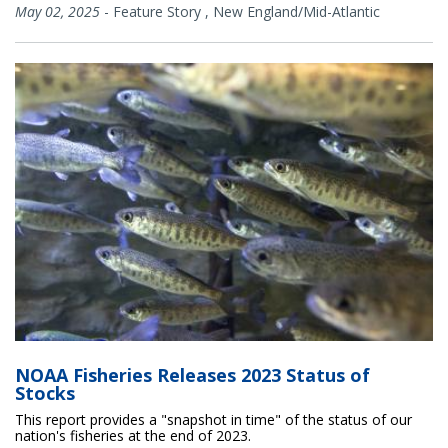
May 02, 2025
-
Feature Story
,
New England/Mid-Atlantic
NOAA Fisheries Releases 2023 Status of
Stocks
This report provides a "snapshot in time" of the status of our
nation's fisheries at the end of 2023.