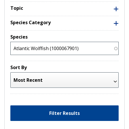
Topic
Species Category
Species
Sort By
Filter Results