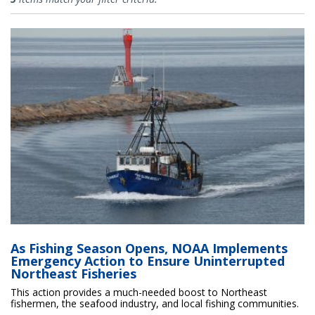
As Fishing Season Opens, NOAA Implements
Emergency Action to Ensure Uninterrupted
Northeast Fisheries
This action provides a much-needed boost to Northeast
fishermen, the seafood industry, and local fishing communities.