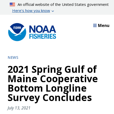
Skip
An official website of the United States government
to
Here’s how you know
main
content
Menu
NEWS
2021 Spring Gulf of
Maine Cooperative
Bottom Longline
Survey Concludes
July 13, 2021