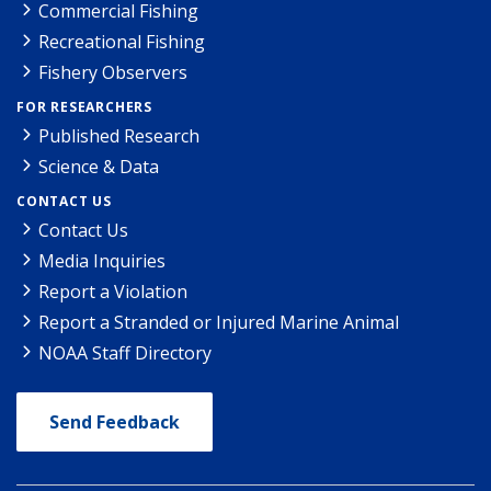
Commercial Fishing
Recreational Fishing
Fishery Observers
FOR RESEARCHERS
Published Research
Science & Data
CONTACT US
Contact Us
Media Inquiries
Report a Violation
Report a Stranded or Injured Marine Animal
NOAA Staff Directory
Send Feedback