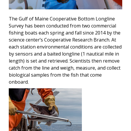
The Gulf of Maine Cooperative Bottom Longline
Survey has been conducted from two commercial
fishing boats each spring and fall since 2014 by the
science center’s Cooperative Research Branch. At
each station environmental conditions are collected
by sensors and a baited longline (1 nautical mile in
length) is set and retrieved. Scientists then remove
catch from the line and weigh, measure, and collect
biological samples from the fish that come
onboard.