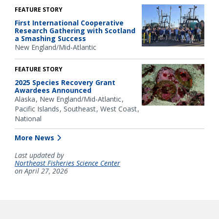
FEATURE STORY
First International Cooperative
Research Gathering with Scotland
a Smashing Success
New England/Mid-Atlantic
FEATURE STORY
2025 Species Recovery Grant
Awardees Announced
Alaska
New England/Mid-Atlantic
Pacific Islands
Southeast
West Coast
National
More News
Last updated by
Northeast Fisheries Science Center
on April 27, 2026