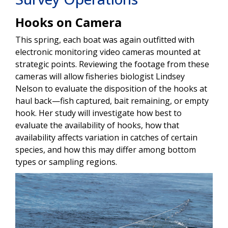
Hooks on Camera
This spring, each boat was again outfitted with
electronic monitoring video cameras mounted at
strategic points. Reviewing the footage from these
cameras will allow fisheries biologist Lindsey
Nelson to evaluate the disposition of the hooks at
haul back—fish captured, bait remaining, or empty
hook. Her study will investigate how best to
evaluate the availability of hooks, how that
availability affects variation in catches of certain
species, and how this may differ among bottom
types or sampling regions.
Image