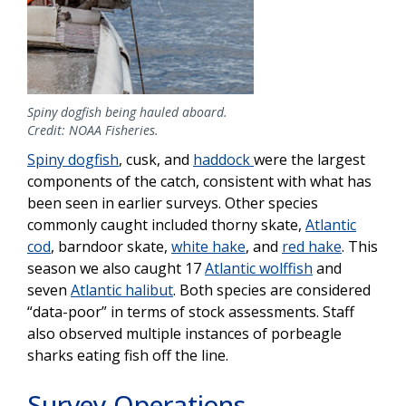
Spiny dogfish being hauled aboard.
Credit: NOAA Fisheries.
Spiny dogfish
, cusk, and
haddock
were the largest
components of the catch, consistent with what has
been seen in earlier surveys. Other species
commonly caught included thorny skate,
Atlantic
cod
, barndoor skate,
white hake
, and
red hake
. This
season we also caught 17
Atlantic wolffish
and
seven
Atlantic halibut
. Both species are considered
“data-poor” in terms of stock assessments. Staff
also observed multiple instances of porbeagle
sharks eating fish off the line.
Survey Operations