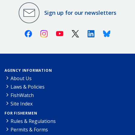
Sign up for our newsletters
Facebook
Instagram
Youtube
X (Twitter)
Linkedin
Bluesky
AGENCY INFORMATION
About Us
Laws & Policies
FishWatch
Site Index
FOR FISHERMEN
Rules & Regulations
Permits & Forms