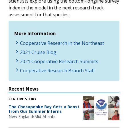
scientists explore using the bottom-longline survey
index in the model in the next research track
assessment for that species.
More Information
Cooperative Research in the Northeast
2021 Cruise Blog
2021 Cooperative Research Summits
Cooperative Research Branch Staff
Recent News
FEATURE STORY
The Chesapeake Bay Gets a Boost
from Our Summer Interns
New England/Mid-Atlantic