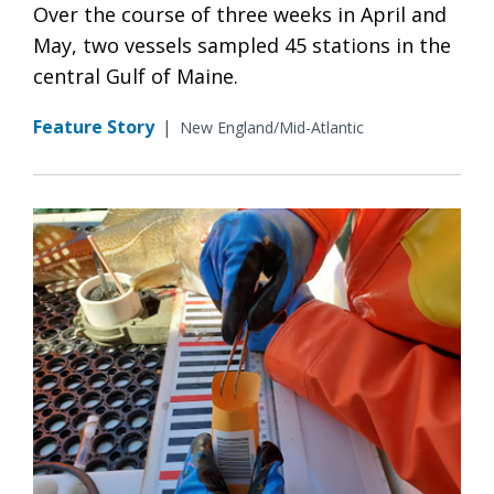
Over the course of three weeks in April and
May, two vessels sampled 45 stations in the
central Gulf of Maine.
Feature Story
|
New England/Mid-Atlantic