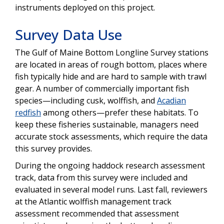
instruments deployed on this project.
Survey Data Use
The Gulf of Maine Bottom Longline Survey stations
are located in areas of rough bottom, places where
fish typically hide and are hard to sample with trawl
gear. A number of commercially important fish
species—including cusk, wolffish, and
Acadian
redfish
among others—prefer these habitats. To
keep these fisheries sustainable, managers need
accurate stock assessments, which require the data
this survey provides.
During the ongoing haddock research assessment
track, data from this survey were included and
evaluated in several model runs. Last fall, reviewers
at the Atlantic wolffish management track
assessment recommended that assessment