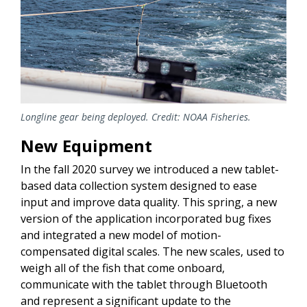
Longline gear being deployed. Credit: NOAA Fisheries.
New Equipment
In the fall 2020 survey we introduced a new tablet-
based data collection system designed to ease
input and improve data quality. This spring, a new
version of the application incorporated bug fixes
and integrated a new model of motion-
compensated digital scales. The new scales, used to
weigh all of the fish that come onboard,
communicate with the tablet through Bluetooth
and represent a significant update to the