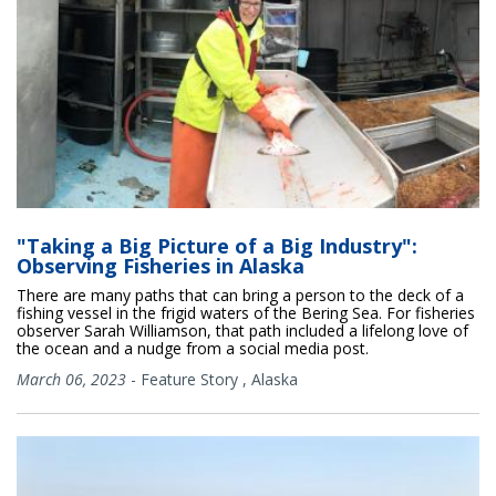
"Taking a Big Picture of a Big Industry":
Observing Fisheries in Alaska
There are many paths that can bring a person to the deck of a
fishing vessel in the frigid waters of the Bering Sea. For fisheries
observer Sarah Williamson, that path included a lifelong love of
the ocean and a nudge from a social media post.
March 06, 2023
-
Feature Story
,
Alaska