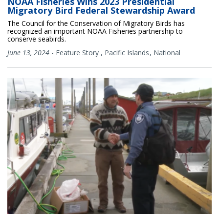
NOAA Fisheries Wins 2023 Presidential
Migratory Bird Federal Stewardship Award
The Council for the Conservation of Migratory Birds has
recognized an important NOAA Fisheries partnership to
conserve seabirds.
June 13, 2024
-
Feature Story
,
Pacific Islands
National