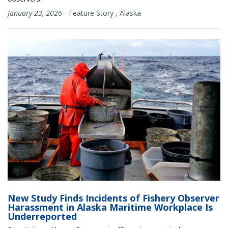
January 23, 2026
-
Feature Story
,
Alaska
New Study Finds Incidents of Fishery Observer
Harassment in Alaska Maritime Workplace Is
Underreported