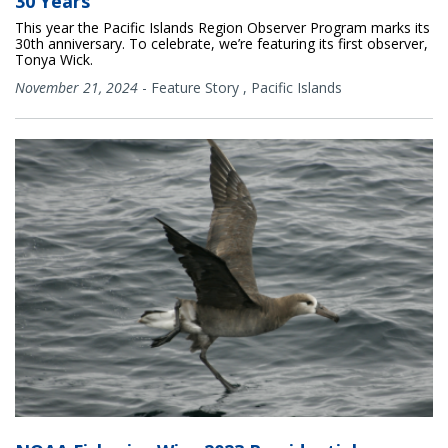
30 Years
This year the Pacific Islands Region Observer Program marks its
30th anniversary. To celebrate, we’re featuring its first observer,
Tonya Wick.
November 21, 2024
-
Feature Story
,
Pacific Islands