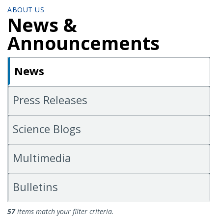
ABOUT US
News &
Announcements
News
Press Releases
Science Blogs
Multimedia
Bulletins
News
57
items match your filter criteria.