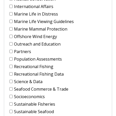
International Affairs
Marine Life in Distress
Marine Life Viewing Guidelines
Marine Mammal Protection
Offshore Wind Energy
Outreach and Education
Partners
Population Assessments
Recreational Fishing
Recreational Fishing Data
Science & Data
Seafood Commerce & Trade
Socioeconomics
Sustainable Fisheries
Sustainable Seafood