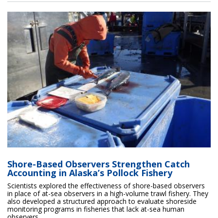
Shore-Based Observers Strengthen Catch
Accounting in Alaska’s Pollock Fishery
Scientists explored the effectiveness of shore-based observers
in place of at-sea observers in a high-volume trawl fishery. They
also developed a structured approach to evaluate shoreside
monitoring programs in fisheries that lack at-sea human
observers.