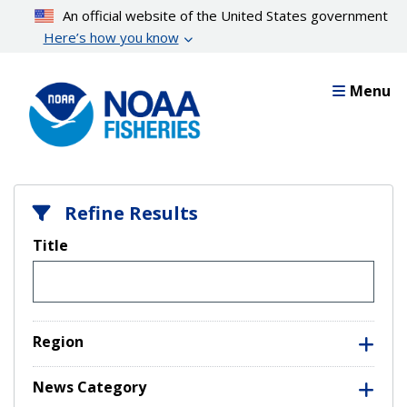
Skip
An official website of the United States government
to
Here’s how you know
main
content
Menu
Refine Results
Title
Region
News Category