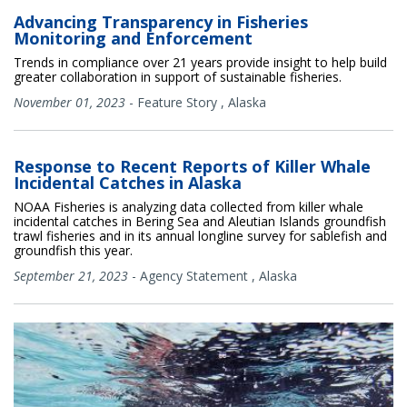
Advancing Transparency in Fisheries
Monitoring and Enforcement
Trends in compliance over 21 years provide insight to help build
greater collaboration in support of sustainable fisheries.
November 01, 2023
-
Feature Story
,
Alaska
Response to Recent Reports of Killer Whale
Incidental Catches in Alaska
NOAA Fisheries is analyzing data collected from killer whale
incidental catches in Bering Sea and Aleutian Islands groundfish
trawl fisheries and in its annual longline survey for sablefish and
groundfish this year.
September 21, 2023
-
Agency Statement
,
Alaska