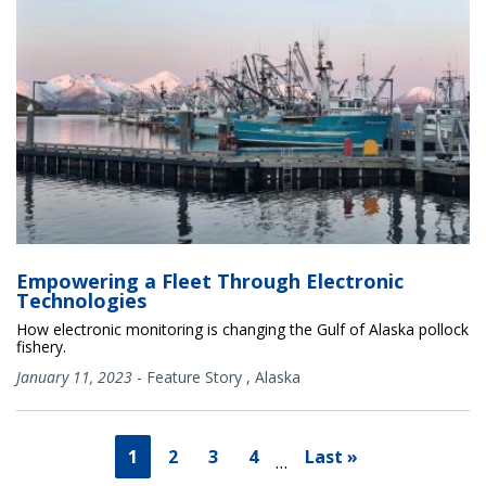
Empowering a Fleet Through Electronic
Technologies
How electronic monitoring is changing the Gulf of Alaska pollock
fishery.
January 11, 2023
-
Feature Story
,
Alaska
1
2
3
4
Last »
…