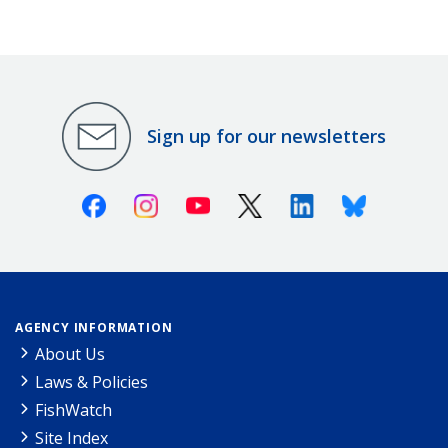
Sign up for our newsletters
Facebook
Instagram
Youtube
X (Twitter)
Linkedin
Bluesky
AGENCY INFORMATION
About Us
Laws & Policies
FishWatch
Site Index