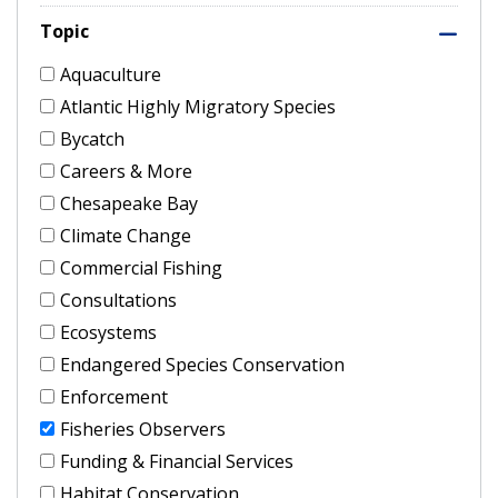
Topic
Aquaculture
Atlantic Highly Migratory Species
Bycatch
Careers & More
Chesapeake Bay
Climate Change
Commercial Fishing
Consultations
Ecosystems
Endangered Species Conservation
Enforcement
Fisheries Observers
Funding & Financial Services
Habitat Conservation