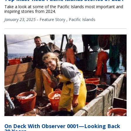
Take a look at some of the Pacific Islands most important and
inspiring stories from 2024.
January 23, 2025
-
Feature Story
,
Pacific Islands
On Deck With Observer 0001—Looking Back