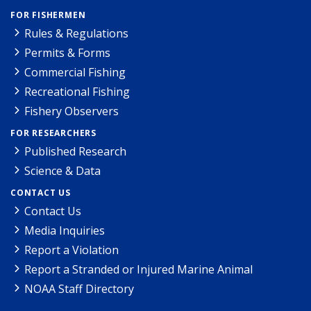
FOR FISHERMEN
Rules & Regulations
Permits & Forms
Commercial Fishing
Recreational Fishing
Fishery Observers
FOR RESEARCHERS
Published Research
Science & Data
CONTACT US
Contact Us
Media Inquiries
Report a Violation
Report a Stranded or Injured Marine Animal
NOAA Staff Directory