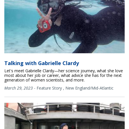
Talking with Gabrielle Clardy
Let's meet Gabrielle Clardy—her science journey, what she love
most about her job or career, what advice she has for the next
generation of women scientists, and more.
March 29, 2023
-
Feature Story
,
New England/Mid-Atlantic