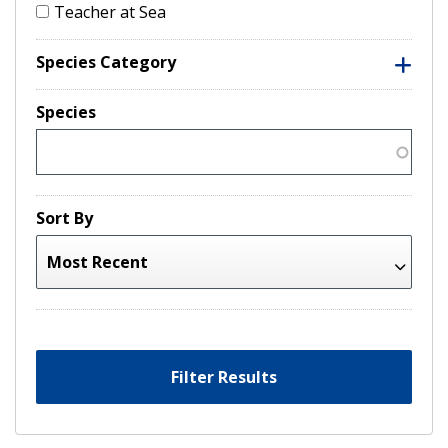
Teacher at Sea
Species Category
Species
Sort By
Filter Results