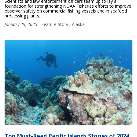
Scientists and law enforcement officers team up to lay a
foundation for strengthening NOAA Fisheries efforts to improve
observer safety on commercial fishing vessels and in seafood
processing plants.
January 29, 2025
-
Feature Story
,
Alaska
Top Must-Read Pacific Islands Stories of 2024