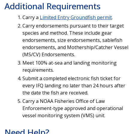
Additional Requirements
Carry a
Limited Entry Groundfish permit
.
Carry endorsements pursuant to their target
species and method. These include gear
endorsements, size endorsements, sablefish
endorsements, and Mothership/Catcher Vessel
(MS/CV) Endorsements.
Meet 100% at-sea and landing monitoring
requirements.
Submit a completed electronic fish ticket for
every IFQ landing no later than 24 hours after
the date the fish are received.
Carry a NOAA Fisheries Office of Law
Enforcement-type approved and operational
vessel monitoring system (VMS) unit.
Need Help?