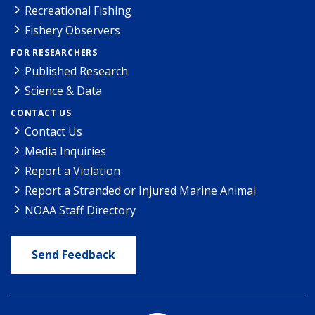
Recreational Fishing
Fishery Observers
FOR RESEARCHERS
Published Research
Science & Data
CONTACT US
Contact Us
Media Inquiries
Report a Violation
Report a Stranded or Injured Marine Animal
NOAA Staff Directory
Send Feedback