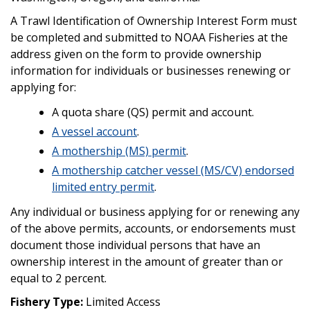
A Trawl Identification of Ownership Interest Form must
be completed and submitted to NOAA Fisheries at the
address given on the form to provide ownership
information for individuals or businesses renewing or
applying for:
A quota share (QS) permit and account.
A vessel account
.
A mothership (MS) permit
.
A mothership catcher vessel (MS/CV) endorsed
limited entry permit
.
Any individual or business applying for or renewing any
of the above permits, accounts, or endorsements must
document those individual persons that have an
ownership interest in the amount of greater than or
equal to 2 percent.
Fishery Type:
Limited Access