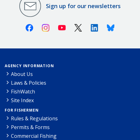
Sign up for our newsletters
Facebook
Instagram
Youtube
X (Twitter)
Linkedin
Bluesky
AGENCY INFORMATION
About Us
Laws & Policies
FishWatch
Site Index
FOR FISHERMEN
Rules & Regulations
Permits & Forms
Commercial Fishing