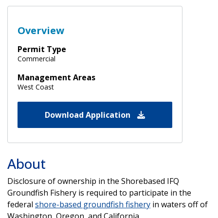
Overview
Permit Type
Commercial
Management Areas
West Coast
Download Application
About
Disclosure of ownership in the Shorebased IFQ
Groundfish Fishery is required to participate in the
federal
shore-based groundfish fishery
in waters off of
Washington, Oregon, and California.