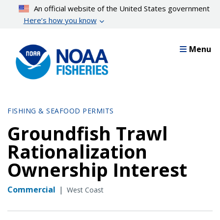
Skip
An official website of the United States government
to
Here’s how you know
main
content
Menu
FISHING & SEAFOOD PERMITS
Groundfish Trawl
Rationalization
Ownership Interest
Commercial
|
West Coast