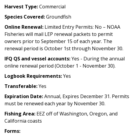
Harvest Type:
Commercial
Species Covered:
Groundfish
Online Renewal:
Limited Entry Permits: No – NOAA
Fisheries will mail LEP renewal packets to permit
owners prior to September 15 of each year. The
renewal period is October 1st through November 30.
IFQ QS and vessel accounts:
Yes - During the annual
online renewal period (October 1 - November 30).
Logbook Requirements:
Yes
Transferable:
Yes
Expiration Date:
Annual, Expires December 31. Permits
must be renewed each year by November 30.
Fishing Area:
EEZ off of Washington, Oregon, and
California coasts
Forms: