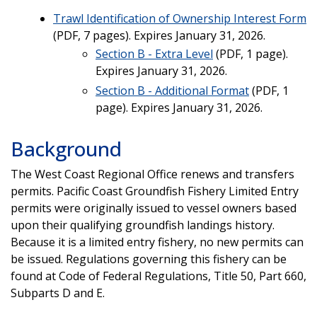
Trawl Identification of Ownership Interest Form
(PDF, 7 pages). Expires January 31, 2026.
Section B - Extra Level
(PDF, 1 page).
Expires January 31, 2026.
Section B - Additional Format
(PDF, 1
page). Expires January 31, 2026.
Background
The West Coast Regional Office renews and transfers
permits. Pacific Coast Groundfish Fishery Limited Entry
permits were originally issued to vessel owners based
upon their qualifying groundfish landings history.
Because it is a limited entry fishery, no new permits can
be issued. Regulations governing this fishery can be
found at Code of Federal Regulations, Title 50, Part 660,
Subparts D and E.