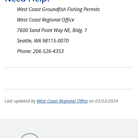
West Coast Groundfish Fishing Permits
West Coast Regional Office
7600 Sand Point Way NE, Bldg. 1
Seattle, WA 98115-0070
Phone: 206-526-4353
Last updated by
West Coast Regional Office
on 03/22/2024