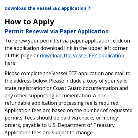
Download the Vessel EEZ application
How to Apply
Permit Renewal via Paper Application
To renew your permit(s) via paper application, click on
the application download link in the upper left corner
of this page or
download the Vessel EEZ application
here.
Please complete the Vessel EEZ application and mail to
the address below. Please include a copy of your valid
state registration or Coast Guard documentation and
any other supporting documentation. A non-
refundable application processing fee is required.
Application fees are based on the number of requested
permits. Fees should be paid via checks or money
orders, payable to U.S. Department of Treasury.
Application fees are subject to change.