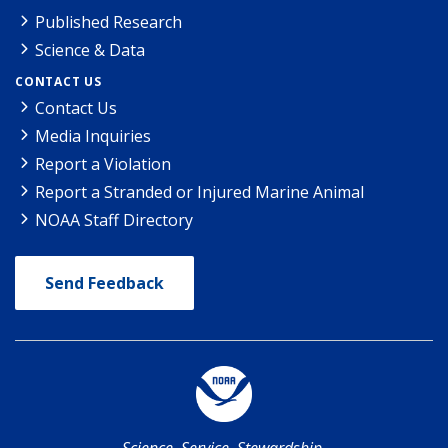
Published Research
Science & Data
CONTACT US
Contact Us
Media Inquiries
Report a Violation
Report a Stranded or Injured Marine Animal
NOAA Staff Directory
Send Feedback
Science. Service. Stewardship.