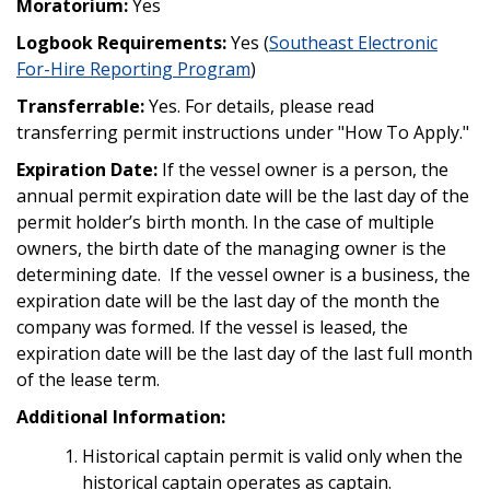
Moratorium:
Yes
Logbook Requirements:
Yes (
Southeast Electronic
For-Hire Reporting Program
)
Transferrable:
Yes. For details, please read
transferring permit instructions under "How To Apply."
Expiration Date:
If the vessel owner is a person, the
annual permit expiration date will be the last day of the
permit holder’s birth month. In the case of multiple
owners, the birth date of the managing owner is the
determining date. If the vessel owner is a business, the
expiration date will be the last day of the month the
company was formed. If the vessel is leased, the
expiration date will be the last day of the last full month
of the lease term.
Additional Information:
Historical captain permit is valid only when the
historical captain operates as captain.