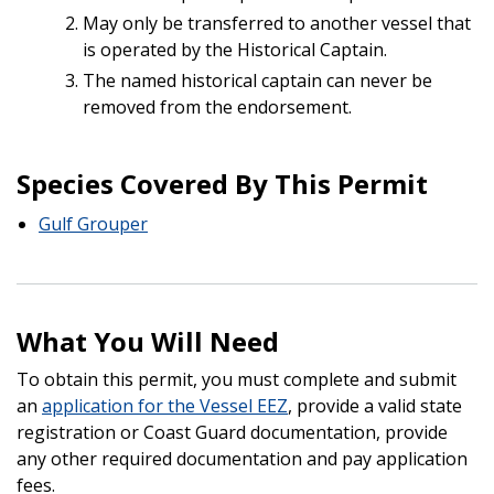
May only be transferred to another vessel that
is operated by the Historical Captain.
The named historical captain can never be
removed from the endorsement.
Species Covered By This Permit
Gulf Grouper
What You Will Need
To obtain this permit, you must complete and submit
an
application for the Vessel EEZ
, provide a valid state
registration or Coast Guard documentation, provide
any other required documentation and pay application
fees.