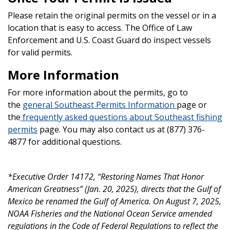
Please retain the original permits on the vessel or in a
location that is easy to access. The Office of Law
Enforcement and U.S. Coast Guard do inspect vessels
for valid permits.
More Information
For more information about the permits, go to
the
general Southeast Permits Information
page or
the
frequently asked questions about Southeast fishing
permits
page. You may also contact us at (877) 376-
4877 for additional questions.
*Executive Order 14172, “Restoring Names That Honor
American Greatness” (Jan. 20, 2025), directs that the Gulf of
Mexico be renamed the Gulf of America. On August 7, 2025,
NOAA Fisheries and the National Ocean Service amended
regulations in the Code of Federal Regulations to reflect the