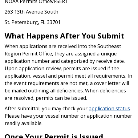
NOAA Permits Office/FSER1
263 13th Avenue South
St. Petersburg, FL 33701
What Happens After You Submit
When applications are received into the Southeast
Region Permit Office, they are assigned a unique
application number and categorized by receive date.
Upon application review, permits are issued if the
application, vessel and permit meet all requirements. In
the event requirements are not met, a cover letter will
be mailed outlining all deficiencies. When deficiencies
are resolved, permits can be issued.
After submittal, you may check your
application status
.
Please have your vessel number or application number
readily available.
Once Your Permit is Issued