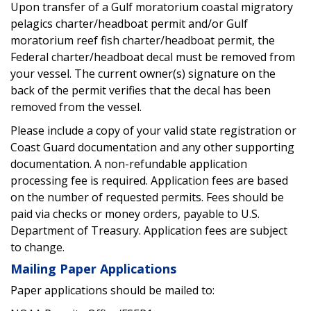
Upon transfer of a Gulf moratorium coastal migratory
pelagics charter/headboat permit and/or Gulf
moratorium reef fish charter/headboat permit, the
Federal charter/headboat decal must be removed from
your vessel. The current owner(s) signature on the
back of the permit verifies that the decal has been
removed from the vessel.
Please include a copy of your valid state registration or
Coast Guard documentation and any other supporting
documentation. A non-refundable application
processing fee is required. Application fees are based
on the number of requested permits. Fees should be
paid via checks or money orders, payable to U.S.
Department of Treasury. Application fees are subject
to change.
Mailing Paper Applications
Paper applications should be mailed to: