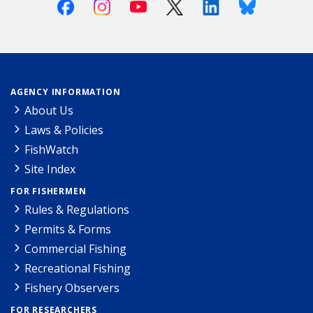
Facebook
Instagram
Youtube
X (Twitter)
Linkedin
Bluesky
AGENCY INFORMATION
About Us
Laws & Policies
FishWatch
Site Index
FOR FISHERMEN
Rules & Regulations
Permits & Forms
Commercial Fishing
Recreational Fishing
Fishery Observers
FOR RESEARCHERS