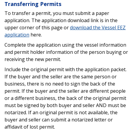
Transferring Permits
To transfer a permit, you must submit a paper
application. The application download link is in the
upper corner of this page or
download the Vessel EEZ
application
here.
Complete the application using the vessel information
and permit holder information of the person buying or
receiving the new permit.
Include the original permit with the application packet.
If the buyer and the seller are the same person or
business, there is no need to sign the back of the
permit. If the buyer and the seller are different people
or a different business, the back of the original permit
must be signed by both buyer and seller AND must be
notarized. If an original permit is not available, the
buyer and seller can submit a notarized letter or
affidavit of lost permit.