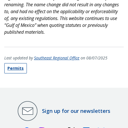
renaming. The name change did not result in any changes
to, and had no effect on the applicability or enforceability
of, any existing regulations. This website continues to use
“Gulf of Mexico” when quoting statutes or previously
published materials.
Last updated by
Southeast Regional Office
on 08/07/2025
Permits
Sign up for our newsletters