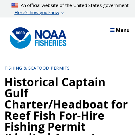
Skip
An official website of the United States government
to
Here’s how you know
main
content
Menu
FISHING & SEAFOOD PERMITS
Historical Captain
Gulf
Charter/Headboat for
Reef Fish For-Hire
Fishing Permit