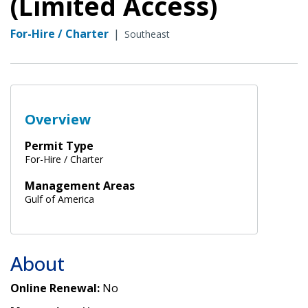
(Limited Access)
For-Hire / Charter
|
Southeast
Overview
Permit Type
For-Hire / Charter
Management Areas
Gulf of America
About
Online Renewal:
No