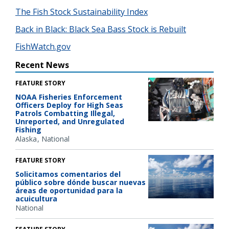
The Fish Stock Sustainability Index
Back in Black: Black Sea Bass Stock is Rebuilt
FishWatch.gov
Recent News
FEATURE STORY
NOAA Fisheries Enforcement
Officers Deploy for High Seas
Patrols Combatting Illegal,
Unreported, and Unregulated
Fishing
Alaska
National
FEATURE STORY
Solicitamos comentarios del
público sobre dónde buscar nuevas
áreas de oportunidad para la
acuicultura
National