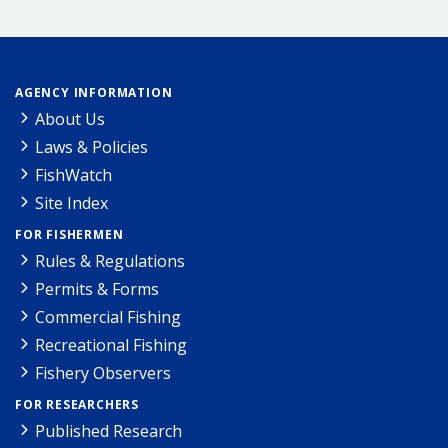
AGENCY INFORMATION
About Us
Laws & Policies
FishWatch
Site Index
FOR FISHERMEN
Rules & Regulations
Permits & Forms
Commercial Fishing
Recreational Fishing
Fishery Observers
FOR RESEARCHERS
Published Research