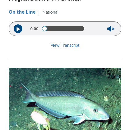
On the Line
|
National
Audio file
0:00
View Transcript