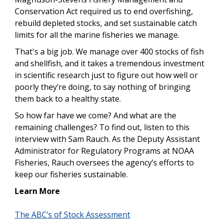
Conservation Act required us to end overfishing,
rebuild depleted stocks, and set sustainable catch
limits for all the marine fisheries we manage.
That's a big job. We manage over 400 stocks of fish
and shellfish, and it takes a tremendous investment
in scientific research just to figure out how well or
poorly they’re doing, to say nothing of bringing
them back to a healthy state.
So how far have we come? And what are the
remaining challenges? To find out, listen to this
interview with Sam Rauch. As the Deputy Assistant
Administrator for Regulatory Programs at NOAA
Fisheries, Rauch oversees the agency’s efforts to
keep our fisheries sustainable.
Learn More
The ABC’s of Stock Assessment