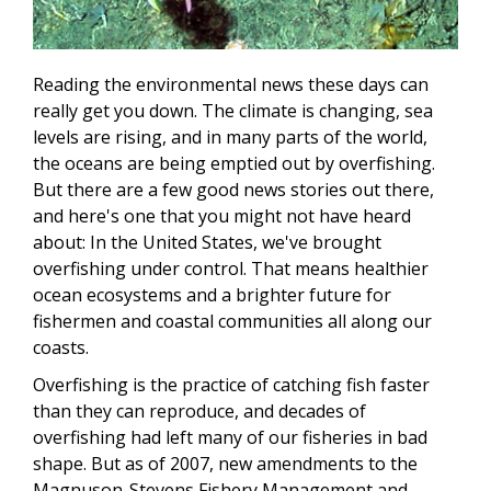
Reading the environmental news these days can
really get you down. The climate is changing, sea
levels are rising, and in many parts of the world,
the oceans are being emptied out by overfishing.
But there are a few good news stories out there,
and here's one that you might not have heard
about: In the United States, we've brought
overfishing under control. That means healthier
ocean ecosystems and a brighter future for
fishermen and coastal communities all along our
coasts.
Overfishing is the practice of catching fish faster
than they can reproduce, and decades of
overfishing had left many of our fisheries in bad
shape. But as of 2007, new amendments to the
Magnuson-Stevens Fishery Management and