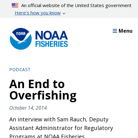
Skip
An official website of the United States government
to
Here’s how you know
main
content
Menu
PODCAST
An End to
Overfishing
October 14, 2014
An interview with Sam Rauch, Deputy
Assistant Administrator for Regulatory
Programs at NOAA Fisheries.