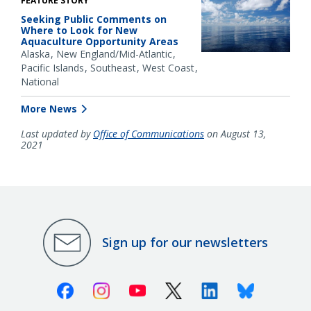
FEATURE STORY
Seeking Public Comments on
Where to Look for New
Aquaculture Opportunity Areas
Alaska
New England/Mid-Atlantic
Pacific Islands
Southeast
West Coast
National
More News
Last updated by
Office of Communications
on August 13,
2021
Sign up for our newsletters
Facebook
Instagram
Youtube
X (Twitter)
Linkedin
Bluesky