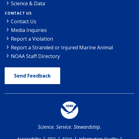
Science & Data
CONTACT US
Contact Us
Media Inquiries
Report a Violation
Report a Stranded or Injured Marine Animal
NOAA Staff Directory
Send Feedback
Science. Service. Stewardship.
|
|
|
|
Accessibility
EEO
FOIA
Information Quality