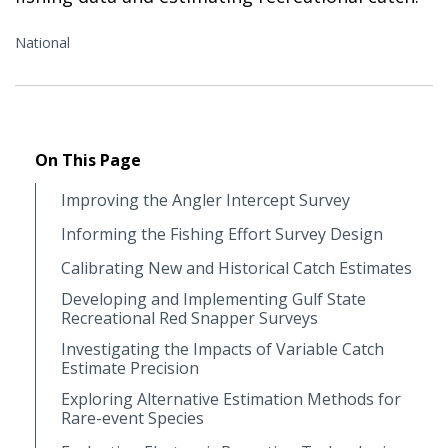
National
On This Page
Improving the Angler Intercept Survey
Informing the Fishing Effort Survey Design
Calibrating New and Historical Catch Estimates
Developing and Implementing Gulf State
Recreational Red Snapper Surveys
Investigating the Impacts of Variable Catch
Estimate Precision
Exploring Alternative Estimation Methods for
Rare-event Species