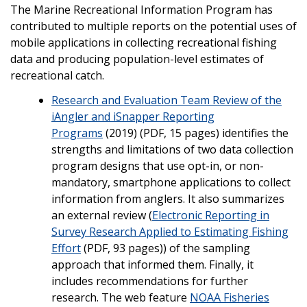
The Marine Recreational Information Program has
contributed to multiple reports on the potential uses of
mobile applications in collecting recreational fishing
data and producing population-level estimates of
recreational catch.
Research and Evaluation Team Review of the
iAngler and iSnapper Reporting
Programs
(2019) (PDF, 15 pages) identifies the
strengths and limitations of two data collection
program designs that use opt-in, or non-
mandatory, smartphone applications to collect
information from anglers. It also summarizes
an external review (
Electronic Reporting in
Survey Research Applied to Estimating Fishing
Effort
(PDF, 93 pages)) of the sampling
approach that informed them. Finally, it
includes recommendations for further
research. The web feature
NOAA Fisheries