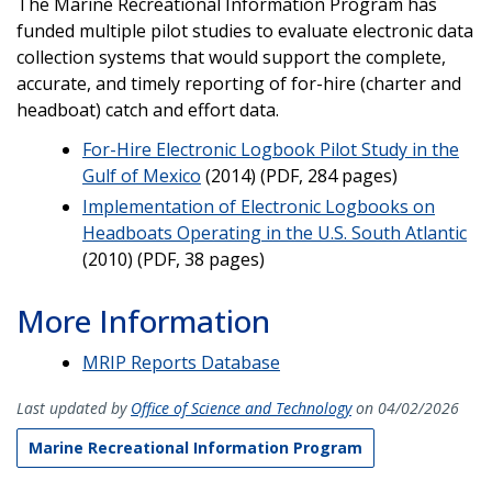
The Marine Recreational Information Program has
funded multiple pilot studies to evaluate electronic data
collection systems that would support the complete,
accurate, and timely reporting of for-hire (charter and
headboat) catch and effort data.
For-Hire Electronic Logbook Pilot Study in the
Gulf of Mexico
(2014) (PDF, 284 pages)
Implementation of Electronic Logbooks on
Headboats Operating in the U.S. South Atlantic
(2010) (PDF, 38 pages)
More Information
MRIP Reports Database
Last updated by
Office of Science and Technology
on 04/02/2026
Marine Recreational Information Program