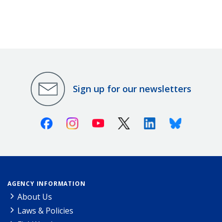
Sign up for our newsletters
Facebook
Instagram
Youtube
X (Twitter)
Linkedin
Bluesky
AGENCY INFORMATION
About Us
Laws & Policies