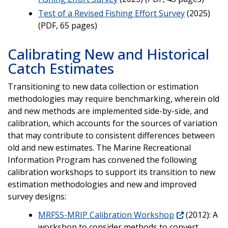
Test of a Revised Fishing Effort Survey
(2025)
(PDF, 65 pages)
Calibrating New and Historical
Catch Estimates
Transitioning to new data collection or estimation
methodologies may require benchmarking, wherein old
and new methods are implemented side-by-side, and
calibration, which accounts for the sources of variation
that may contribute to consistent differences between
old and new estimates. The Marine Recreational
Information Program has convened the following
calibration workshops to support its transition to new
estimation methodologies and new and improved
survey designs:
MRFSS-MRIP Calibration Workshop
(2012): A
workshop to consider methods to convert