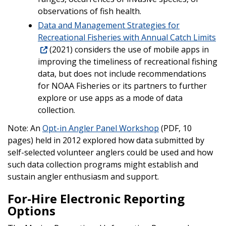
observations of fish health.
Data and Management Strategies for
Recreational Fisheries with Annual Catch Limits
(2021) considers the use of mobile apps in
improving the timeliness of recreational fishing
data, but does not include recommendations
for NOAA Fisheries or its partners to further
explore or use apps as a mode of data
collection.
Note: An
Opt-in Angler Panel Workshop
(PDF, 10
pages) held in 2012 explored how data submitted by
self-selected volunteer anglers could be used and how
such data collection programs might establish and
sustain angler enthusiasm and support.
For-Hire Electronic Reporting
Options