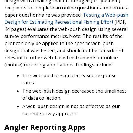
design with a mailing that encouraged (or “pushed”)
recipients to complete an online questionnaire before a
paper questionnaire was provided.
Testing a Web-push
Design for Estimating Recreational Fishing Effort
(PDF,
44 pages) evaluates the web-push design using several
survey performance metrics. Note: The results of the
pilot can only be applied to the specific web-push
design that was tested, and should not be considered
relevant to other web-based instruments or online
(mobile) reporting applications. Findings include:
The web-push design decreased response
rates.
The web-push design decreased the timeliness
of data collection.
A web-push design is not as effective as our
current survey approach.
Angler Reporting Apps