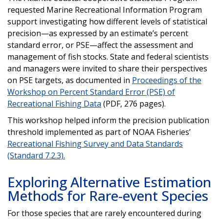
requested Marine Recreational Information Program
support investigating how different levels of statistical
precision—as expressed by an estimate’s percent
standard error, or PSE—affect the assessment and
management of fish stocks. State and federal scientists
and managers were invited to share their perspectives
on PSE targets, as documented in
Proceedings of the
Workshop on Percent Standard Error (PSE) of
Recreational Fishing Data
(PDF, 276 pages).
This workshop helped inform the precision publication
threshold implemented as part of NOAA Fisheries’
Recreational Fishing Survey and Data Standards
(Standard 7.2.3).
Exploring Alternative Estimation
Methods for Rare-event Species
For those species that are rarely encountered during