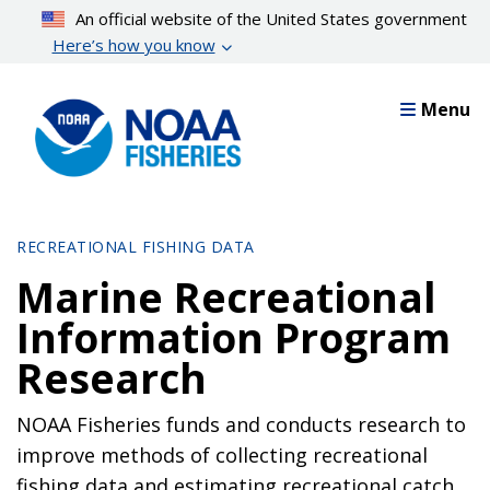
Skip
An official website of the United States government
to
Here’s how you know
main
content
Menu
RECREATIONAL FISHING DATA
Marine Recreational
Information Program
Research
NOAA Fisheries funds and conducts research to
improve methods of collecting recreational
fishing data and estimating recreational catch.