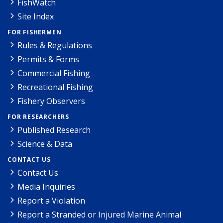
FishWatch
Site Index
FOR FISHERMEN
Rules & Regulations
Permits & Forms
Commercial Fishing
Recreational Fishing
Fishery Observers
FOR RESEARCHERS
Published Research
Science & Data
CONTACT US
Contact Us
Media Inquiries
Report a Violation
Report a Stranded or Injured Marine Animal