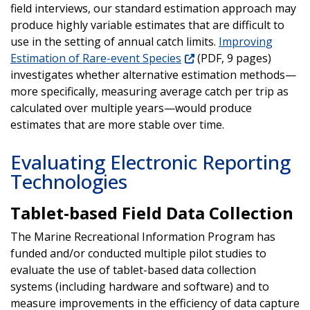
field interviews, our standard estimation approach may
produce highly variable estimates that are difficult to
use in the setting of annual catch limits.
Improving
Estimation of Rare-event Species
(PDF, 9 pages)
investigates whether alternative estimation methods—
more specifically, measuring average catch per trip as
calculated over multiple years—would produce
estimates that are more stable over time.
Evaluating Electronic Reporting
Technologies
Tablet-based Field Data Collection
The Marine Recreational Information Program has
funded and/or conducted multiple pilot studies to
evaluate the use of tablet-based data collection
systems (including hardware and software) and to
measure improvements in the efficiency of data capture