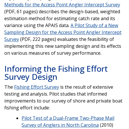
Methods for the Access Point Angler Intercept Survey
(PDF, 61 pages) describes the design-based, weighted
estimation method for estimating catch rate and its
variance using the APAIS data.
A Pilot Study of a New
Sampling Design for the Access Point Angler Intercept
Survey
(PDF, 222 pages) evaluates the feasibility of
implementing this new sampling design and its effects
on various measures of survey performance.
Informing the Fishing Effort
Survey Design
The
Fishing Effort Survey
is the result of extensive
testing and analysis. Pilot studies that informed
improvements to our survey of shore and private boat
fishing effort include:
Pilot Test of a Dual-Frame Two-Phase Mail
Survey of Anglers in North Carolina
(2010)