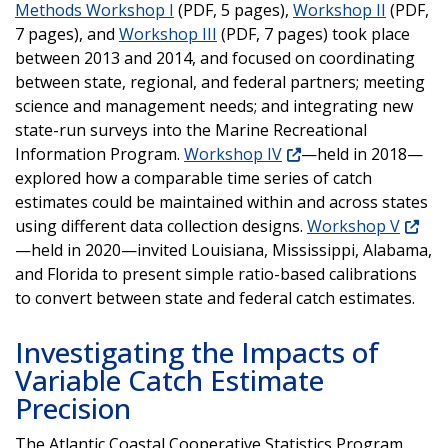
Methods Workshop I
(PDF, 5 pages),
Workshop II
(PDF,
7 pages), and
Workshop III
(PDF, 7 pages) took place
between 2013 and 2014, and focused on coordinating
between state, regional, and federal partners; meeting
science and management needs; and integrating new
state-run surveys into the Marine Recreational
Information Program.
Workshop IV
—held in 2018—
explored how a comparable time series of catch
estimates could be maintained within and across states
using different data collection designs.
Workshop V
—held in 2020—invited Louisiana, Mississippi, Alabama,
and Florida to present simple ratio-based calibrations
to convert between state and federal catch estimates.
Investigating the Impacts of
Variable Catch Estimate
Precision
The Atlantic Coastal Cooperative Statistics Program