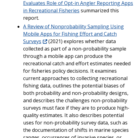
Evaluates Role of Opt-in Angler Reporting Apps
in Recreational Fisheries
summarized this
report.
A Review of Nonprobability Sampling Using
Mobile Apps for Fishing Effort and Catch
Surveys
(2021) explores whether data
collected as part of a non-probability sample
through a mobile app can produce the
recreational catch and effort estimates needed
for fisheries policy decisions. It examines
current approaches to collecting recreational
fishing data, outlines the potential biases of
both probability and non-probability designs,
and describes the challenges non-probability
surveys must face if they are to produce high-
quality estimates. It also describes potential
uses for non-probability survey data, such as
the documentation of shifts in marine species
ranges, occurrences of invasive species, or