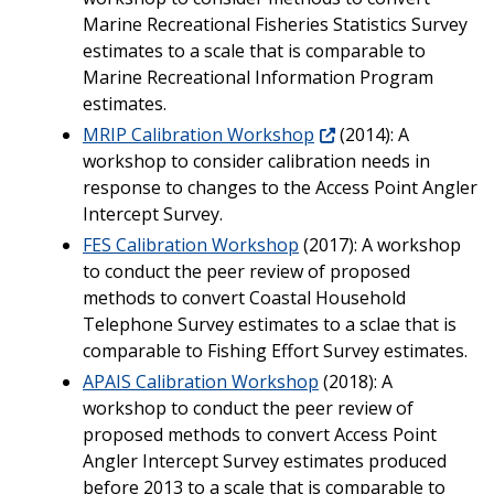
Marine Recreational Fisheries Statistics Survey
estimates to a scale that is comparable to
Marine Recreational Information Program
estimates.
MRIP Calibration Workshop
(2014): A
workshop to consider calibration needs in
response to changes to the Access Point Angler
Intercept Survey.
FES Calibration Workshop
(2017): A workshop
to conduct the peer review of proposed
methods to convert Coastal Household
Telephone Survey estimates to a sclae that is
comparable to Fishing Effort Survey estimates.
APAIS Calibration Workshop
(2018): A
workshop to conduct the peer review of
proposed methods to convert Access Point
Angler Intercept Survey estimates produced
before 2013 to a scale that is comparable to