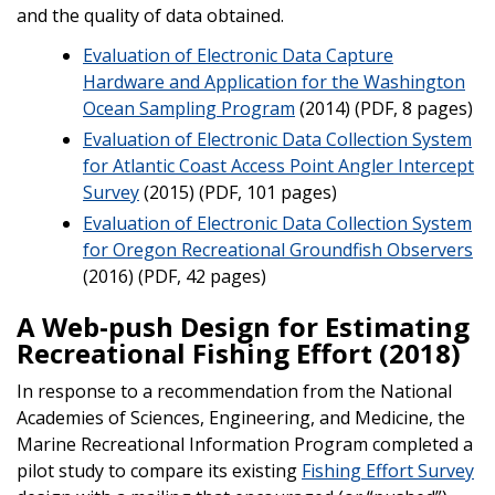
and the quality of data obtained.
Evaluation of Electronic Data Capture
Hardware and Application for the Washington
Ocean Sampling Program
(2014) (PDF, 8 pages)
Evaluation of Electronic Data Collection System
for Atlantic Coast Access Point Angler Intercept
Survey
(2015) (PDF, 101 pages)
Evaluation of Electronic Data Collection System
for Oregon Recreational Groundfish Observers
(2016) (PDF, 42 pages)
A Web-push Design for Estimating
Recreational Fishing Effort (2018)
In response to a recommendation from the National
Academies of Sciences, Engineering, and Medicine, the
Marine Recreational Information Program completed a
pilot study to compare its existing
Fishing Effort Survey