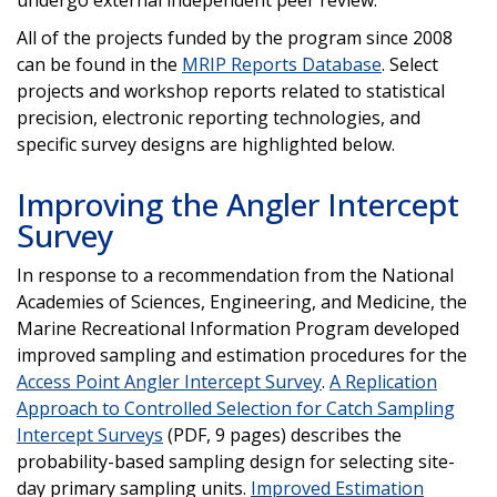
All of the projects funded by the program since 2008
can be found in the
MRIP Reports Database
. Select
projects and workshop reports related to statistical
precision, electronic reporting technologies, and
specific survey designs are highlighted below.
Improving the Angler Intercept
Survey
In response to a recommendation from the National
Academies of Sciences, Engineering, and Medicine, the
Marine Recreational Information Program developed
improved sampling and estimation procedures for the
Access Point Angler Intercept Survey
.
A Replication
Approach to Controlled Selection for Catch Sampling
Intercept Surveys
(PDF, 9 pages) describes the
probability-based sampling design for selecting site-
day primary sampling units.
Improved Estimation