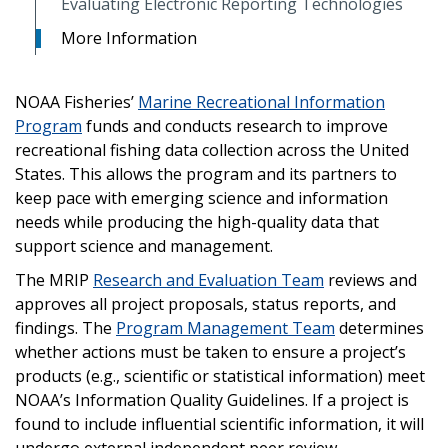
Evaluating Electronic Reporting Technologies
More Information
NOAA Fisheries’
Marine Recreational Information
Program
funds and conducts research to improve
recreational fishing data collection across the United
States. This allows the program and its partners to
keep pace with emerging science and information
needs while producing the high-quality data that
support science and management.
The MRIP
Research and Evaluation Team
reviews and
approves all project proposals, status reports, and
findings. The
Program Management Team
determines
whether actions must be taken to ensure a project’s
products (e.g., scientific or statistical information) meet
NOAA’s Information Quality Guidelines. If a project is
found to include influential scientific information, it will
undergo external independent peer review.