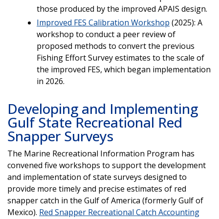
those produced by the improved APAIS design.
Improved FES Calibration Workshop
(2025): A
workshop to conduct a peer review of
proposed methods to convert the previous
Fishing Effort Survey estimates to the scale of
the improved FES, which began implementation
in 2026.
Developing and Implementing
Gulf State Recreational Red
Snapper Surveys
The Marine Recreational Information Program has
convened five workshops to support the development
and implementation of state surveys designed to
provide more timely and precise estimates of red
snapper catch in the Gulf of America (formerly Gulf of
Mexico).
Red Snapper Recreational Catch Accounting