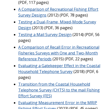
(PDF, 117 pages)
A Comparison of Recreational Fishing Effort
Survey Designs
(2012) (PDF, 78 pages)
Testing a Dual-Frame, Mixed-Mode Survey
Design
(2013) (PDF, 36 pages)
Testing a Mail Survey Design
(2014) (PDF, 56
pages)
A Comparison of Recall Error in Recreational
Fisheries Surveys with One and Two-Month
Reference Periods
(2015) (PDF, 22 pages)
Evaluating a Gatekeeper Effect in the Coastal
Household Telephone Survey
(2018) (PDF, 6
pages)
Transition from the Coastal Household
Telephone Survey (CHTS) to the mail Fishing
Effort Survey (FES)
Evaluating Measurement Error in the MRIP
Fishing Effort Survey
(2023) (PDF, 45 pages)