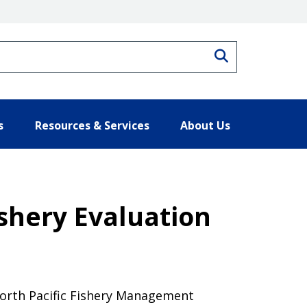
Search
s
Resources & Services
About Us
shery Evaluation
North Pacific Fishery Management