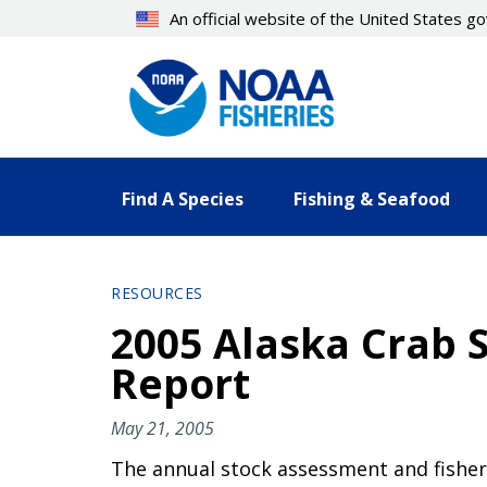
Skip
An official website of the United States 
to
main
content
Find A Species
Fishing & Seafood
RESOURCES
2005 Alaska Crab 
Report
May 21, 2005
The annual stock assessment and fisher