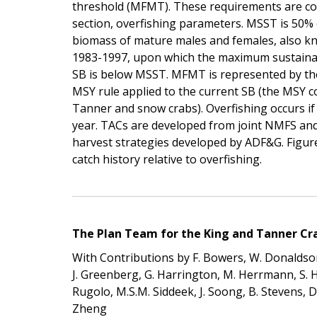
threshold (MFMT). These requirements are con
section, overfishing parameters. MSST is 50%
biomass of mature males and females, also k
1983-1997, upon which the maximum sustainable
SB is below MSST. MFMT is represented by the s
MSY rule applied to the current SB (the MSY cont
Tanner and snow crabs). Overfishing occurs if 
year. TACs are developed from joint NMFS an
harvest strategies developed by ADF&G. Figur
catch history relative to overfishing.
The Plan Team for the King and Tanner Crab
With Contributions by F. Bowers, W. Donaldson
J. Greenberg, G. Harrington, M. Herrmann, S. Hugh
Rugolo, M.S.M. Siddeek, J. Soong, B. Stevens, D. 
Zheng