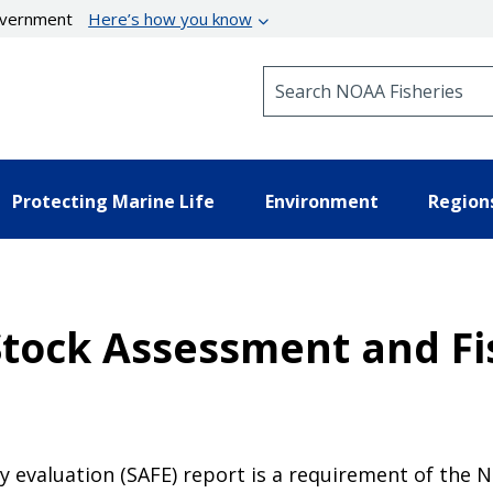
government
Here’s how you know
Search NOAA Fisheries
Protecting Marine Life
Environment
Region
Stock Assessment and Fi
y evaluation (SAFE) report is a requirement of the 