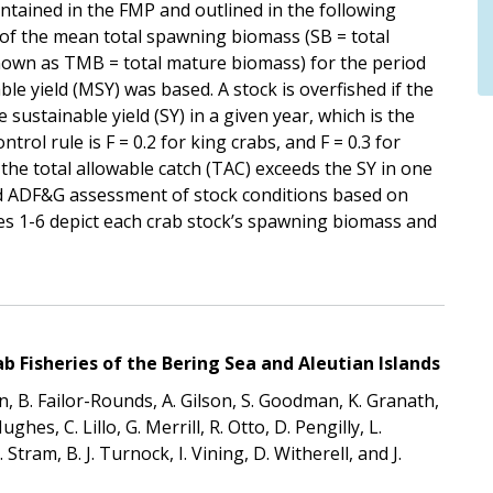
tained in the FMP and outlined in the following
 of the mean total spawning biomass (SB = total
nown as TMB = total mature biomass) for the period
 yield (MSY) was based. A stock is overfished if the
ustainable yield (SY) in a given year, which is the
rol rule is F = 0.2 for king crabs, and F = 0.3 for
the total allowable catch (TAC) exceeds the SY in one
d ADF&G assessment of stock conditions based on
es 1-6 depict each crab stock’s spawning biomass and
 Fisheries of the Bering Sea and Aleutian Islands
, B. Failor-Rounds, A. Gilson, S. Goodman, K. Granath,
es, C. Lillo, G. Merrill, R. Otto, D. Pengilly, L.
Stram, B. J. Turnock, I. Vining, D. Witherell, and J.