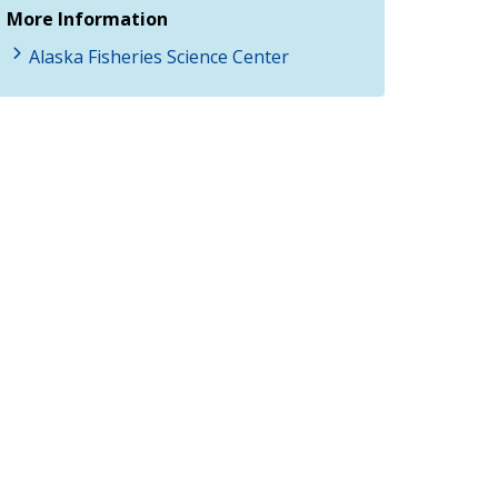
More Information
Alaska Fisheries Science Center