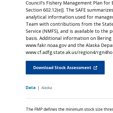
Council's Fishery Management Plan for B
Section 602.12(e)]. The SAFE summarizes 
analytical information used for managem
Team with contributions from the State
Service (NMFS), and is available to the
basis. Additional information on Bering
www.fakr.noaa.gov and the Alaska Dep
www.cf.adfg.state.ak.us/region4/rgn4h
Download Stock Assessment
Data
|
Alaska
The FMP defines the minimum stock size thre