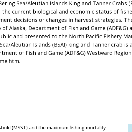
ering Sea/Aleutian Islands King and Tanner Crabs (
the current biological and economic status of fisher
ent decisions or changes in harvest strategies. Th
 of Alaska, Department of Fish and Game (ADF&G) a
 public and presented to the North Pacific Fishery
 Sea/Aleutian Islands (BSAI) king and Tanner crab is
artment of Fish and Game (ADF&G) Westward Region
ome.htm.
shold (MSST) and the maximum fishing mortality