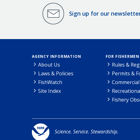
Sign up for our newslette
AGENCY INFORMATION
FOR FISHERMEN
About Us
Rules & Reg
Laws & Policies
Permits & 
FishWatch
Commercial 
Site Index
Recreationa
Fishery Obs
Science. Service. Stewardship.