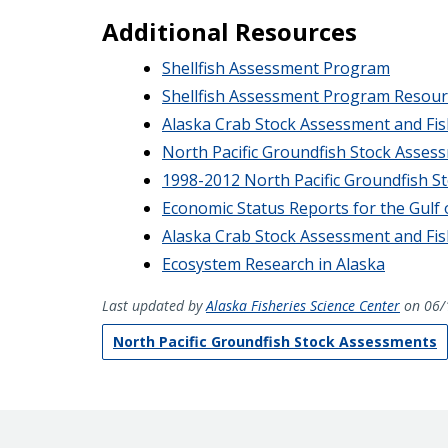
Additional Resources
Shellfish Assessment Program
Shellfish Assessment Program Resour
Alaska Crab Stock Assessment and Fis
North Pacific Groundfish Stock Asses
1998-2012 North Pacific Groundfish S
Economic Status Reports for the Gulf 
Alaska Crab Stock Assessment and Fis
Ecosystem Research in Alaska
Last updated by
Alaska Fisheries Science Center
on 06/
North Pacific Groundfish Stock Assessments