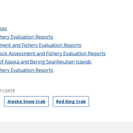
ces
hery Evaluation Reports
sment and Fishery Evaluation Reports
tock Assessment and Fishery Evaluation Reports
of Alaska and Bering Sea/Aleutian Islands
hery Evaluation Reports
11/2019
Alaska Snow Crab
Red King Crab