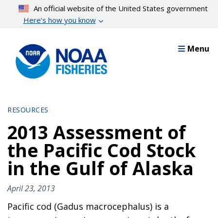
Skip
An official website of the United States government
to
Here’s how you know
main
content
Menu
RESOURCES
2013 Assessment of
the Pacific Cod Stock
in the Gulf of Alaska
April 23, 2013
Pacific cod (Gadus macrocephalus) is a