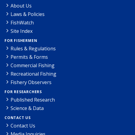
About Us
Laws & Policies
FishWatch
Site Index
FOR FISHERMEN
Rules & Regulations
Permits & Forms
Commercial Fishing
Recreational Fishing
Fishery Observers
FOR RESEARCHERS
Published Research
Science & Data
CONTACT US
Contact Us
Media Inquiries