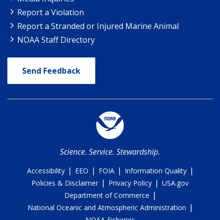
Report a Violation
Report a Stranded or Injured Marine Animal
NOAA Staff Directory
Send Feedback
Science. Service. Stewardship.
|
|
|
|
Accessibility
EEO
FOIA
Information Quality
|
|
Policies & Disclaimer
Privacy Policy
USA.gov
|
Department of Commerce
|
National Oceanic and Atmospheric Administration
NOAA Fisheries