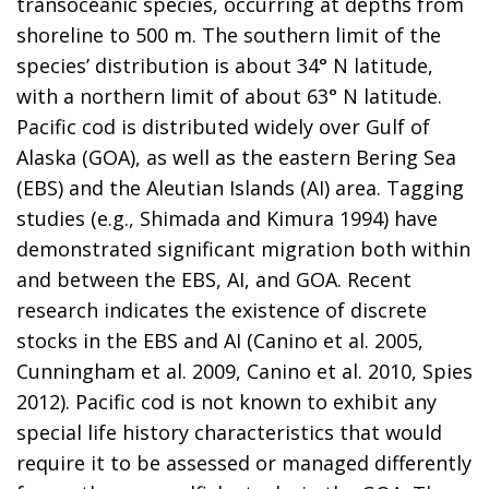
transoceanic species, occurring at depths from
shoreline to 500 m. The southern limit of the
species’ distribution is about 34° N latitude,
with a northern limit of about 63° N latitude.
Pacific cod is distributed widely over Gulf of
Alaska (GOA), as well as the eastern Bering Sea
(EBS) and the Aleutian Islands (AI) area. Tagging
studies (e.g., Shimada and Kimura 1994) have
demonstrated significant migration both within
and between the EBS, AI, and GOA. Recent
research indicates the existence of discrete
stocks in the EBS and AI (Canino et al. 2005,
Cunningham et al. 2009, Canino et al. 2010, Spies
2012). Pacific cod is not known to exhibit any
special life history characteristics that would
require it to be assessed or managed differently