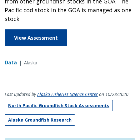
from other groundfish stocks in the GOA. The
Pacific cod stock in the GOA is managed as one
stock.
View Assessment
Data
|
Alaska
Last updated by
Alaska Fisheries Science Center
on 10/28/2020
North Pacific Groundfish Stock Assessments
Alaska Groundfish Research