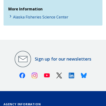
More Information
Alaska Fisheries Science Center
Sign up for our newsletters
Facebook
Instagram
Youtube
X (Twitter)
Linkedin
Bluesky
AGENCY INFORMATION