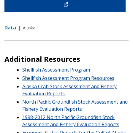
Data
|
Alaska
Additional Resources
Shellfish Assessment Program
Shellfish Assessment Program Resources
Alaska Crab Stock Assessment and Fishery
Evaluation Reports
North Pacific Groundfish Stock Assessment and
Fishery Evaluation Reports
1998-2012 North Pacific Groundfish Stock
Assessment and Fishery Evaluation Reports
Economic Status Reports for the Gulf of Alaska