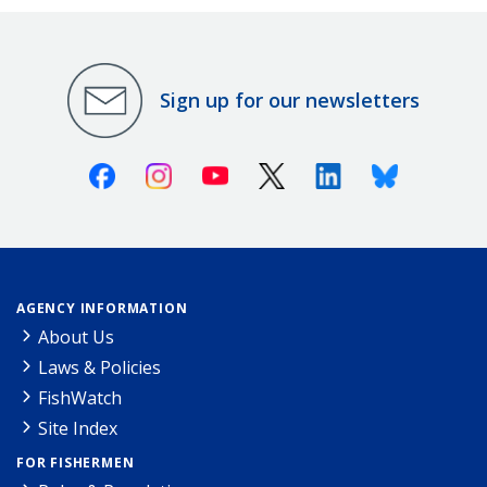
Sign up for our newsletters
Facebook
Instagram
Youtube
X (Twitter)
Linkedin
Bluesky
AGENCY INFORMATION
About Us
Laws & Policies
FishWatch
Site Index
FOR FISHERMEN