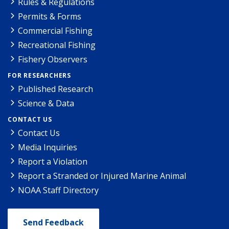
Rules & Regulations
Permits & Forms
Commercial Fishing
Recreational Fishing
Fishery Observers
FOR RESEARCHERS
Published Research
Science & Data
CONTACT US
Contact Us
Media Inquiries
Report a Violation
Report a Stranded or Injured Marine Animal
NOAA Staff Directory
Send Feedback