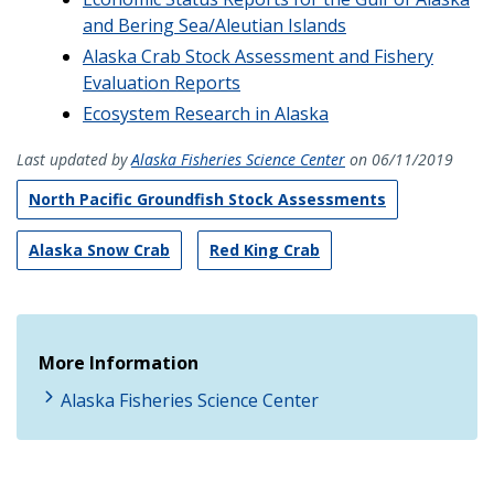
and Bering Sea/Aleutian Islands
Alaska Crab Stock Assessment and Fishery
Evaluation Reports
Ecosystem Research in Alaska
Last updated by
Alaska Fisheries Science Center
on 06/11/2019
North Pacific Groundfish Stock Assessments
Alaska Snow Crab
Red King Crab
More Information
Alaska Fisheries Science Center