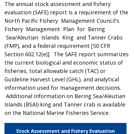
The annual stock assessment and fishery
evaluation (SAFE) report is a requirement of the
North Pacific Fishery Management Council's
Fishery Management Plan for Bering
Sea/Aleutian Islands King and Tanner Crabs
(FMP), and a federal requirement [50 CFR
Section 602.12(e)]. The SAFE report summarizes
the current biological and economic status of
fisheries, total allowable catch (TAC) or
Guideline Harvest Level (GHL), and analytical
information used for management decisions.
Additional information on Bering Sea/Aleutian
Islands (BSAI) king and Tanner crab is available
on the National Marine Fisheries Service.
Stock Assessment and Fishery Evaluation