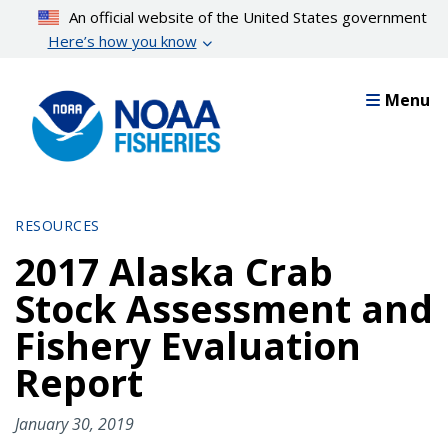
Skip
An official website of the United States government
to
Here’s how you know
main
content
Menu
RESOURCES
2017 Alaska Crab
Stock Assessment and
Fishery Evaluation
Report
January 30, 2019