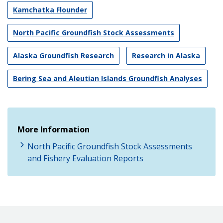
Kamchatka Flounder
North Pacific Groundfish Stock Assessments
Alaska Groundfish Research
Research in Alaska
Bering Sea and Aleutian Islands Groundfish Analyses
More Information
North Pacific Groundfish Stock Assessments
and Fishery Evaluation Reports