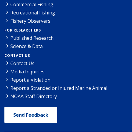
Commercial Fishing
Recreational Fishing
Fishery Observers
FOR RESEARCHERS
Published Research
Science & Data
CONTACT US
Contact Us
Media Inquiries
Report a Violation
Report a Stranded or Injured Marine Animal
NOAA Staff Directory
Send Feedback