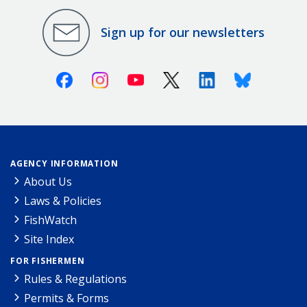
Sign up for our newsletters
Facebook
Instagram
Youtube
X (Twitter)
Linkedin
Bluesky
AGENCY INFORMATION
About Us
Laws & Policies
FishWatch
Site Index
FOR FISHERMEN
Rules & Regulations
Permits & Forms