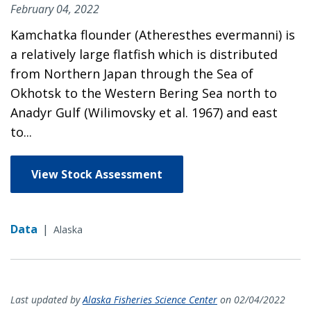
February 04, 2022
Kamchatka flounder (Atheresthes evermanni) is
a relatively large flatfish which is distributed
from Northern Japan through the Sea of
Okhotsk to the Western Bering Sea north to
Anadyr Gulf (Wilimovsky et al. 1967) and east
to...
View Stock Assessment
Data
|
Alaska
Last updated by
Alaska Fisheries Science Center
on 02/04/2022