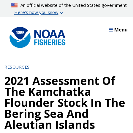
Skip
An official website of the United States government
to
Here’s how you know
main
content
Menu
RESOURCES
2021 Assessment Of
The Kamchatka
Flounder Stock In The
Bering Sea And
Aleutian Islands