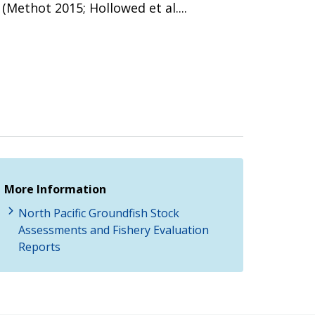
Methot 2015; Hollowed et al....
More Information
North Pacific Groundfish Stock
Assessments and Fishery Evaluation
Reports