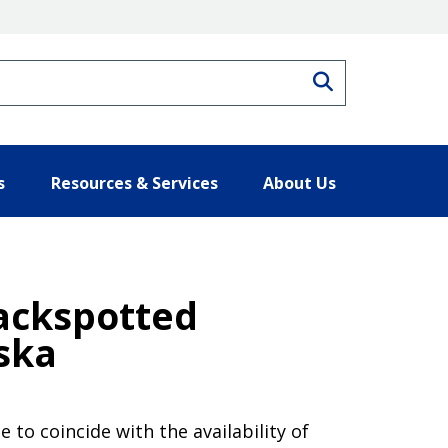
Search
s
Resources & Services
About Us
ackspotted
ska
 to coincide with the availability of