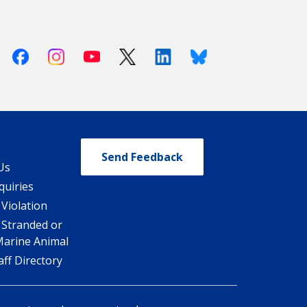
Facebook
Instagram
Youtube
X (Twitter)
Linkedin
Bluesky
Send Feedback
Us
quiries
 Violation
 Stranded or
Marine Animal
ff Directory