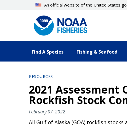
Skip
An official website of the United States 
to
main
content
Find A Species
Fishing & Seafood
RESOURCES
2021 Assessment 
Rockfish Stock Co
February 07, 2022
All Gulf of Alaska (GOA) rockfish stocks