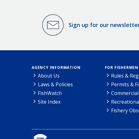
Sign up for our newslette
AGENCY INFORMATION
FOR FISHERMEN
About Us
Rules & Reg
Laws & Policies
Permits & 
FishWatch
Commercial 
Site Index
Recreationa
Fishery Obs