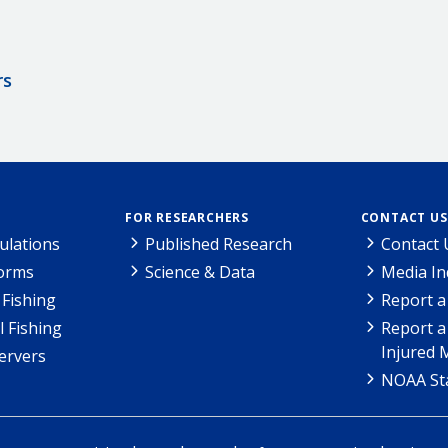
rs
FOR RESEARCHERS
CONTACT US
ulations
Published Research
Contact 
Forms
Science & Data
Media In
Fishing
Report a
l Fishing
Report a
Injured 
ervers
NOAA Sta