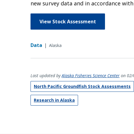
new survey data and in accordance with t
View Stock Assessment
Data
|
Alaska
Last updated by
Alaska Fisheries Science Center
on 02/
North Pacific Groundfish Stock Assessments
Research in Alaska