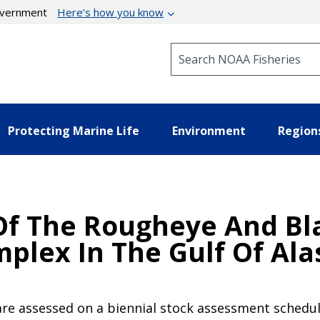
government
Here’s how you know
Search NOAA Fisheries
Protecting Marine Life
Environment
Region
Of The Rougheye And Bl
mplex In The Gulf Of Ala
 are assessed on a biennial stock assessment schedule