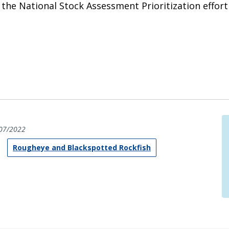
he National Stock Assessment Prioritization effort (
07/2022
Rougheye and Blackspotted Rockfish