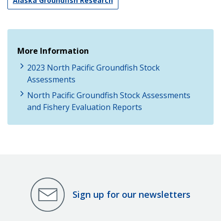
Alaska Groundfish Research
More Information
2023 North Pacific Groundfish Stock
Assessments
North Pacific Groundfish Stock Assessments
and Fishery Evaluation Reports
Sign up for our newsletters