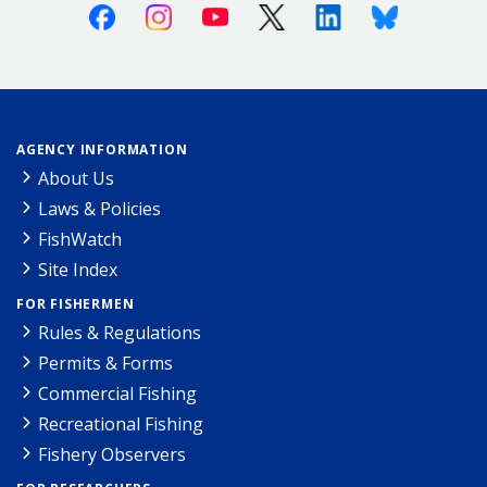
Facebook
Instagram
Youtube
X (Twitter)
Linkedin
Bluesky
AGENCY INFORMATION
About Us
Laws & Policies
FishWatch
Site Index
FOR FISHERMEN
Rules & Regulations
Permits & Forms
Commercial Fishing
Recreational Fishing
Fishery Observers