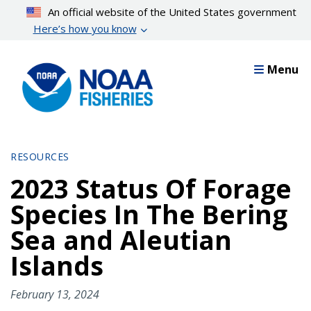
Skip
An official website of the United States government
to
Here’s how you know
main
content
Menu
RESOURCES
2023 Status Of Forage
Species In The Bering
Sea and Aleutian
Islands
February 13, 2024