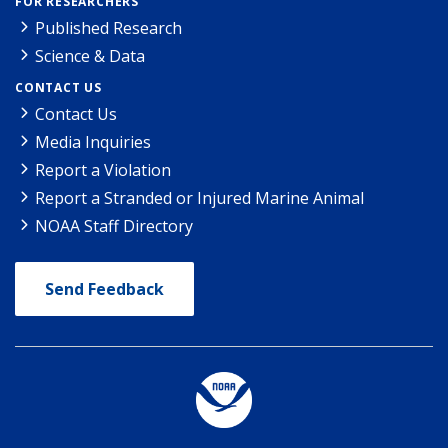
FOR RESEARCHERS
Published Research
Science & Data
CONTACT US
Contact Us
Media Inquiries
Report a Violation
Report a Stranded or Injured Marine Animal
NOAA Staff Directory
Send Feedback