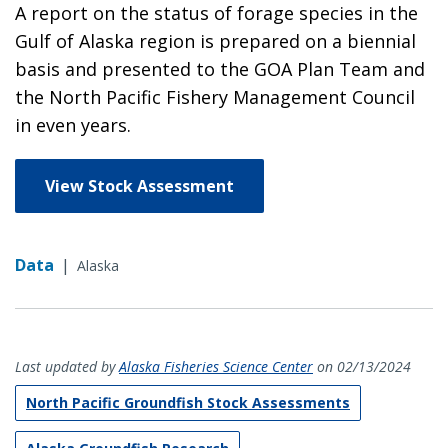
A report on the status of forage species in the
Gulf of Alaska region is prepared on a biennial
basis and presented to the GOA Plan Team and
the North Pacific Fishery Management Council
in even years.
View Stock Assessment
Data
|
Alaska
Last updated by
Alaska Fisheries Science Center
on 02/13/2024
North Pacific Groundfish Stock Assessments