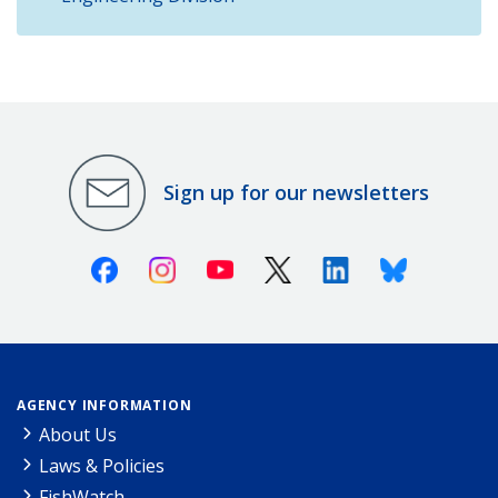
Sign up for our newsletters
Facebook
Instagram
Youtube
X (Twitter)
Linkedin
Bluesky
AGENCY INFORMATION
About Us
Laws & Policies
FishWatch