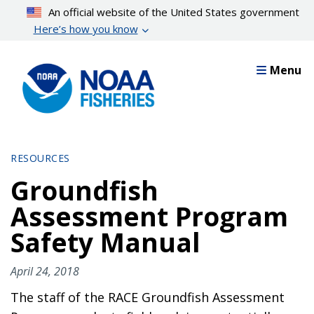
Skip
An official website of the United States government
to
Here’s how you know
main
content
Menu
RESOURCES
Groundfish
Assessment Program
Safety Manual
April 24, 2018
The staff of the RACE Groundfish Assessment