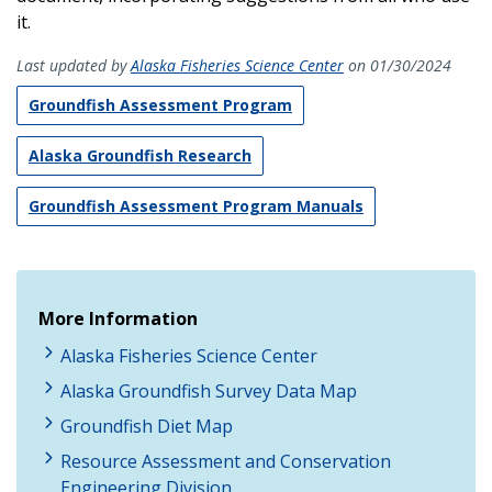
it.
Last updated by
Alaska Fisheries Science Center
on 01/30/2024
Groundfish Assessment Program
Alaska Groundfish Research
Groundfish Assessment Program Manuals
More Information
Alaska Fisheries Science Center
Alaska Groundfish Survey Data Map
Groundfish Diet Map
Resource Assessment and Conservation
Engineering Division