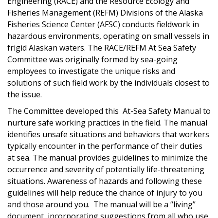
Engineering (RACE) and the Resource Ecology and
Fisheries Management (REFM) Divisions of the Alaska
Fisheries Science Center (AFSC) conducts fieldwork in
hazardous environments, operating on small vessels in
frigid Alaskan waters. The RACE/REFM At Sea Safety
Committee was originally formed by sea-going
employees to investigate the unique risks and
solutions of such field work by the individuals closest to
the issue.
The Committee developed this At-Sea Safety Manual to
nurture safe working practices in the field. The manual
identifies unsafe situations and behaviors that workers
typically encounter in the performance of their duties
at sea. The manual provides guidelines to minimize the
occurrence and severity of potentially life-threatening
situations. Awareness of hazards and following these
guidelines will help reduce the chance of injury to you
and those around you. The manual will be a “living”
document, incorporating suggestions from all who use