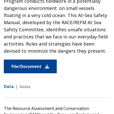
Program conducts fieldwork in a potentially
dangerous environment: on small vessels
floating in a very cold ocean. This At-Sea Safety
Manual, developed by the RACE/REFM At Sea
Safety Committee, identifies unsafe situations
and practices that we face in our everyday field
activities. Rules and strategies have been
devised to minimize the dangers they present.
File/Document
Data
|
Alaska
The Resource Assessment and Conservation