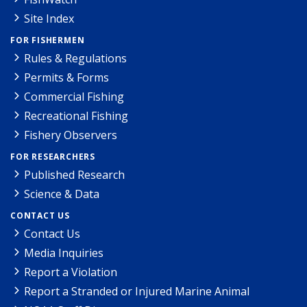
Site Index
FOR FISHERMEN
Rules & Regulations
Permits & Forms
Commercial Fishing
Recreational Fishing
Fishery Observers
FOR RESEARCHERS
Published Research
Science & Data
CONTACT US
Contact Us
Media Inquiries
Report a Violation
Report a Stranded or Injured Marine Animal