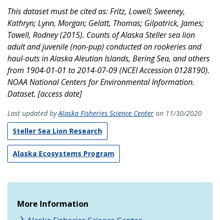
This dataset must be cited as: Fritz, Lowell; Sweeney,
Kathryn; Lynn, Morgan; Gelatt, Thomas; Gilpatrick, James;
Towell, Rodney (2015). Counts of Alaska Steller sea lion
adult and juvenile (non-pup) conducted on rookeries and
haul-outs in Alaska Aleutian Islands, Bering Sea, and others
from 1904-01-01 to 2014-07-09 (NCEI Accession 0128190).
NOAA National Centers for Environmental Information.
Dataset. [access date]
Last updated by
Alaska Fisheries Science Center
on 11/30/2020
Steller Sea Lion Research
Alaska Ecosystems Program
More Information