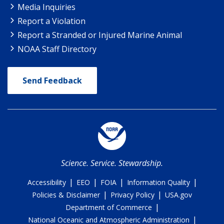
Media Inquiries
Report a Violation
Report a Stranded or Injured Marine Animal
NOAA Staff Directory
Send Feedback
Science. Service. Stewardship.
|
|
|
|
Accessibility
EEO
FOIA
Information Quality
|
|
Policies & Disclaimer
Privacy Policy
USA.gov
|
Department of Commerce
|
National Oceanic and Atmospheric Administration