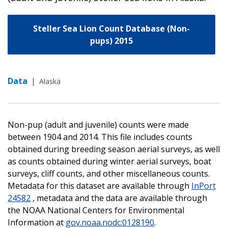
Steller Sea Lion Count Database (Non-
pups) 2015
Data
|
Alaska
Non-pup (adult and juvenile) counts were made
between 1904 and 2014. This file includes counts
obtained during breeding season aerial surveys, as well
as counts obtained during winter aerial surveys, boat
surveys, cliff counts, and other miscellaneous counts.
Metadata for this dataset are available through
InPort
24582
, metadata and the data are available through
the NOAA National Centers for Environmental
Information at
gov.noaa.nodc:0128190
.