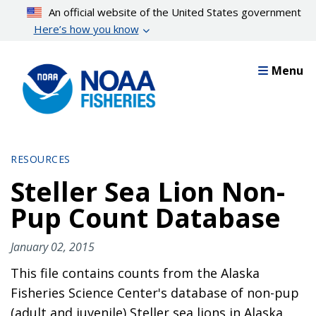
Skip
An official website of the United States government
to
Here’s how you know
main
content
Menu
RESOURCES
Steller Sea Lion Non-
Pup Count Database
January 02, 2015
This file contains counts from the Alaska
Fisheries Science Center's database of non-pup
(adult and juvenile) Steller sea lions in Alaska.