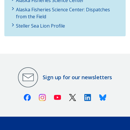
Alaska Fisheries Science Center
Alaska Fisheries Science Center: Dispatches
from the Field
Steller Sea Lion Profile
Sign up for our newsletters
Facebook
Instagram
Youtube
X (Twitter)
Linkedin
Bluesky