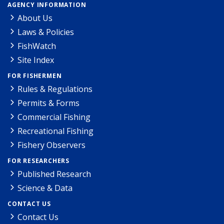
AGENCY INFORMATION
About Us
Laws & Policies
FishWatch
Site Index
FOR FISHERMEN
Rules & Regulations
Permits & Forms
Commercial Fishing
Recreational Fishing
Fishery Observers
FOR RESEARCHERS
Published Research
Science & Data
CONTACT US
Contact Us