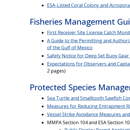
ESA-Listed Coral Colony and Acropora 
Fisheries Management Gu
First Receiver Site License Catch Moni
A Guide to the Permitting and Authori
of the Gulf of Mexico
Safety Notice for Deep Set Buoy Gear
Expectations for Observers and Capta
2 pages)
Protected Species Manag
Sea Turtle and Smalltooth Sawfish Co
Measures for Reducing Entrapment Ri
Vessel Strike Avoidance Measures and
MMPA Section 104 and ESA Section 10a
Public Display Permit Applicat