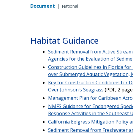
Document
|
National
Habitat Guidance
Sediment Removal from Active Stream 
Agencies for the Evaluation of Sedi
Construction Guidelines in Florida fo
over Submerged Aquatic Vegetation,
Key for Construction Conditions for D
Over Johnson’s Seagrass
(PDF, 2 page
Management Plan for Caribbean Acr
NMFS Guidance for Endangered Specie
Response Activities in the Southeast 
California Eelgrass Mitigation Policy
Sediment Removal from Freshwater an