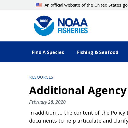
Skip
An official website of the United States 
to
main
content
Find A Species
Fishing & Seafood
RESOURCES
Additional Agency
February 28, 2020
In addition to the content of the Policy
documents to help articulate and clarif