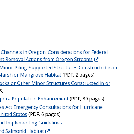
Channels in Oregon: Considerations for Federal
ment Removal Actions from Oregon Streams
r Minor Piling-Supported Structures Constructed in or
 Marsh or Mangrove Habitat
(PDF, 2 pages)
ocks or Other Minor Structures Constructed in or
s)
opora Population Enhancement
(PDF, 39 pages)
s Act Emergency Consultations for Hurricane
United States
(PDF, 6 pages)
 and Implementing Guidelines
d Salmonid Habitat