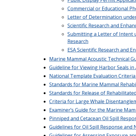
Commercial or Educational Ph
Letter of Determination und
Scientific Research and Enh
Submitting a Letter of Intent 
Research
ESA Scientific Research and 
Marine Mammal Acoustic Technical G
Guideline for Viewing Harbor Seals in A
National Template Evaluation Criter
Standards for Marine Mammal Rehabilit
Standards for Release of Rehabilita
Criteria for Large Whale Disentangle
Examiner’s Guide for the Marine Mamm
Pinniped and Cetacean Oil Spill Respo
Guidelines for Oil Spill Response an
Guidelines for Assessing Exposure an