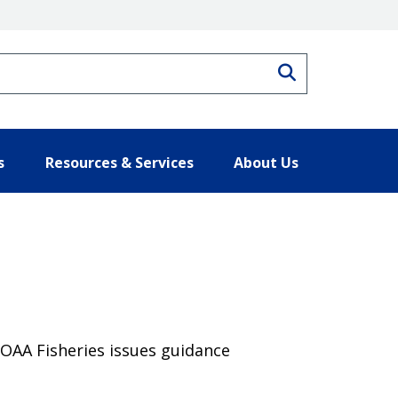
Search
s
Resources & Services
About Us
 NOAA Fisheries issues guidance