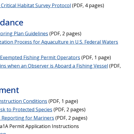
Critical Habitat Survey Protocol
(PDF, 4 pages)
idance
toring Plan Guidelines
(PDF, 2 pages)
zation Process for Aquaculture in U.S. Federal Waters
 Exempted Fishing Permit Operators
(PDF, 1 page)
ins when an Observer is Aboard a Fishing Vessel
(PDF,
ement
nstruction Conditions
(PDF, 1 page)
sk to Protected Species
(PDF, 2 pages)
 Reporting for Mariners
(PDF, 2 pages)
1A Permit Application Instructions
ion