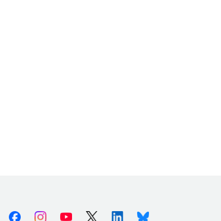
Facebook
Instagram
Youtube
X (Twitter)
Linkedin
Bluesky