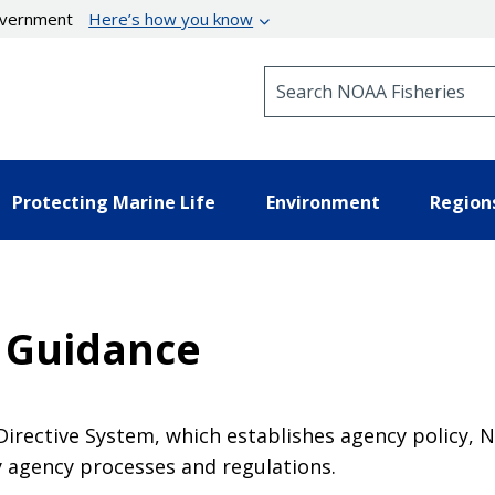
government
Here’s how you know
Search NOAA Fisheries
Protecting Marine Life
Environment
Region
 Guidance
 Directive System, which establishes agency policy,
y agency processes and regulations.