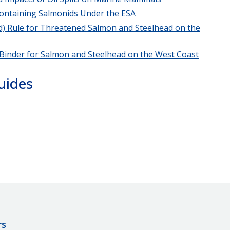
 Containing Salmonids Under the ESA
4(d) Rule for Threatened Salmon and Steelhead on the
 Binder for Salmon and Steelhead on the West Coast
uides
rs