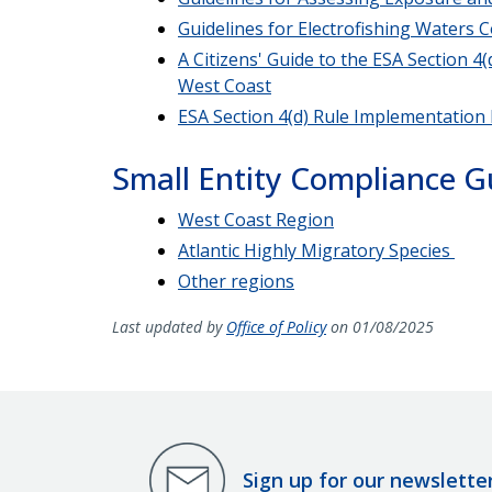
Guidelines for Electrofishing Waters
A Citizens' Guide to the ESA Section 
West Coast
ESA Section 4(d) Rule Implementation
Small Entity Compliance G
West Coast Region
Atlantic Highly Migratory Species
Other regions
Last updated by
Office of Policy
on 01/08/2025
Sign up for our newslette