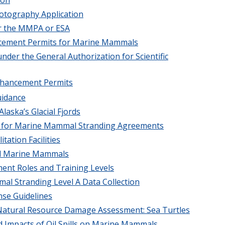
otography Application
er the MMPA or ESA
ancement Permits for Marine Mammals
under the General Authorization for Scientific
Enhancement Permits
uidance
laska’s Glacial Fjords
ia for Marine Mammal Stranding Agreements
ation Facilities
ted Marine Mammals
ment Roles and Training Levels
al Stranding Level A Data Collection
nse Guidelines
d Natural Resource Damage Assessment: Sea Turtles
d Impacts of Oil Spills on Marine Mammals