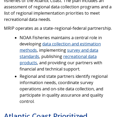
fisheries of the Atlantic Coast.
The plan includes an
assessment of regional data collection programs and a
list of regional implementation priorities to meet
recreational data needs.
MRIP operates as a state-regional-federal partnership.
NOAA Fisheries maintains a central role in
developing
data collection and estimation
methods
, implementing
survey and data
standards
, publishing
recreational data
products
, and providing our partners with
financial and technical support.
Regional and state partners identify regional
information needs, coordinate survey
operations and on-site data collection, and
participate in quality assurance and quality
control.
Atlantic Coast Prioritized