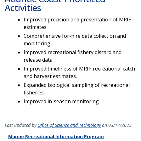
Activities
Improved precision and presentation of MRIP
estimates.
Comprehensive for-hire data collection and
monitoring.
Improved recreational fishery discard and
release data.
Improved timeliness of MRIP recreational catch
and harvest estimates.
Expanded biological sampling of recreational
fisheries.
Improved in-season monitoring.
Last updated by
Office of Science and Technology
on 03/17/2023
Marine Recreational Information Program