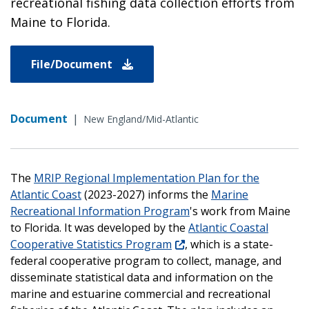
recreational fishing data collection efforts from
Maine to Florida.
File/Document
Document
|
New England/Mid-Atlantic
The
MRIP Regional Implementation Plan for the
Atlantic Coast
(2023-2027) informs the
Marine
Recreational Information Program
's work from Maine
to Florida. It was developed by the
Atlantic Coastal
Cooperative Statistics Program
, which
is a state-
federal cooperative program to collect, manage, and
disseminate statistical data and information on the
marine and estuarine commercial and recreational