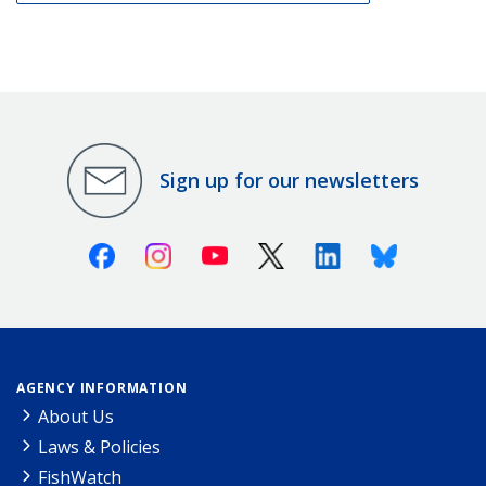
Sign up for our newsletters
Facebook
Instagram
Youtube
X (Twitter)
Linkedin
Bluesky
AGENCY INFORMATION
About Us
Laws & Policies
FishWatch