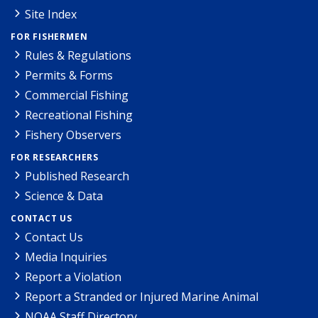
Site Index
FOR FISHERMEN
Rules & Regulations
Permits & Forms
Commercial Fishing
Recreational Fishing
Fishery Observers
FOR RESEARCHERS
Published Research
Science & Data
CONTACT US
Contact Us
Media Inquiries
Report a Violation
Report a Stranded or Injured Marine Animal
NOAA Staff Directory