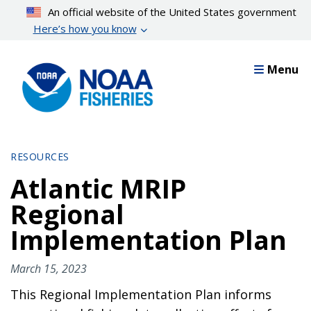
Skip
An official website of the United States government
to
Here’s how you know
main
content
Menu
RESOURCES
Atlantic MRIP
Regional
Implementation Plan
March 15, 2023
This Regional Implementation Plan informs