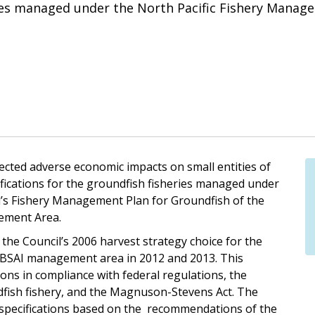
ries managed under the North Pacific Fishery Manage
xpected adverse economic impacts on small entities of
fications for the groundfish fisheries managed under
’s Fishery Management Plan for Groundfish of the
gement Area.
the Council’s 2006 harvest strategy choice for the
e BSAI management area in 2012 and 2013. This
ons in compliance with federal regulations, the
fish fishery, and the Magnuson-Stevens Act. The
specifications based on the recommendations of the