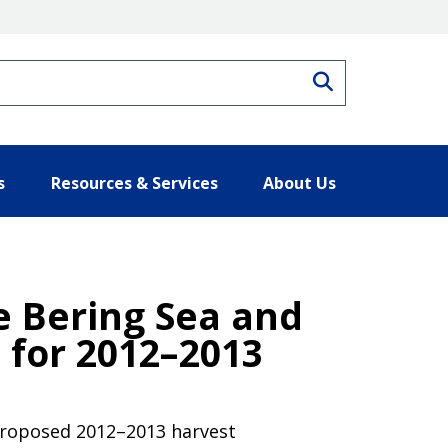
Search
s
Resources & Services
About Us
he Bering Sea and
 for 2012–2013
 proposed 2012–2013 harvest