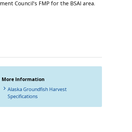
ment Council's FMP for the BSAI area.
More Information
Alaska Groundfish Harvest
Specifications