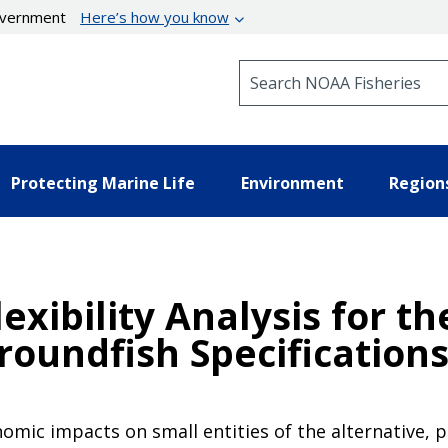
government
Here’s how you know
Search NOAA Fisheries
Protecting Marine Life
Environment
Region
lexibility Analysis for t
roundfish Specifications
nomic impacts on small entities of the alternative,