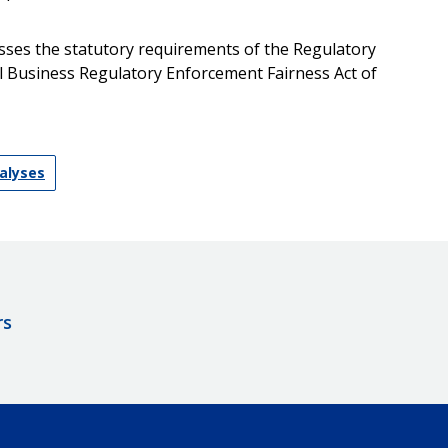
resses the statutory requirements of the Regulatory
all Business Regulatory Enforcement Fairness Act of
nalyses
rs