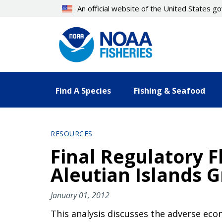
Skip
An official website of the United States 
to
main
content
Find A Species
Fishing & Seafood
RESOURCES
Final Regulatory F
Aleutian Islands G
January 01, 2012
This analysis discusses the adverse eco