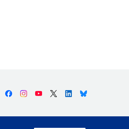
Facebook
Instagram
Youtube
X (Twitter)
Linkedin
Bluesky