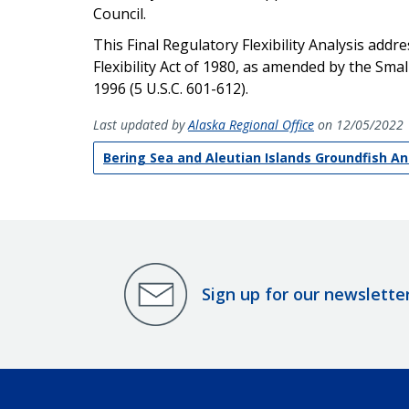
Council.
This Final Regulatory Flexibility Analysis add
Flexibility Act of 1980, as amended by the Sm
1996 (5 U.S.C. 601-612).
Last updated by
Alaska Regional Office
on 12/05/2022
Bering Sea and Aleutian Islands Groundfish A
Sign up for our newslette