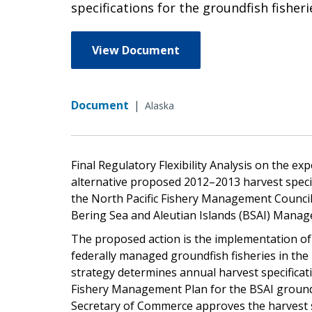
specifications for the groundfish fishe
View Document
Document
|
Alaska
Final Regulatory Flexibility Analysis on the e
alternative proposed 2012–2013 harvest speci
the North Pacific Fishery Management Council
Bering Sea and Aleutian Islands (BSAI) Mana
The proposed action is the implementation of 
federally managed groundfish fisheries in th
strategy determines annual harvest specificati
Fishery Management Plan for the BSAI ground
Secretary of Commerce approves the harvest 