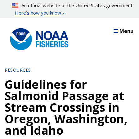
Skip
An official website of the United States government
to
Here’s how you know
main
content
Menu
RESOURCES
Guidelines for
Salmonid Passage at
Stream Crossings in
Oregon, Washington,
and Idaho