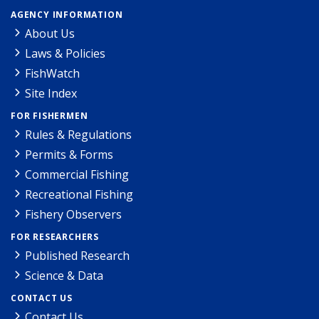
AGENCY INFORMATION
About Us
Laws & Policies
FishWatch
Site Index
FOR FISHERMEN
Rules & Regulations
Permits & Forms
Commercial Fishing
Recreational Fishing
Fishery Observers
FOR RESEARCHERS
Published Research
Science & Data
CONTACT US
Contact Us