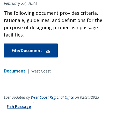
February 22, 2023
The following document provides criteria,
rationale, guidelines, and definitions for the
purpose of designing proper fish passage
facilities.
File/Document
Document
|
West Coast
Last updated by
West Coast Regional Office
on 02/24/2023
Fish Passage