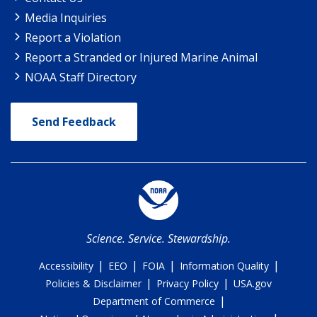
Media Inquiries
Report a Violation
Report a Stranded or Injured Marine Animal
NOAA Staff Directory
Send Feedback
Science. Service. Stewardship.
|
|
|
|
Accessibility
EEO
FOIA
Information Quality
|
|
Policies & Disclaimer
Privacy Policy
USA.gov
|
Department of Commerce