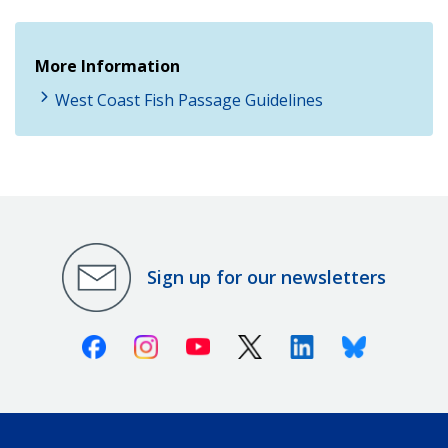
More Information
West Coast Fish Passage Guidelines
Sign up for our newsletters
Facebook
Instagram
Youtube
X (Twitter)
Linkedin
Bluesky