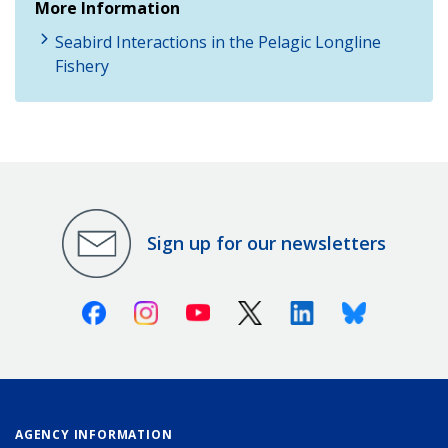
More Information
Seabird Interactions in the Pelagic Longline
Fishery
Sign up for our newsletters
Facebook
Instagram
Youtube
X (Twitter)
Linkedin
Bluesky
AGENCY INFORMATION