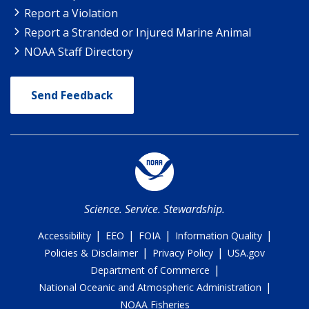
Report a Violation
Report a Stranded or Injured Marine Animal
NOAA Staff Directory
Send Feedback
Science. Service. Stewardship.
|
|
|
|
Accessibility
EEO
FOIA
Information Quality
|
|
Policies & Disclaimer
Privacy Policy
USA.gov
|
Department of Commerce
|
National Oceanic and Atmospheric Administration
NOAA Fisheries