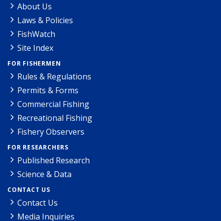
About Us
Laws & Policies
FishWatch
Site Index
FOR FISHERMEN
Rules & Regulations
Permits & Forms
Commercial Fishing
Recreational Fishing
Fishery Observers
FOR RESEARCHERS
Published Research
Science & Data
CONTACT US
Contact Us
Media Inquiries