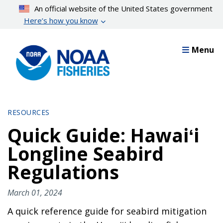
Skip
An official website of the United States government
to
Here’s how you know
main
content
Menu
RESOURCES
Quick Guide: Hawaiʻi
Longline Seabird
Regulations
March 01, 2024
A quick reference guide for seabird mitigation