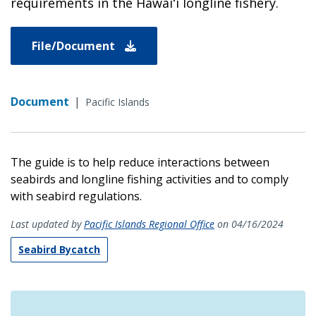
requirements in the Hawaiʻi longline fishery.
File/Document
Document
|
Pacific Islands
The guide is to help reduce interactions between
seabirds and longline fishing activities and to comply
with seabird regulations.
Last updated by
Pacific Islands Regional Office
on 04/16/2024
Seabird Bycatch