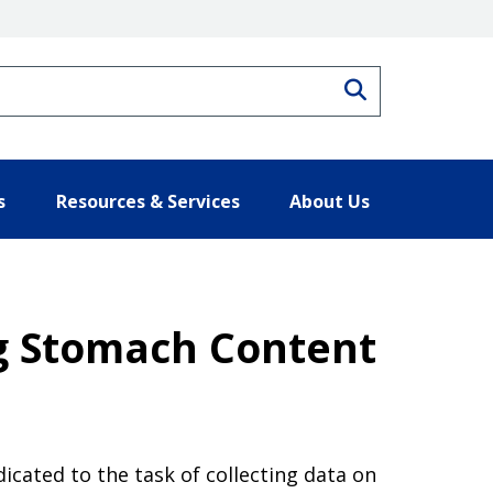
Search
s
Resources & Services
About Us
g Stomach Content
cated to the task of collecting data on