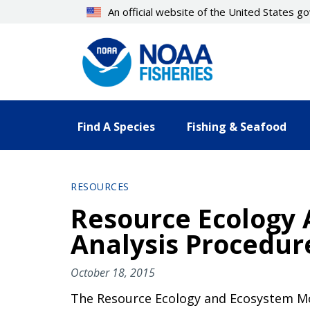
Skip
An official website of the United States 
to
main
content
Find A Species
Fishing & Seafood
RESOURCES
Resource Ecology
Analysis Procedu
October 18, 2015
The Resource Ecology and Ecosystem Mod