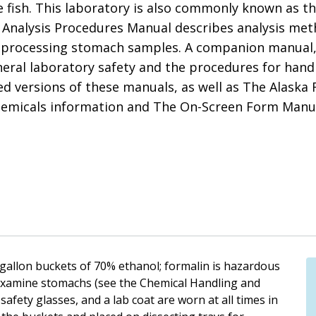
 fish. This laboratory is also commonly known as t
Analysis Procedures Manual describes analysis meth
 processing stomach samples. A companion manual,
eral laboratory safety and the procedures for hand
d versions of these manuals, as well as The Alaska 
emicals information and The On-Screen Form Manual
-gallon buckets of 70% ethanol; formalin is hazardous
examine stomachs (see the Chemical Handling and
fety glasses, and a lab coat are worn at all times in