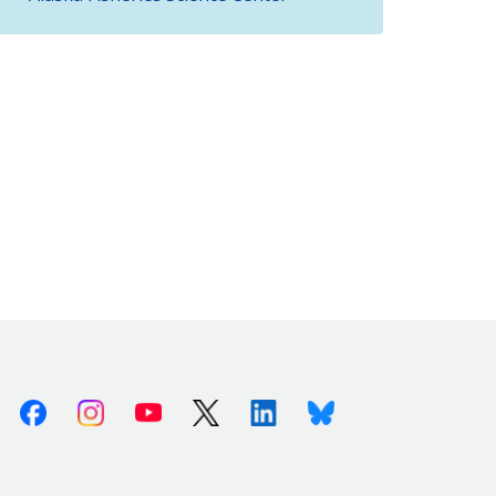
Facebook
Instagram
Youtube
X (Twitter)
Linkedin
Bluesky