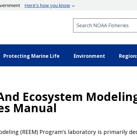
government
Here’s how you know
Search NOAA Fisheries
Protecting Marine Life
Environment
Region
 And Ecosystem Modelin
res Manual
eling (REEM) Program’s laboratory is primarily dedi