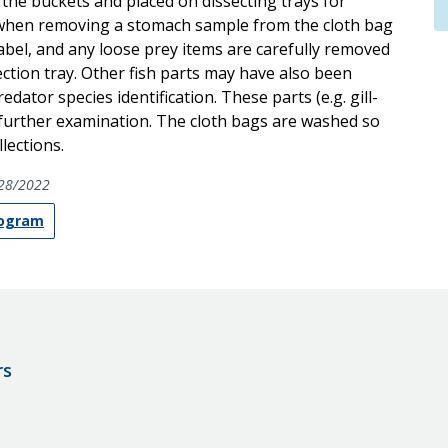
he buckets and placed on dissecting trays for
ed when removing a stomach sample from the cloth bag
abel, and any loose prey items are carefully removed
ction tray. Other fish parts may have also been
dator species identification. These parts (e.g. gill-
 further examination. The cloth bags are washed so
lections.
28/2022
rogram
rs