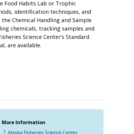
he Food Habits Lab or Trophic
ods, identification techniques, and
 the Chemical Handling and Sample
ling chemicals, tracking samples and
Fisheries Science Center’s Standard
, are available.
More Information
Alaska Fisheries Science Center