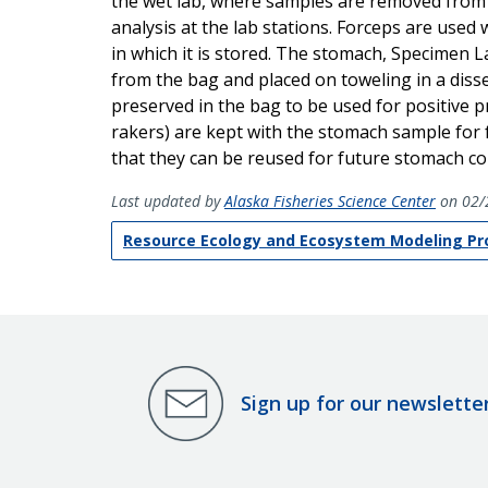
the wet lab, where samples are removed from t
analysis at the lab stations. Forceps are us
in which it is stored. The stomach, Specimen L
from the bag and placed on toweling in a disse
preserved in the bag to be used for positive pre
rakers) are kept with the stomach sample for
that they can be reused for future stomach col
Last updated by
Alaska Fisheries Science Center
on 02/
Resource Ecology and Ecosystem Modeling P
Sign up for our newslette