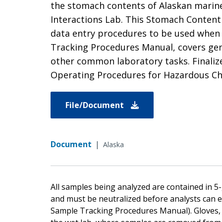
the stomach contents of Alaskan marine
Interactions Lab. This Stomach Content 
data entry procedures to be used when
Tracking Procedures Manual, covers gen
other common laboratory tasks. Finalize
Operating Procedures for Hazardous Ch
File/Document
Document
|
Alaska
All samples being analyzed are contained in 5
and must be neutralized before analysts can 
Sample Tracking Procedures Manual). Gloves, sa