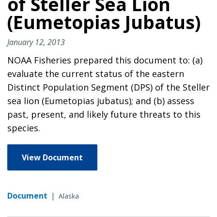
of Steller Sea Lion
(Eumetopias Jubatus)
January 12, 2013
NOAA Fisheries prepared this document to: (a)
evaluate the current status of the eastern
Distinct Population Segment (DPS) of the Steller
sea lion (Eumetopias jubatus); and (b) assess
past, present, and likely future threats to this
species.
View Document
Document
|
Alaska