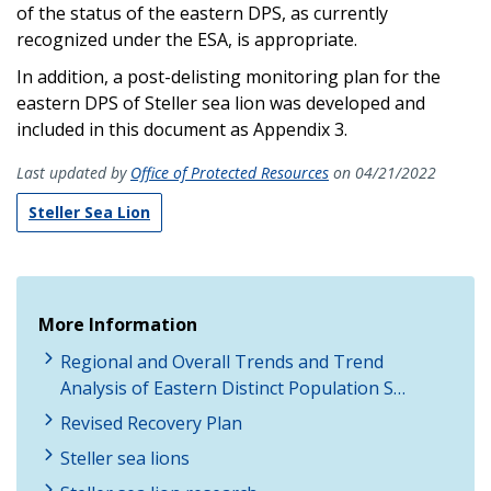
of the status of the eastern DPS, as currently
recognized under the ESA, is appropriate.
In addition, a post-delisting monitoring plan for the
eastern DPS of Steller sea lion was developed and
included in this document as Appendix 3.
Last updated by
Office of Protected Resources
on 04/21/2022
Steller Sea Lion
More Information
Regional and Overall Trends and Trend
Analysis of Eastern Distinct Population S…
Revised Recovery Plan
Steller sea lions