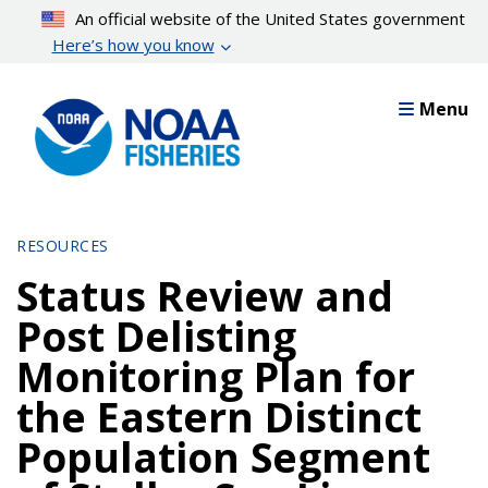
Skip
An official website of the United States government
to
Here’s how you know
main
content
Menu
RESOURCES
Status Review and
Post Delisting
Monitoring Plan for
the Eastern Distinct
Population Segment