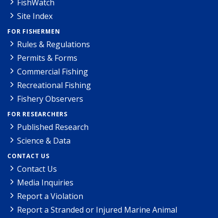
FishWatch
Site Index
FOR FISHERMEN
Rules & Regulations
Permits & Forms
Commercial Fishing
Recreational Fishing
Fishery Observers
FOR RESEARCHERS
Published Research
Science & Data
CONTACT US
Contact Us
Media Inquiries
Report a Violation
Report a Stranded or Injured Marine Animal