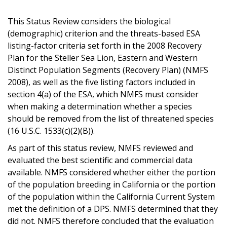
This Status Review considers the biological
(demographic) criterion and the threats-based ESA
listing-factor criteria set forth in the 2008 Recovery
Plan for the Steller Sea Lion, Eastern and Western
Distinct Population Segments (Recovery Plan) (NMFS
2008), as well as the five listing factors included in
section 4(a) of the ESA, which NMFS must consider
when making a determination whether a species
should be removed from the list of threatened species
(16 U.S.C. 1533(c)(2)(B)).
As part of this status review, NMFS reviewed and
evaluated the best scientific and commercial data
available. NMFS considered whether either the portion
of the population breeding in California or the portion
of the population within the California Current System
met the definition of a DPS. NMFS determined that they
did not. NMFS therefore concluded that the evaluation