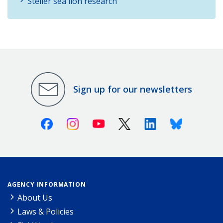
Steller sea lion research
Sign up for our newsletters
Facebook
Instagram
Youtube
X (Twitter)
Linkedin
Bluesky
AGENCY INFORMATION
About Us
Laws & Policies