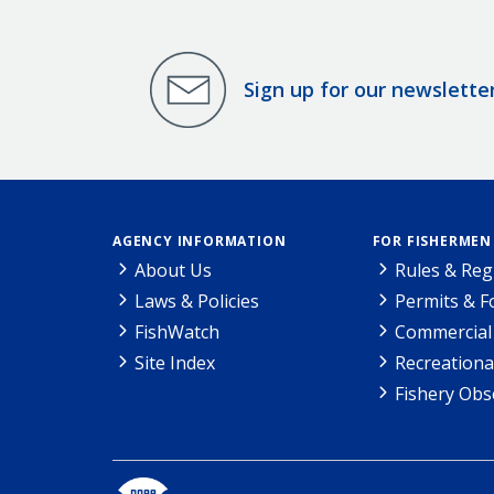
Sign up for our newslette
AGENCY INFORMATION
FOR FISHERMEN
About Us
Rules & Reg
Laws & Policies
Permits & 
FishWatch
Commercial 
Site Index
Recreationa
Fishery Obs