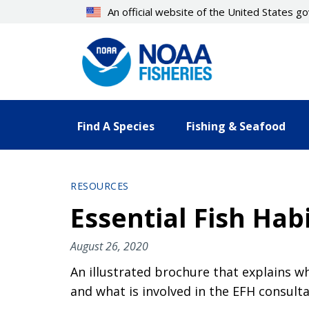
Skip
An official website of the United States 
to
main
content
Find A Species
Fishing & Seafood
RESOURCES
Essential Fish Hab
August 26, 2020
An illustrated brochure that explains wh
and what is involved in the EFH consult