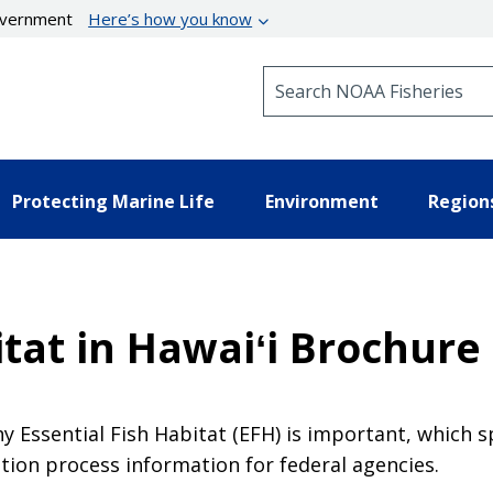
government
Here’s how you know
Search NOAA Fisheries
Protecting Marine Life
Environment
Region
itat in Hawaiʻi Brochure
y Essential Fish Habitat (EFH) is important, which s
ation process information for federal agencies.