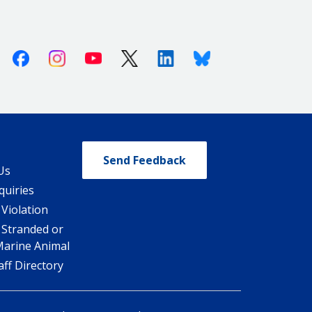
Facebook
Instagram
Youtube
X (Twitter)
Linkedin
Bluesky
Send Feedback
Us
quiries
 Violation
 Stranded or
Marine Animal
ff Directory