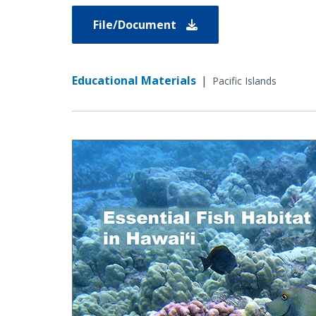
File/Document
Educational Materials
|
Pacific Islands