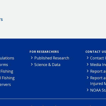
rs
FOR RESEARCHERS
CONTACT US
ulations
Published Research
Contact 
Forms
Science & Data
Media In
Fishing
Report a
l Fishing
Report a
Injured 
ervers
NOAA Sta