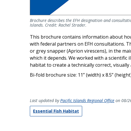
Brochure describes the EFH designation and consultatio
Islands. Credit: Rachel Strader.
This brochure contains information about ho
with federal partners on EFH consultations. The
or grey snapper (Aprion virescens), in the mai
which it depends. We worked with a scientific 
habitat to create a technically correct, visuall
Bi-fold brochure size: 11” (width) x 8.5” (height
Last updated by
Pacific Islands Regional Office
on 08/2
Essential Fish Habitat