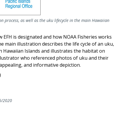
n process, as well as the uku lifecycle in the main Hawaiian
w EFH is designated and how NOAA Fisheries works
 main illustration describes the life cycle of an uku,
n Hawaiian Islands and illustrates the habitat on
illustrator who referenced photos of uku and their
y appealing, and informative depiction.
)
6/2020