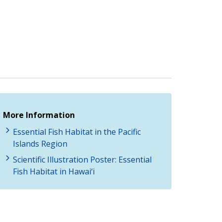
More Information
Essential Fish Habitat in the Pacific
Islands Region
Scientific Illustration Poster: Essential
Fish Habitat in Hawai‘i