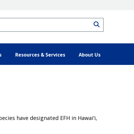
Search
s
Resources & Services
About Us
pecies have designated EFH in Hawai‘i,