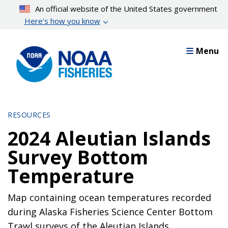
Skip
An official website of the United States government
to
Here’s how you know
main
content
Menu
RESOURCES
2024 Aleutian Islands
Survey Bottom
Temperature
Map containing ocean temperatures recorded
during Alaska Fisheries Science Center Bottom
Trawl surveys of the Aleutian Islands.