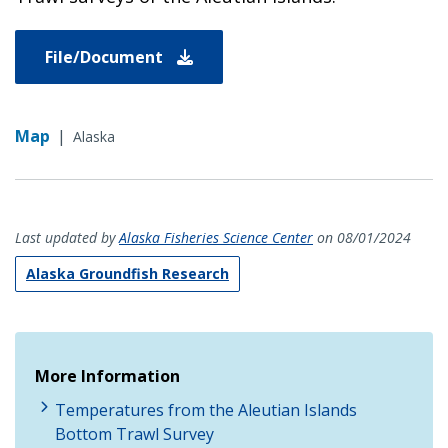
File/Document
Map
|
Alaska
Last updated by
Alaska Fisheries Science Center
on 08/01/2024
Alaska Groundfish Research
More Information
Temperatures from the Aleutian Islands
Bottom Trawl Survey