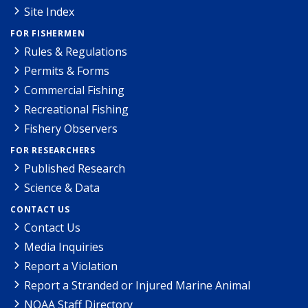
Site Index
FOR FISHERMEN
Rules & Regulations
Permits & Forms
Commercial Fishing
Recreational Fishing
Fishery Observers
FOR RESEARCHERS
Published Research
Science & Data
CONTACT US
Contact Us
Media Inquiries
Report a Violation
Report a Stranded or Injured Marine Animal
NOAA Staff Directory