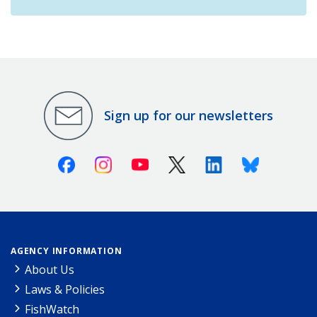
Sign up for our newsletters
Facebook
Instagram
Youtube
X (Twitter)
Linkedin
Bluesky
AGENCY INFORMATION
About Us
Laws & Policies
FishWatch