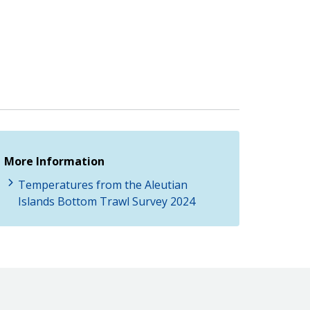
More Information
Temperatures from the Aleutian
Islands Bottom Trawl Survey 2024