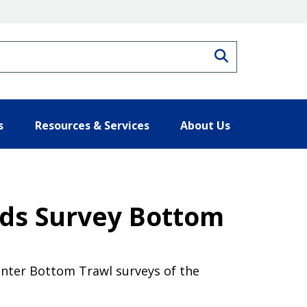
Search
s
Resources & Services
About Us
nds Survey Bottom
enter Bottom Trawl surveys of the