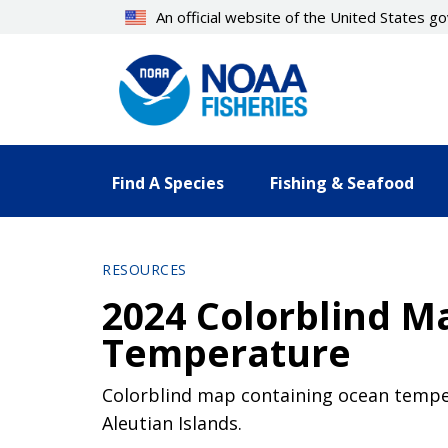
Skip
An official website of the United States 
to
main
content
Find A Species
Fishing & Seafood
RESOURCES
2024 Colorblind M
Temperature
Colorblind map containing ocean temper
Aleutian Islands.