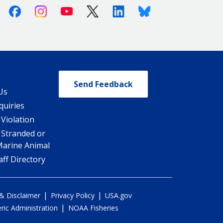
Facebook
Instagram
Youtube
X (Twitter)
Linkedin
Bluesky
Send Feedback
Us
quiries
 Violation
 Stranded or
Marine Animal
ff Directory
|
|
 & Disclaimer
Privacy Policy
USA.gov
|
ic Administration
NOAA Fisheries