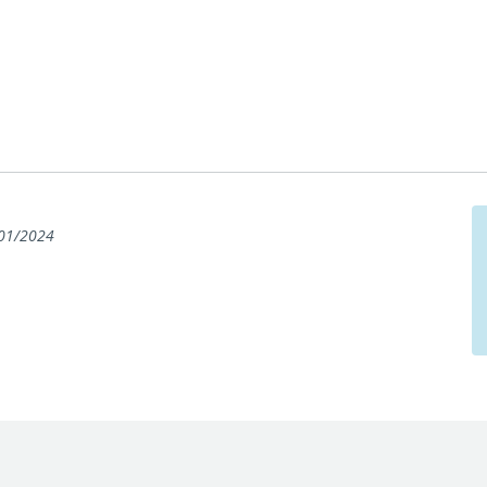
01/2024