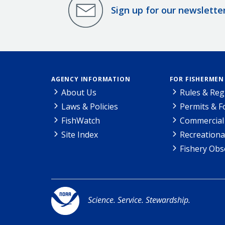
Sign up for our newslette
AGENCY INFORMATION
FOR FISHERMEN
About Us
Rules & Reg
Laws & Policies
Permits & 
FishWatch
Commercial 
Site Index
Recreationa
Fishery Obs
Science. Service. Stewardship.