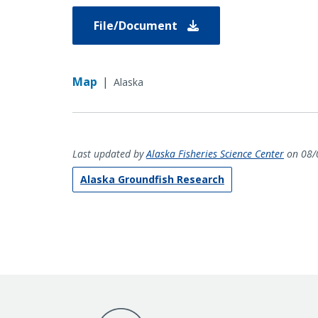
File/Document
Map
|
Alaska
Last updated by
Alaska Fisheries Science Center
on 08/
Alaska Groundfish Research