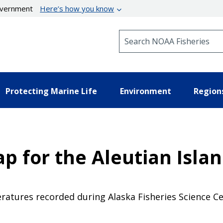
government
Here’s how you know
Search NOAA Fisheries
Protecting Marine Life
Environment
Region
ap for the Aleutian Isla
atures recorded during Alaska Fisheries Science C