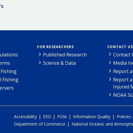
rs
FOR RESEARCHERS
CONTACT US
ulations
Published Research
Contact 
Forms
Science & Data
Media In
Fishing
Report a
l Fishing
Report a
Injured 
ervers
NOAA Sta
|
|
|
|
Accessibility
EEO
FOIA
Information Quality
Policies
|
Department of Commerce
National Oceanic and Atmospher