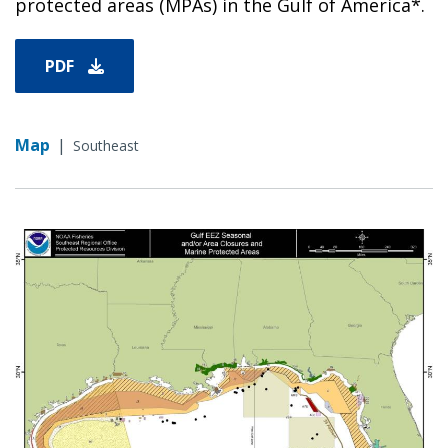
protected areas (MPAs) in the Gulf of America*.
PDF
Map
|
Southeast