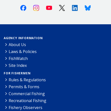
Facebook
Instagram
Youtube
X (Twitter)
Linkedin
Bluesky
AGENCY INFORMATION
About Us
Laws & Policies
FishWatch
Site Index
FOR FISHERMEN
Rules & Regulations
Permits & Forms
Commercial Fishing
Recreational Fishing
Fishery Observers