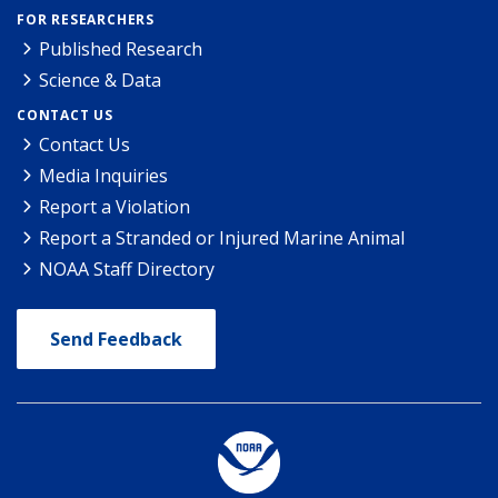
FOR RESEARCHERS
Published Research
Science & Data
CONTACT US
Contact Us
Media Inquiries
Report a Violation
Report a Stranded or Injured Marine Animal
NOAA Staff Directory
Send Feedback