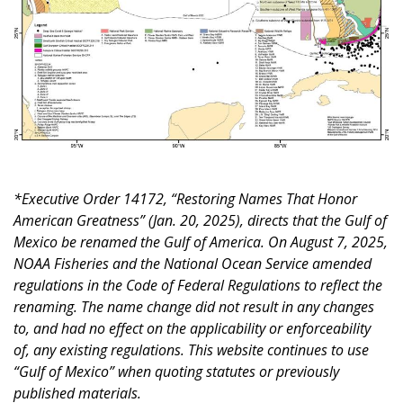
*Executive Order 14172, “Restoring Names That Honor
American Greatness” (Jan. 20, 2025), directs that the Gulf of
Mexico be renamed the Gulf of America. On August 7, 2025,
NOAA Fisheries and the National Ocean Service amended
regulations in the Code of Federal Regulations to reflect the
renaming. The name change did not result in any changes
to, and had no effect on the applicability or enforceability
of, any existing regulations. This website continues to use
“Gulf of Mexico” when quoting statutes or previously
published materials.