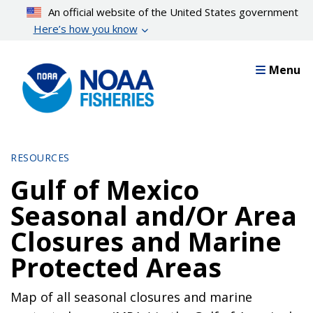
Skip
An official website of the United States government
to
Here’s how you know
main
content
Menu
RESOURCES
Gulf of Mexico
Seasonal and/Or Area
Closures and Marine
Protected Areas
Map of all seasonal closures and marine