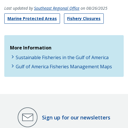
Last updated by
Southeast Regional Office
on 08/26/2025
Marine Protected Areas
Fishery Closures
More Information
Sustainable Fisheries in the Gulf of America
Gulf of America Fisheries Management Maps
Sign up for our newsletters