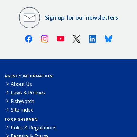
Sign up for our newsletters
Facebook
Instagram
Youtube
X (Twitter)
Linkedin
Bluesky
AGENCY INFORMATION
About Us
Laws & Policies
FishWatch
Site Index
FOR FISHERMEN
Rules & Regulations
Permits & Forms