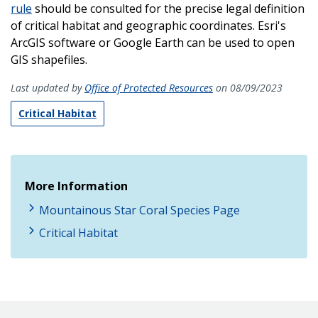
rule
should be consulted for the precise legal definition
of critical habitat and geographic coordinates. Esri's
ArcGIS software or Google Earth can be used to open
GIS shapefiles.
Last updated by
Office of Protected Resources
on 08/09/2023
Critical Habitat
More Information
Mountainous Star Coral Species Page
Critical Habitat