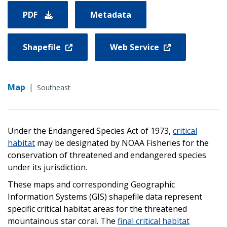
PDF
Metadata
Shapefile
Web Service
Map
|
Southeast
Under the Endangered Species Act of 1973,
critical
habitat
may be designated by NOAA Fisheries for the
conservation of threatened and endangered species
under its jurisdiction.
These maps and corresponding Geographic
Information Systems (GIS) shapefile data represent
specific critical habitat areas for the threatened
mountainous star coral. The
final critical habitat