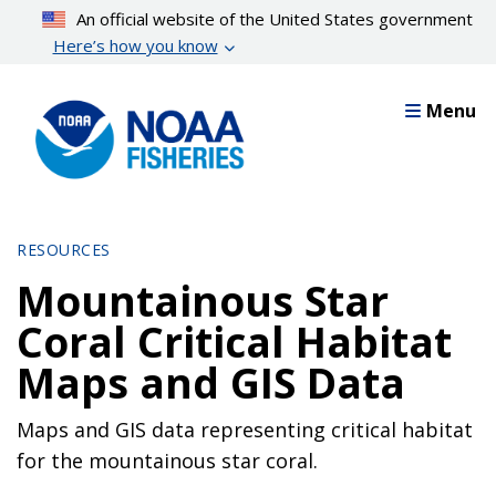
Skip
An official website of the United States government
to
Here’s how you know
main
content
Menu
RESOURCES
Mountainous Star
Coral Critical Habitat
Maps and GIS Data
Maps and GIS data representing critical habitat
for the mountainous star coral.