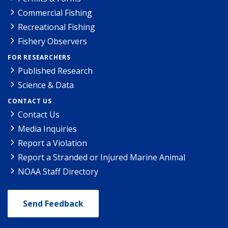
Commercial Fishing
Recreational Fishing
Fishery Observers
FOR RESEARCHERS
Published Research
Science & Data
CONTACT US
Contact Us
Media Inquiries
Report a Violation
Report a Stranded or Injured Marine Animal
NOAA Staff Directory
Send Feedback