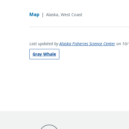
Map
|
Alaska
West Coast
Last updated by
Alaska Fisheries Science Center
on 10/
Gray Whale