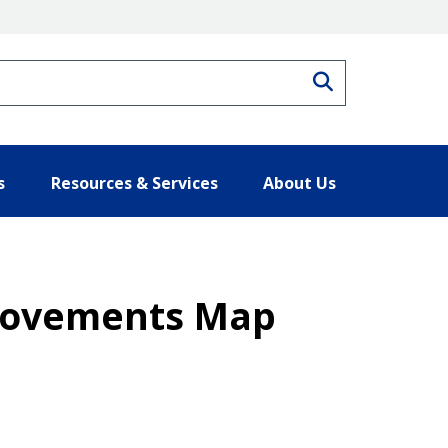
Search
s
Resources & Services
About Us
 Movements Map