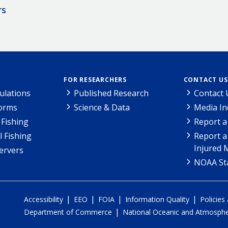
rs
FOR RESEARCHERS
CONTACT US
ulations
Published Research
Contact 
Forms
Science & Data
Media In
Fishing
Report a
l Fishing
Report a
Injured 
ervers
NOAA Sta
|
|
|
|
Accessibility
EEO
FOIA
Information Quality
Policies
|
Department of Commerce
National Oceanic and Atmospher