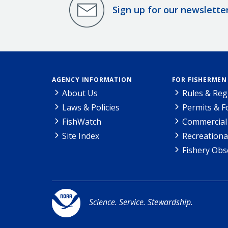
Sign up for our newslette
AGENCY INFORMATION
FOR FISHERMEN
About Us
Rules & Reg
Laws & Policies
Permits & 
FishWatch
Commercial 
Site Index
Recreationa
Fishery Obs
Science. Service. Stewardship.