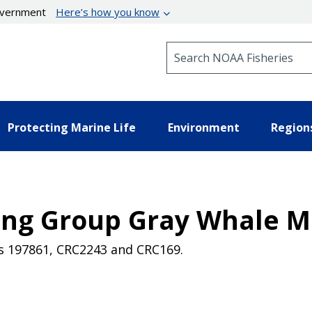
government
Here’s how you know
Search NOAA Fisheries
Protecting Marine Life
Environment
Region
eding Group Gray Whale
es 197861, CRC2243 and CRC169.