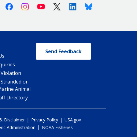
Facebook
Instagram
Youtube
X (Twitter)
Linkedin
Bluesky
Send Feedback
Us
quiries
 Violation
 Stranded or
Marine Animal
ff Directory
|
|
 & Disclaimer
Privacy Policy
USA.gov
|
ic Administration
NOAA Fisheries