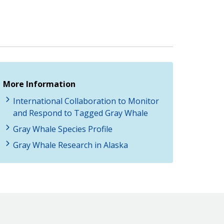
More Information
International Collaboration to Monitor
and Respond to Tagged Gray Whale
Gray Whale Species Profile
Gray Whale Research in Alaska