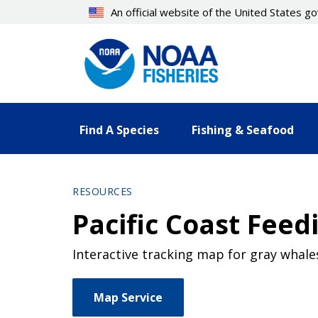
Skip
An official website of the United States 
to
main
content
Find A Species
Fishing & Seafood
RESOURCES
Pacific Coast Fe
Interactive tracking map for gray whal
Map Service