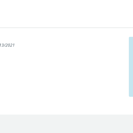
13/2021