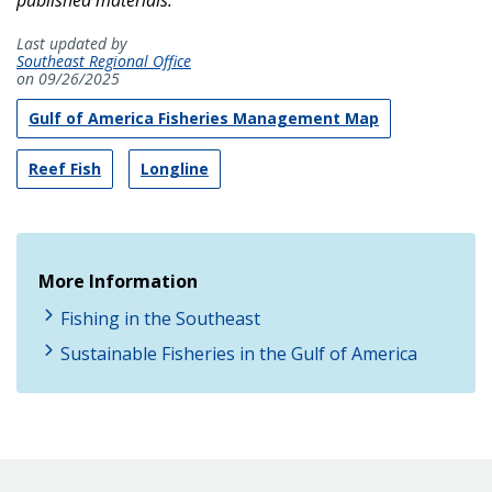
Last updated by
Southeast Regional Office
on 09/26/2025
Gulf of America Fisheries Management Map
Reef Fish
Longline
More Information
Fishing in the Southeast
Sustainable Fisheries in the Gulf of America