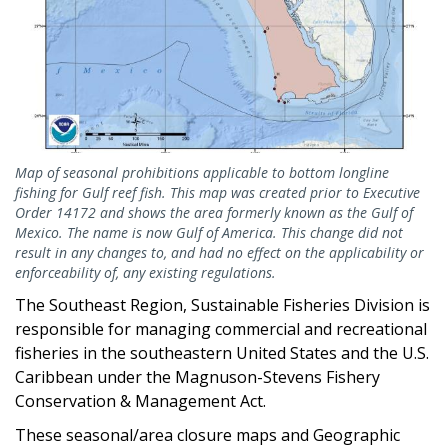
Map of seasonal prohibitions applicable to bottom longline
fishing for Gulf reef fish. This map was created prior to Executive
Order 14172 and shows the area formerly known as the Gulf of
Mexico. The name is now Gulf of America. This change did not
result in any changes to, and had no effect on the applicability or
enforceability of, any existing regulations.
The Southeast Region, Sustainable Fisheries Division is
responsible for managing commercial and recreational
fisheries in the southeastern United States and the U.S.
Caribbean under the Magnuson-Stevens Fishery
Conservation & Management Act.
These seasonal/area closure maps and Geographic