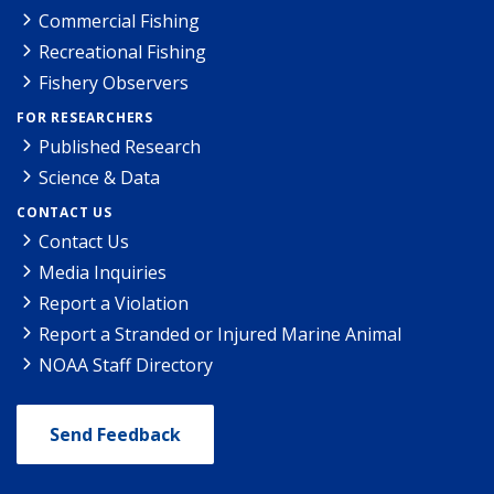
Commercial Fishing
Recreational Fishing
Fishery Observers
FOR RESEARCHERS
Published Research
Science & Data
CONTACT US
Contact Us
Media Inquiries
Report a Violation
Report a Stranded or Injured Marine Animal
NOAA Staff Directory
Send Feedback