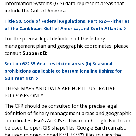
Information Systems (GIS) data represent areas that
include the Gulf of America:
Title 50, Code of Federal Regulations, Part 622—Fisheries
of the Caribbean, Gulf of America, and South Atlantic
For the precise legal definition of the fishery
management plan and geographic coordinates, please
consult
Subpart B
:
Section 622.35 Gear restricted areas (b) Seasonal
prohibitions applicable to bottom longline fishing for
Gulf reef fish
THESE MAPS AND DATA ARE FOR ILLUSTRATIVE
PURPOSES ONLY.
The CFR should be consulted for the precise legal
definition of fishery management areas and geographic
coordinates. Esri's ArcGIS software or Google Earth can
be used to open GIS shapefiles. Google Earth can also
be used to open zipped KML (KMZ) files to view the