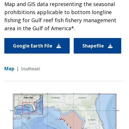
Map and GIS data representing the seasonal
prohibitions applicable to bottom longline
fishing for Gulf reef fish fishery management
area in the Gulf of America*.
Google Earth File
Shapefile
Map
|
Southeast
Image