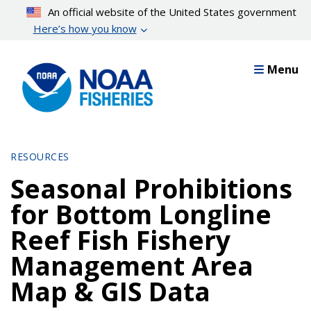
Skip
An official website of the United States government
to
Here’s how you know
main
content
Menu
RESOURCES
Seasonal Prohibitions
for Bottom Longline
Reef Fish Fishery
Management Area
Map & GIS Data