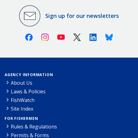
Sign up for our newsletters
Facebook
Instagram
Youtube
X (Twitter)
Linkedin
Bluesky
AGENCY INFORMATION
About Us
Laws & Policies
FishWatch
Site Index
FOR FISHERMEN
Rules & Regulations
Permits & Forms