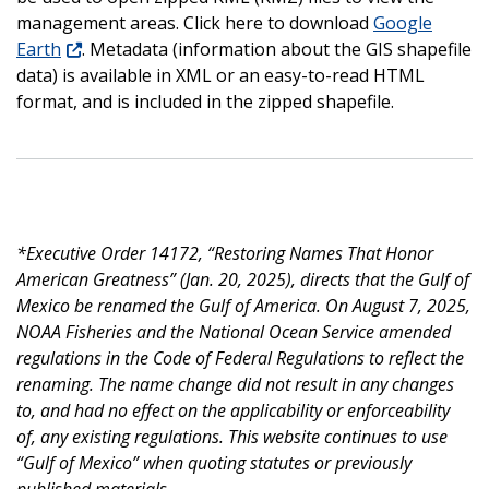
management areas. Click here to download
Google
Earth
. Metadata (information about the GIS shapefile
data) is available in XML or an easy-to-read HTML
format, and is included in the zipped shapefile.
*Executive Order 14172, “Restoring Names That Honor
American Greatness” (Jan. 20, 2025), directs that the Gulf of
Mexico be renamed the Gulf of America. On August 7, 2025,
NOAA Fisheries and the National Ocean Service amended
regulations in the Code of Federal Regulations to reflect the
renaming. The name change did not result in any changes
to, and had no effect on the applicability or enforceability
of, any existing regulations. This website continues to use
“Gulf of Mexico” when quoting statutes or previously
published materials.