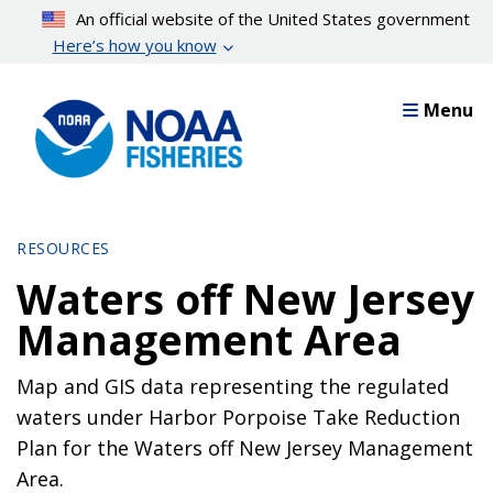
Skip
An official website of the United States government
to
Here’s how you know
main
content
Menu
RESOURCES
Waters off New Jersey
Management Area
Map and GIS data representing the regulated
waters under Harbor Porpoise Take Reduction
Plan for the Waters off New Jersey Management
Area.