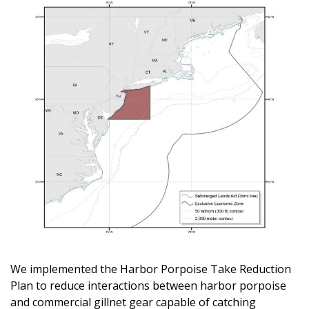
We implemented the Harbor Porpoise Take Reduction
Plan to reduce interactions between harbor porpoise
and commercial gillnet gear capable of catching