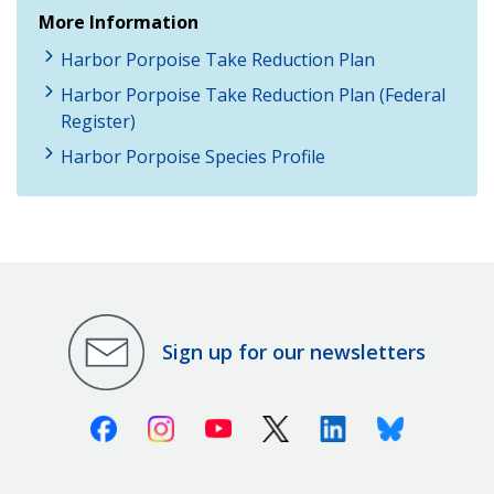
More Information
Harbor Porpoise Take Reduction Plan
Harbor Porpoise Take Reduction Plan (Federal
Register)
Harbor Porpoise Species Profile
Sign up for our newsletters
Facebook
Instagram
Youtube
X (Twitter)
Linkedin
Bluesky