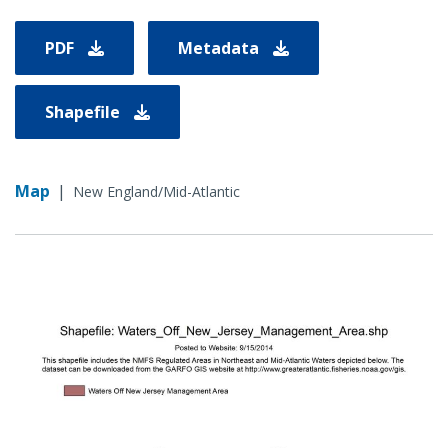
PDF
Metadata
Shapefile
Map
|
New England/Mid-Atlantic