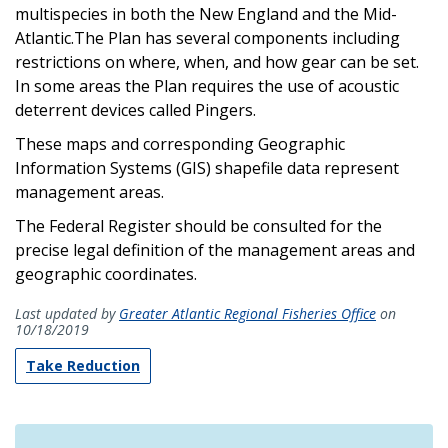
multispecies in both the New England and the Mid-
Atlantic.The Plan has several components including
restrictions on where, when, and how gear can be set.
In some areas the Plan requires the use of acoustic
deterrent devices called Pingers.
These maps and corresponding Geographic
Information Systems (GIS) shapefile data represent
management areas.
The Federal Register should be consulted for the
precise legal definition of the management areas and
geographic coordinates.
Last updated by
Greater Atlantic Regional Fisheries Office
on
10/18/2019
Take Reduction