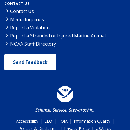
CONTACT US
Contact Us
Media Inquiries
Report a Violation
Report a Stranded or Injured Marine Animal
NOAA Staff Directory
Send Feedback
Science. Service. Stewardship.
|
|
|
|
Accessibility
EEO
FOIA
Information Quality
|
|
Policies & Disclaimer
Privacy Policy
USA.gov