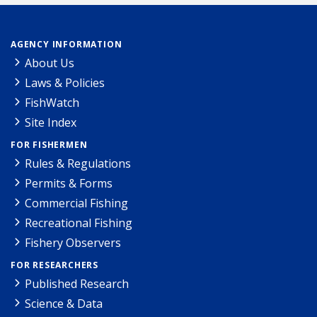
AGENCY INFORMATION
About Us
Laws & Policies
FishWatch
Site Index
FOR FISHERMEN
Rules & Regulations
Permits & Forms
Commercial Fishing
Recreational Fishing
Fishery Observers
FOR RESEARCHERS
Published Research
Science & Data