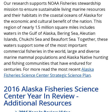
Our research supports NOAA Fisheries stewardship
mission to ensure sustainable living marine resources
and their habitats in the coastal oceans of Alaska for
the economic and cultural benefit of the nation. This
region of nearly 1.5 million square miles includes
waters in the Gulf of Alaska, Bering Sea, Aleutian
Islands, Chukchi Sea and Beaufort Sea. Together, these
waters support some of the most important
commercial fisheries in the world, large and diverse
marine mammal populations and Alaska Native hunting
and fishing communities that have endured for
centuries. For more read the most recent
Alaska
Fisheries Science Center Strategic Science Plan
.
2016 Alaska Fisheries Science
Center Year In Review -
Additional Resources