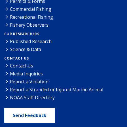
Permits & Forms
Commercial Fishing
Recreational Fishing
Fishery Observers
FOR RESEARCHERS
Published Research
Science & Data
CONTACT US
Contact Us
Media Inquiries
Report a Violation
Report a Stranded or Injured Marine Animal
NOAA Staff Directory
Send Feedback