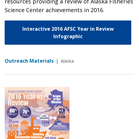
resources providing a review of Alaska Fisheries
Science Center achievements in 2016.
Interactive 2016 AFSC Year in Review
Infographic
Outreach Materials
|
Alaska