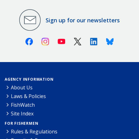
Sign up for our newsletters
Facebook
Instagram
Youtube
X (Twitter)
Linkedin
Bluesky
AGENCY INFORMATION
About Us
Laws & Policies
FishWatch
Site Index
FOR FISHERMEN
Rules & Regulations