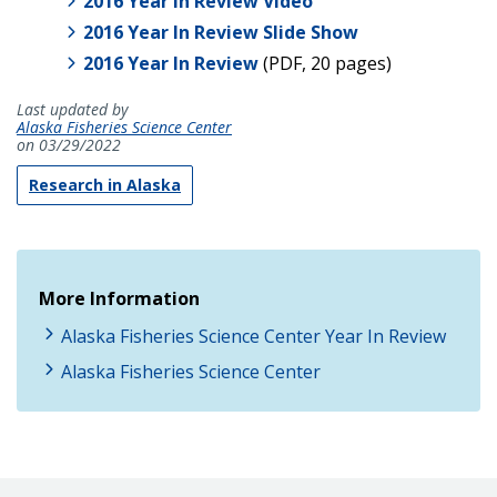
2016 Year In Review Video
2016 Year In Review Slide Show
2016 Year In Review
(PDF, 20 pages)
Last updated by
Alaska Fisheries Science Center
on 03/29/2022
Research in Alaska
More Information
Alaska Fisheries Science Center Year In Review
Alaska Fisheries Science Center