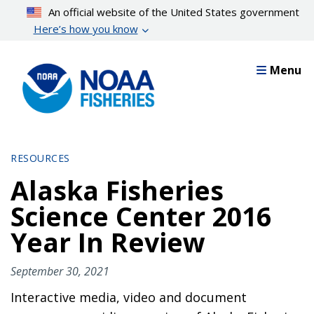
Skip
An official website of the United States government
to
Here’s how you know
main
content
Menu
RESOURCES
Alaska Fisheries
Science Center 2016
Year In Review
September 30, 2021
Interactive media, video and document