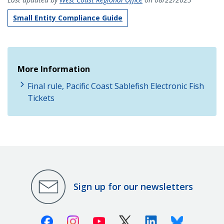
Small Entity Compliance Guide
More Information
Final rule, Pacific Coast Sablefish Electronic Fish
Tickets
Sign up for our newsletters
Facebook
Instagram
Youtube
X (Twitter)
Linkedin
Bluesky