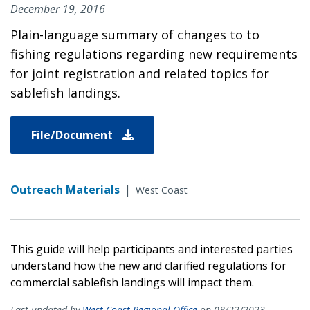
December 19, 2016
Plain-language summary of changes to to
fishing regulations regarding new requirements
for joint registration and related topics for
sablefish landings.
File/Document
Outreach Materials
|
West Coast
This guide will help participants and interested parties
understand how the new and clarified regulations for
commercial sablefish landings will impact them.
Last updated by
West Coast Regional Office
on 08/22/2023