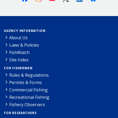
AGENCY INFORMATION
About Us
Laws & Policies
FishWatch
Site Index
FOR FISHERMEN
Rules & Regulations
Permits & Forms
Commercial Fishing
Recreational Fishing
Fishery Observers
FOR RESEARCHERS