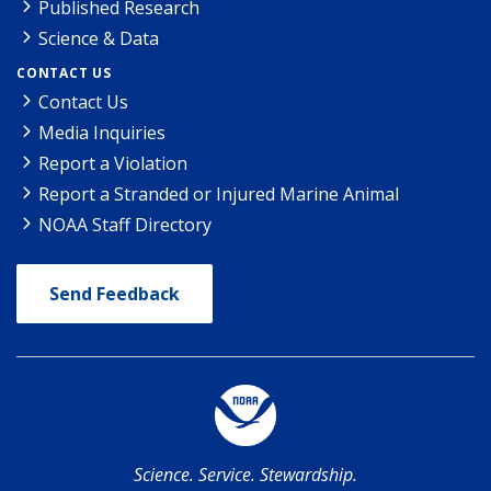
Published Research
Science & Data
CONTACT US
Contact Us
Media Inquiries
Report a Violation
Report a Stranded or Injured Marine Animal
NOAA Staff Directory
Send Feedback
Science. Service. Stewardship.