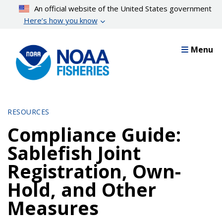
Skip
An official website of the United States government
to
Here’s how you know
main
content
Menu
RESOURCES
Compliance Guide:
Sablefish Joint
Registration, Own-
Hold, and Other
Measures