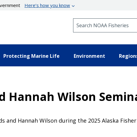
government
Here’s how you know
Search NOAA Fisheries
Protecting Marine Life
Environment
Region
d Hannah Wilson Semina
lds and Hannah Wilson during the 2025 Alaska Fisher