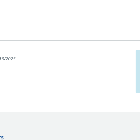
13/2025
rs