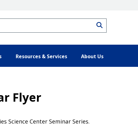
Search
s
Resources & Services
About Us
r Flyer
ies Science Center Seminar Series.