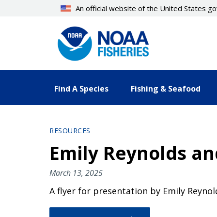
Skip
An official website of the United States 
to
main
content
Find A Species
Fishing & Seafood
RESOURCES
Emily Reynolds an
March 13, 2025
A flyer for presentation by Emily Reyno