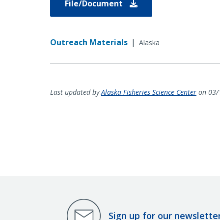
File/Document
Outreach Materials
|
Alaska
Last updated by
Alaska Fisheries Science Center
on 03/
Sign up for our newslette