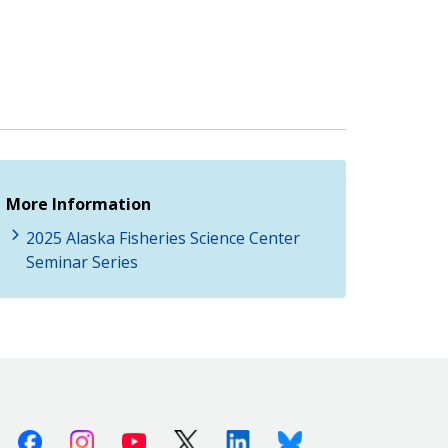
More Information
2025 Alaska Fisheries Science Center
Seminar Series
Facebook
Instagram
Youtube
X (Twitter)
Linkedin
Bluesky