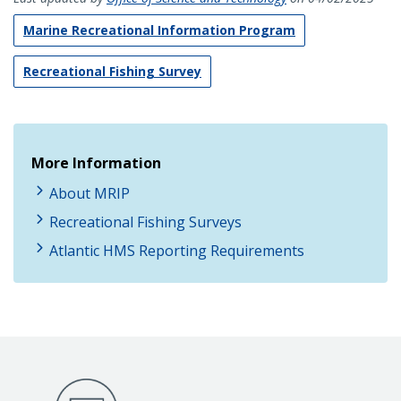
Marine Recreational Information Program
Recreational Fishing Survey
More Information
About MRIP
Recreational Fishing Surveys
Atlantic HMS Reporting Requirements