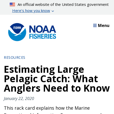
Skip
An official website of the United States government
to
Here’s how you know
main
content
Menu
RESOURCES
Estimating Large
Pelagic Catch: What
Anglers Need to Know
January 22, 2020
This rack card explains how the Marine