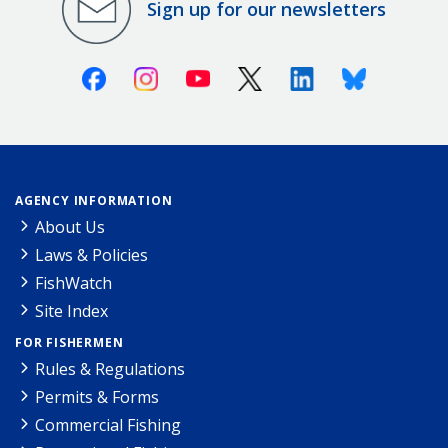
Sign up for our newsletters
Facebook
Instagram
Youtube
X (Twitter)
Linkedin
Bluesky
AGENCY INFORMATION
About Us
Laws & Policies
FishWatch
Site Index
FOR FISHERMEN
Rules & Regulations
Permits & Forms
Commercial Fishing