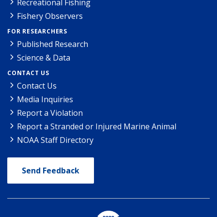
Recreational Fishing
Fishery Observers
FOR RESEARCHERS
Published Research
Science & Data
CONTACT US
Contact Us
Media Inquiries
Report a Violation
Report a Stranded or Injured Marine Animal
NOAA Staff Directory
Send Feedback