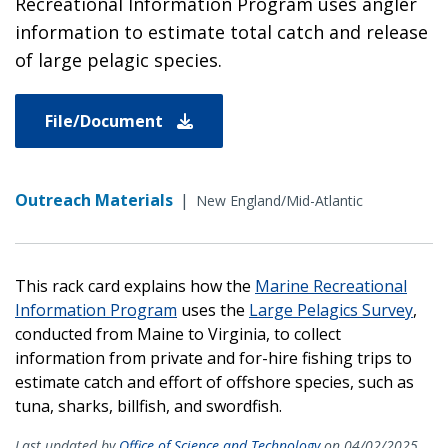
Recreational Information Program uses angler
information to estimate total catch and release
of large pelagic species.
File/Document
Outreach Materials
|
New England/Mid-Atlantic
This rack card explains how the
Marine Recreational
Information Program
uses the
Large Pelagics Survey
,
conducted from Maine to Virginia, to collect
information from private and for-hire fishing trips to
estimate catch and effort of offshore species, such as
tuna, sharks, billfish, and swordfish.
Last updated by
Office of Science and Technology
on 04/02/2025