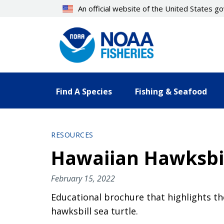
Skip
An official website of the United States 
to
main
content
Find A Species
Fishing & Seafood
RESOURCES
Hawaiian Hawksbil
February 15, 2022
Educational brochure that highlights th
hawksbill sea turtle.