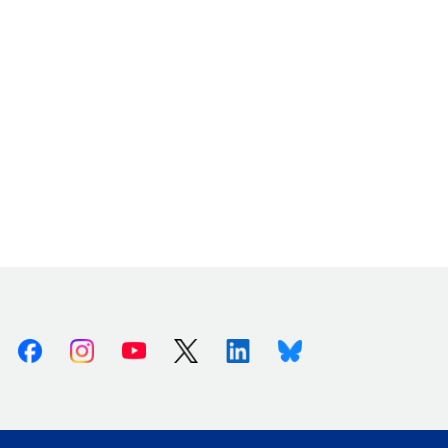
Facebook
Instagram
Youtube
X (Twitter)
Linkedin
Bluesky