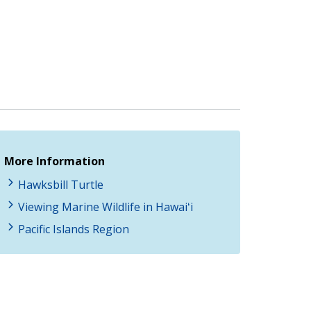
More Information
Hawksbill Turtle
Viewing Marine Wildlife in Hawaiʻi
Pacific Islands Region