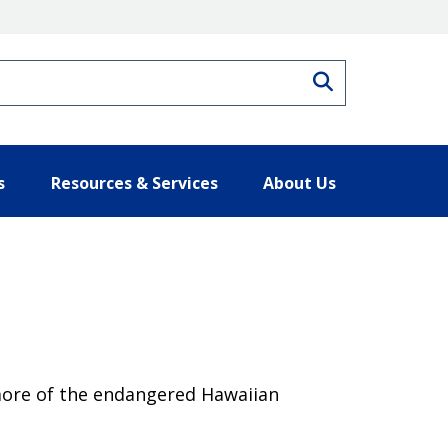
Search
s
Resources & Services
About Us
 more of the endangered Hawaiian