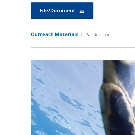
File/Document
Outreach Materials
|
Pacific Islands