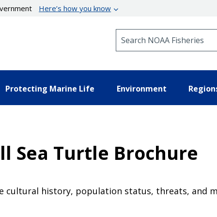
government
Here’s how you know
Search NOAA Fisheries
Protecting Marine Life
Environment
Region
l Sea Turtle Brochure
e cultural history, population status, threats, and