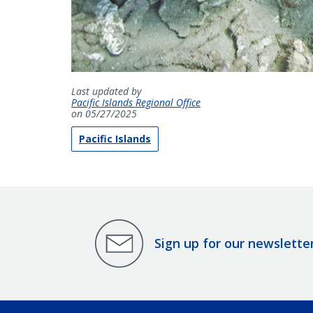
Last updated by
Pacific Islands Regional Office
on 05/27/2025
Pacific Islands
Sign up for our newslette