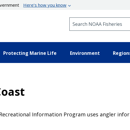
government
Here’s how you know
Search NOAA Fisheries
Protecting Marine Life
Environment
Region
Coast
 Recreational Information Program uses angler info