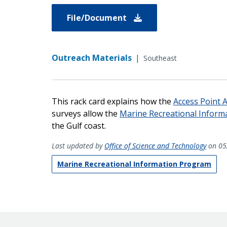
File/Document
Outreach Materials
|
Southeast
This rack card explains how the
Access Point 
surveys allow the
Marine Recreational Inform
the Gulf coast.
Last updated by
Office of Science and Technology
on 05
Marine Recreational Information Program