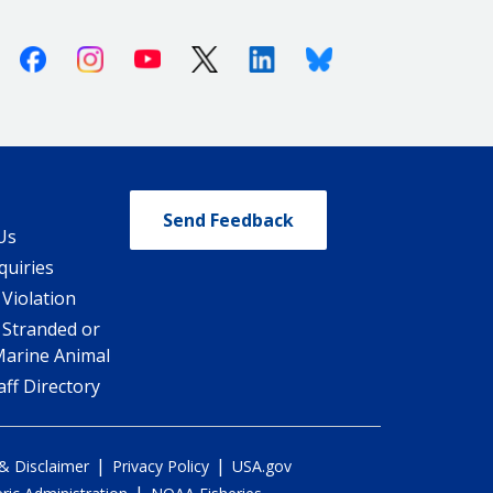
Facebook
Instagram
Youtube
X (Twitter)
Linkedin
Bluesky
Send Feedback
Us
quiries
 Violation
 Stranded or
Marine Animal
ff Directory
|
|
 & Disclaimer
Privacy Policy
USA.gov
|