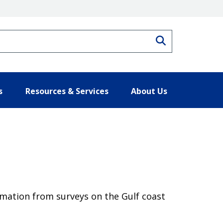
Search
s
Resources & Services
About Us
rmation from surveys on the Gulf coast