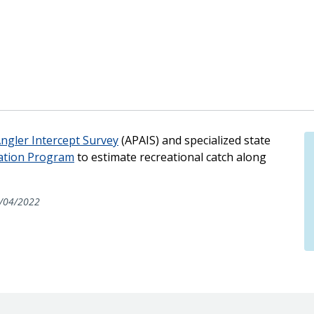
Angler Intercept Survey
(APAIS) and specialized state
ation Program
to estimate recreational catch along
/04/2022