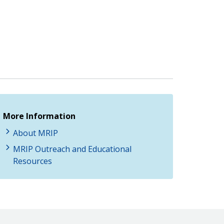
More Information
About MRIP
MRIP Outreach and Educational
Resources