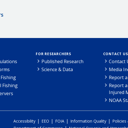
rs
FOR RESEARCHERS
CONTACT US
ulations
Published Research
Contact 
Forms
Science & Data
Media In
Fishing
Report a
l Fishing
Report a
Injured 
ervers
NOAA Sta
|
|
|
|
Accessibility
EEO
FOIA
Information Quality
Policies
|