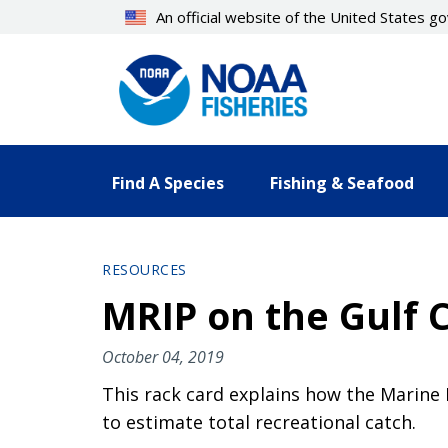
Skip
An official website of the United States 
to
main
content
Find A Species
Fishing & Seafood
RESOURCES
MRIP on the Gulf 
October 04, 2019
This rack card explains how the Marine
to estimate total recreational catch.