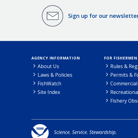
Sign up for our newslette
AGENCY INFORMATION
FOR FISHERMEN
About Us
Rules & Reg
Laws & Policies
Permits & 
FishWatch
Commercial 
Site Index
Recreationa
Fishery Obs
Science. Service. Stewardship.