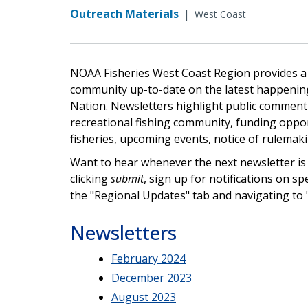
Outreach Materials
|
West Coast
NOAA Fisheries West Coast Region provides a n
community up-to-date on the latest happenings
Nation. Newsletters highlight public comment 
recreational fishing community, funding oppor
fisheries, upcoming events, notice of rulemak
Want to hear whenever the next newsletter is 
clicking
submit
, sign up for notifications on sp
the "Regional Updates" tab and navigating to
Newsletters
February 2024
December 2023
August 2023