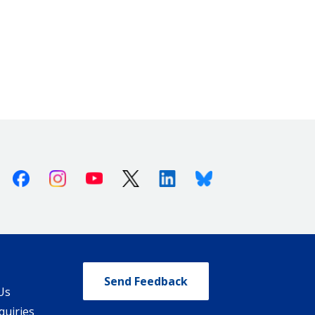
Facebook
Instagram
Youtube
X (Twitter)
Linkedin
Bluesky
Send Feedback
Us
quiries