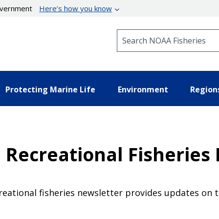
government
Here’s how you know
Search NOAA Fisheries
Protecting Marine Life
Environment
Region
 Recreational Fisheries
eational fisheries newsletter provides updates on 