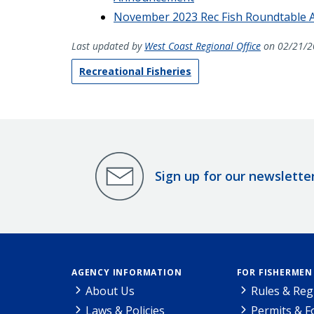
November 2023 Rec Fish Roundtable
Last updated by
West Coast Regional Office
on 02/21/2
Recreational Fisheries
Sign up for our newslette
AGENCY INFORMATION
FOR FISHERMEN
About Us
Rules & Reg
Laws & Policies
Permits & 