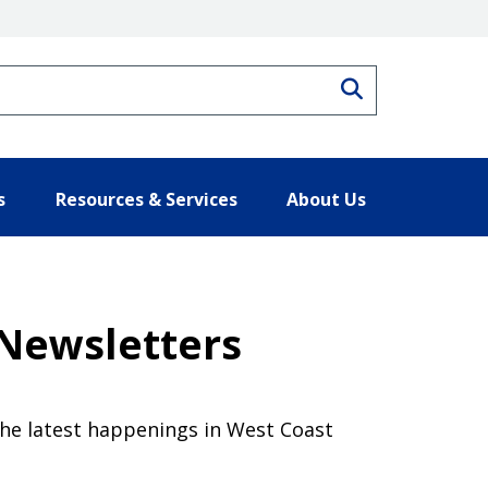
Search
s
Resources & Services
About Us
 Newsletters
the latest happenings in West Coast