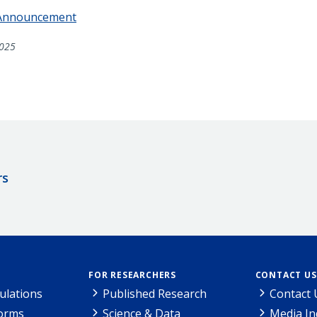
 Announcement
025
rs
FOR RESEARCHERS
CONTACT US
ulations
Published Research
Contact 
Forms
Science & Data
Media In