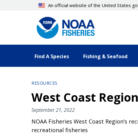
Skip
An official website of the United States 
to
main
content
Find A Species
Fishing & Seafood
RESOURCES
West Coast Region
September 21, 2022
NOAA Fisheries West Coast Region’s recr
recreational fisheries