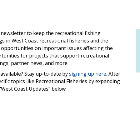
ewsletter to keep the recreational fishing
 in West Coast recreational fisheries and the
opportunities on important issues affecting the
tunities for projects that support recreational
ings, partner news, and more.
available? Stay up-to-date by
signing up here
. After
ecific topics like Recreational Fisheries by expanding
 "West Coast Updates" below.