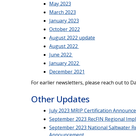
May 2023
March 2023
January 2023
October 2022
August 2022 update
August 2022
June 2022
January 2022
December 2021
For earlier newsletters, please reach out to D
Other Updates
July 2023 MRIP Certification Announc
September 2023 RecFIN Regional Imp
September 2023 National Saltwater Re
Announcement