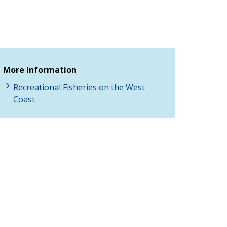
More Information
Recreational Fisheries on the West
Coast