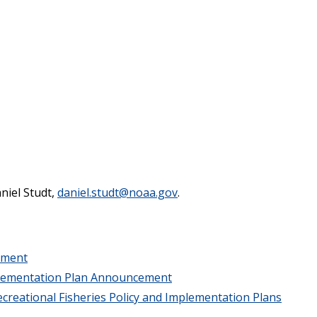
aniel Studt,
daniel.studt@noaa.gov
.
ement
lementation Plan Announcement
creational Fisheries Policy and Implementation Plans