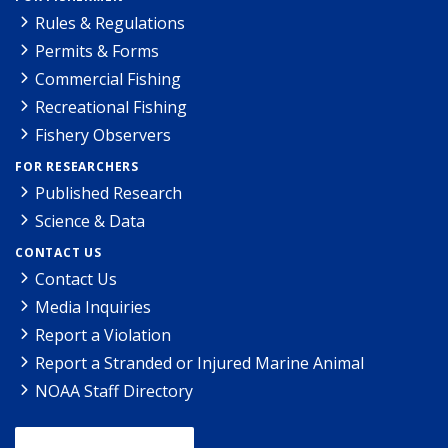
Rules & Regulations
Permits & Forms
Commercial Fishing
Recreational Fishing
Fishery Observers
FOR RESEARCHERS
Published Research
Science & Data
CONTACT US
Contact Us
Media Inquiries
Report a Violation
Report a Stranded or Injured Marine Animal
NOAA Staff Directory