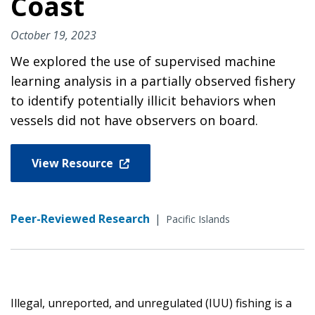
Coast
October 19, 2023
We explored the use of supervised machine
learning analysis in a partially observed fishery
to identify potentially illicit behaviors when
vessels did not have observers on board.
View Resource
Peer-Reviewed Research
|
Pacific Islands
Illegal, unreported, and unregulated (IUU) fishing is a