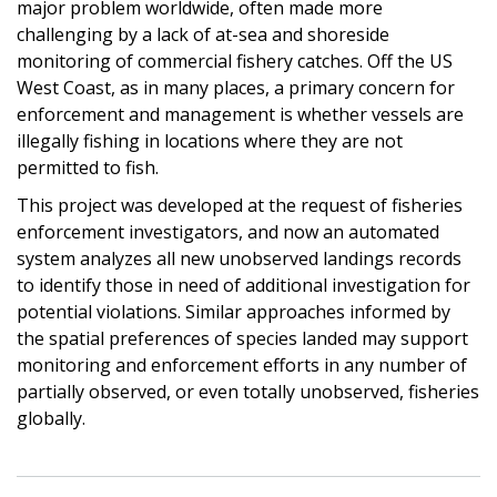
major problem worldwide, often made more
challenging by a lack of at-sea and shoreside
monitoring of commercial fishery catches. Off the US
West Coast, as in many places, a primary concern for
enforcement and management is whether vessels are
illegally fishing in locations where they are not
permitted to fish.
This project was developed at the request of fisheries
enforcement investigators, and now an automated
system analyzes all new unobserved landings records
to identify those in need of additional investigation for
potential violations. Similar approaches informed by
the spatial preferences of species landed may support
monitoring and enforcement efforts in any number of
partially observed, or even totally unobserved, fisheries
globally.