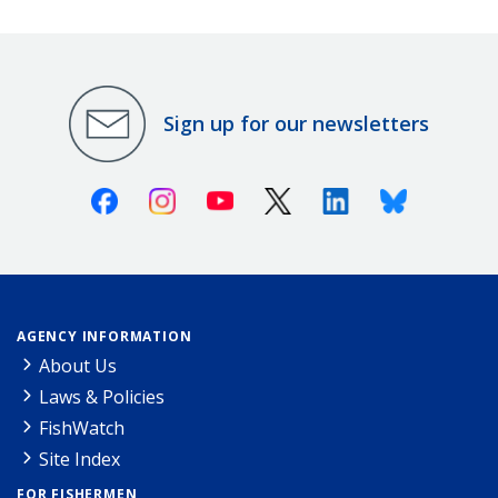
Sign up for our newsletters
Facebook
Instagram
Youtube
X (Twitter)
Linkedin
Bluesky
AGENCY INFORMATION
About Us
Laws & Policies
FishWatch
Site Index
FOR FISHERMEN