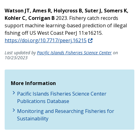
Watson JT, Ames R, Holycross B, Suter J, Somers K,
Kohler C, Corrigan B
2023. Fishery catch records
support machine learning-based prediction of illegal
fishing off US West Coast PeerJ 11:e16215.
https://doi.org/10.7717/peerj.16215
Last updated by
Pacific Islands Fisheries Science Center
on
10/23/2023
More Information
Pacific Islands Fisheries Science Center
Publications Database
Monitoring and Researching Fisheries for
Sustainability