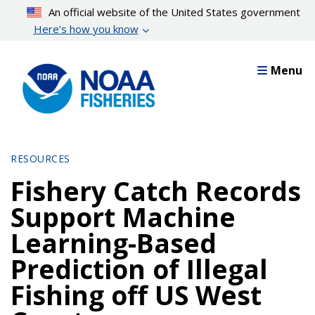
Skip
An official website of the United States government
to
Here’s how you know
main
content
Menu
RESOURCES
Fishery Catch Records
Support Machine
Learning-Based
Prediction of Illegal
Fishing off US West