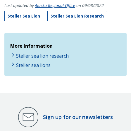
Last updated by
Alaska Regional Office
on 09/08/2022
Steller Sea Lion
Steller Sea Lion Research
More Information
Steller sea lion research
Steller sea lions
Sign up for our newsletters