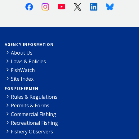
Facebook
Instagram
Youtube
X (Twitter)
Linkedin
Bluesky
AGENCY INFORMATION
About Us
Laws & Policies
FishWatch
Site Index
FOR FISHERMEN
Rules & Regulations
Permits & Forms
Commercial Fishing
Recreational Fishing
Fishery Observers