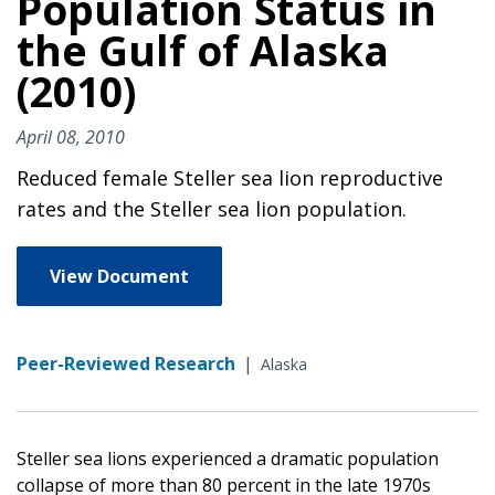
Population Status in
the Gulf of Alaska
(2010)
April 08, 2010
Reduced female Steller sea lion reproductive
rates and the Steller sea lion population.
View Document
Peer-Reviewed Research
|
Alaska
Steller sea lions experienced a dramatic population
collapse of more than 80 percent in the late 1970s