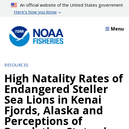
Skip
An official website of the United States government
to
Here’s how you know
main
content
Menu
RESOURCES
High Natality Rates of
Endangered Steller
Sea Lions in Kenai
Fjords, Alaska and
Perceptions of