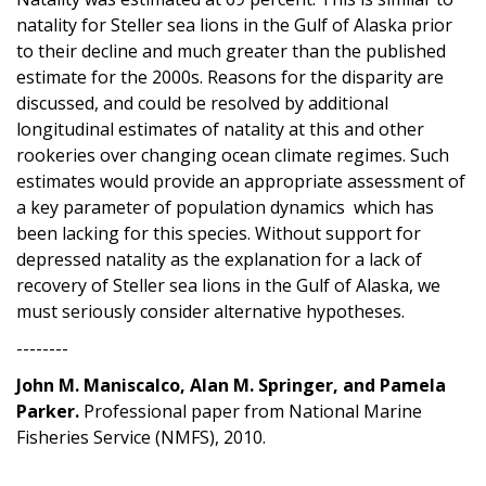
natality for Steller sea lions in the Gulf of Alaska prior
to their decline and much greater than the published
estimate for the 2000s. Reasons for the disparity are
discussed, and could be resolved by additional
longitudinal estimates of natality at this and other
rookeries over changing ocean climate regimes. Such
estimates would provide an appropriate assessment of
a key parameter of population dynamics which has
been lacking for this species. Without support for
depressed natality as the explanation for a lack of
recovery of Steller sea lions in the Gulf of Alaska, we
must seriously consider alternative hypotheses.
--------
John M. Maniscalco, Alan M. Springer, and Pamela
Parker.
Professional paper from National Marine
Fisheries Service (NMFS), 2010.