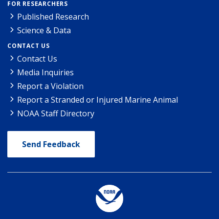
FOR RESEARCHERS
Published Research
Science & Data
CONTACT US
Contact Us
Media Inquiries
Report a Violation
Report a Stranded or Injured Marine Animal
NOAA Staff Directory
Send Feedback