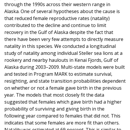
through the 1990s across their western range in
Alaska. One of several hypotheses about the cause is
that reduced female reproductive rates (natality)
contributed to the decline and continue to limit
recovery in the Gulf of Alaska despite the fact that
there have been very few attempts to directly measure
natality in this species. We conducted a longitudinal
study of natality among individual Steller sea lions at a
rookery and nearby haulouts in Kenai Fjords, Gulf of
Alaska during 2003–2009. Multi-state models were built
and tested in Program MARK to estimate survival,
resighting, and state transition probabilities dependent
on whether or not a female gave birth in the previous
year. The models that most closely fit the data
suggested that females which gave birth had a higher
probability of surviving and giving birth in the
following year compared to females that did not. This
indicates that some females are more fit than others.
Natality was estimated at 69 percent. This is similar to