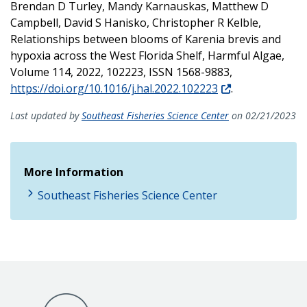
Brendan D Turley, Mandy Karnauskas, Matthew D
Campbell, David S Hanisko, Christopher R Kelble,
Relationships between blooms of Karenia brevis and
hypoxia across the West Florida Shelf, Harmful Algae,
Volume 114, 2022, 102223, ISSN 1568-9883,
https://doi.org/10.1016/j.hal.2022.102223
.
Last updated by
Southeast Fisheries Science Center
on 02/21/2023
More Information
Southeast Fisheries Science Center