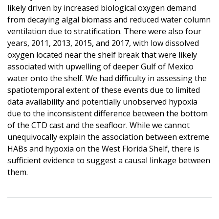
likely driven by increased biological oxygen demand
from decaying algal biomass and reduced water column
ventilation due to stratification. There were also four
years, 2011, 2013, 2015, and 2017, with low dissolved
oxygen located near the shelf break that were likely
associated with upwelling of deeper Gulf of Mexico
water onto the shelf. We had difficulty in assessing the
spatiotemporal extent of these events due to limited
data availability and potentially unobserved hypoxia
due to the inconsistent difference between the bottom
of the CTD cast and the seafloor. While we cannot
unequivocally explain the association between extreme
HABs and hypoxia on the West Florida Shelf, there is
sufficient evidence to suggest a causal linkage between
them.