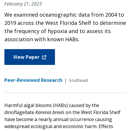
February 21, 2023
We examined oceanographic data from 2004 to
2019 across the West Florida Shelf to determine
the frequency of hypoxia and to assess its
association with known HABs.
View Paper
Peer-Reviewed Research
|
Southeast
Harmful algal blooms (HABs) caused by the
dinoflagellate
Karenia brevis
on the West Florida Shelf
have become a nearly annual occurrence causing
widespread ecological and economic harm. Effects