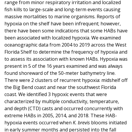
range from minor respiratory irritation and localized
fish kills to large-scale and long-term events causing
massive mortalities to marine organisms. Reports of
hypoxia on the shelf have been infrequent; however,
there have been some indications that some HABs have
been associated with localized hypoxia. We examined
oceanographic data from 2004 to 2019 across the West
Florida Shelf to determine the frequency of hypoxia and
to assess its association with known HABs. Hypoxia was
present in 5 of the 16 years examined and was always
found shoreward of the 50-meter bathymetry line.
There were 2 clusters of recurrent hypoxia: midshelf off
the Big Bend coast and near the southwest Florida
coast. We identified 3 hypoxic events that were
characterized by multiple conductivity, temperature,
and depth (CTD) casts and occurred concurrently with
extreme HABs in 2005, 2014, and 2018. These HAB-
hypoxia events occurred when
K. brevis
blooms initiated
in early summer months and persisted into the fall