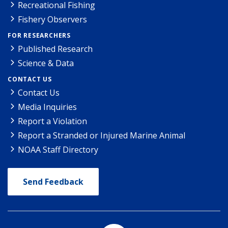
Recreational Fishing
Fishery Observers
FOR RESEARCHERS
Published Research
Science & Data
CONTACT US
Contact Us
Media Inquiries
Report a Violation
Report a Stranded or Injured Marine Animal
NOAA Staff Directory
Send Feedback