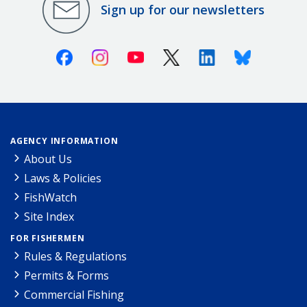
Sign up for our newsletters
Facebook
Instagram
Youtube
X (Twitter)
Linkedin
Bluesky
AGENCY INFORMATION
About Us
Laws & Policies
FishWatch
Site Index
FOR FISHERMEN
Rules & Regulations
Permits & Forms
Commercial Fishing