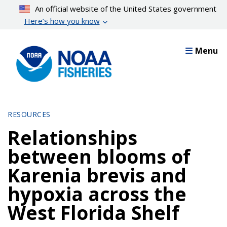
Skip
An official website of the United States government
to
Here’s how you know
main
content
Menu
RESOURCES
Relationships
between blooms of
Karenia brevis and
hypoxia across the
West Florida Shelf