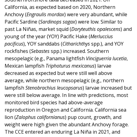
California, as expected based on 2020, Northern
Anchovy (
Engraulis mordax
) were very abundant, while
Pacific Sardine (
Sardinops sagax
) were low. Similar to
past La Niñas, market squid (
Doryteuthis opalescens
) and
young of the year (YOY) Pacific Hake (
Merluccius
pacificus
), YOY sanddabs (
Citharichthys
spp.), and YOY
rockfishes (
Sebastes
spp.) increased. Southern
mesopelagic (e.g., Panama lightfish
Vinciguerria lucetia
,
Mexican lampfish
Triphoturus mexicanus
) larvae
decreased as expected but were still well above
average, while northern mesopelagic (e.g., northern
lampfish
Stenobrachius leucopsarus
) larvae increased but
were still below average. In line with predictions, most
monitored bird species had above-average
reproduction in Oregon and California. California sea
lion (
Zalophus californianus
) pup count, growth, and
weight were high given the abundant Anchovy forage.
The CCE entered an enduring La Niña in 2021, and