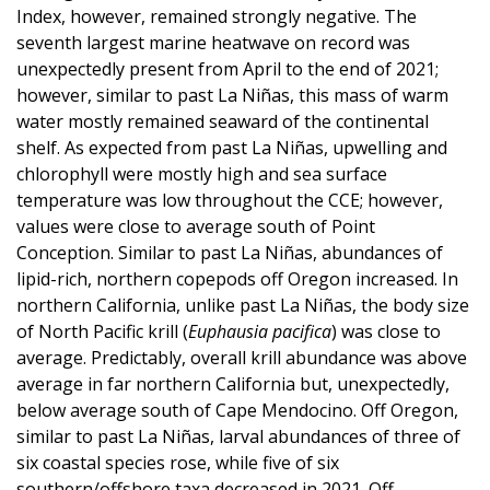
Index, however, remained strongly negative. The
seventh largest marine heatwave on record was
unexpectedly present from April to the end of 2021;
however, similar to past La Niñas, this mass of warm
water mostly remained seaward of the continental
shelf. As expected from past La Niñas, upwelling and
chlorophyll were mostly high and sea surface
temperature was low throughout the CCE; however,
values were close to average south of Point
Conception. Similar to past La Niñas, abundances of
lipid-rich, northern copepods off Oregon increased. In
northern California, unlike past La Niñas, the body size
of North Pacific krill (
Euphausia pacifica
) was close to
average. Predictably, overall krill abundance was above
average in far northern California but, unexpectedly,
below average south of Cape Mendocino. Off Oregon,
similar to past La Niñas, larval abundances of three of
six coastal species rose, while five of six
southern/offshore taxa decreased in 2021. Off