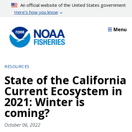
Skip
An official website of the United States government
to
Here’s how you know
main
content
Menu
RESOURCES
State of the California
Current Ecosystem in
2021: Winter is
coming?
October 06, 2022