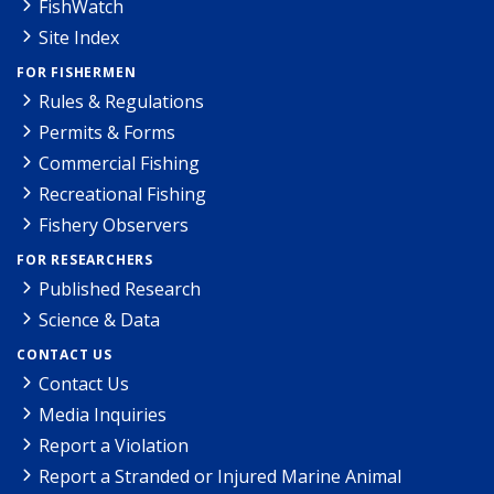
FishWatch
Site Index
FOR FISHERMEN
Rules & Regulations
Permits & Forms
Commercial Fishing
Recreational Fishing
Fishery Observers
FOR RESEARCHERS
Published Research
Science & Data
CONTACT US
Contact Us
Media Inquiries
Report a Violation
Report a Stranded or Injured Marine Animal