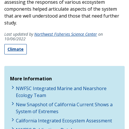
assessing the responses of various ecosystem
components helped articulate aspects of the system
that are well understood and those that need further
study.
Last updated by
Northwest Fisheries Science Center
on
10/06/2022
Climate
More Information
NWFSC Integrated Marine and Nearshore
Ecology Team
New Snapshot of California Current Shows a
System of Extremes
California Integrated Ecosystem Assessment