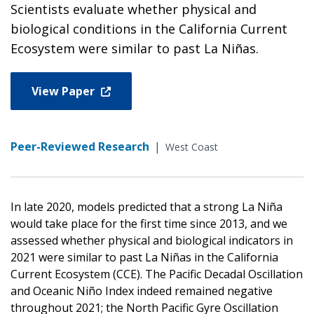
Scientists evaluate whether physical and
biological conditions in the California Current
Ecosystem were similar to past La Niñas.
View Paper
Peer-Reviewed Research
|
West Coast
In late 2020, models predicted that a strong La Niña
would take place for the first time since 2013, and we
assessed whether physical and biological indicators in
2021 were similar to past La Niñas in the California
Current Ecosystem (CCE). The Pacific Decadal Oscillation
and Oceanic Niño Index indeed remained negative
throughout 2021; the North Pacific Gyre Oscillation