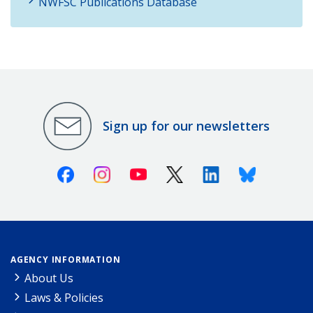
NWFSC Publications Database
Sign up for our newsletters
Facebook
Instagram
Youtube
X (Twitter)
Linkedin
Bluesky
AGENCY INFORMATION
About Us
Laws & Policies