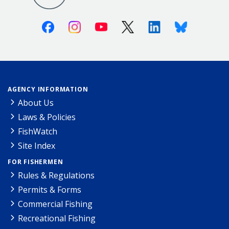
Facebook
Instagram
Youtube
X (Twitter)
Linkedin
Bluesky
AGENCY INFORMATION
About Us
Laws & Policies
FishWatch
Site Index
FOR FISHERMEN
Rules & Regulations
Permits & Forms
Commercial Fishing
Recreational Fishing