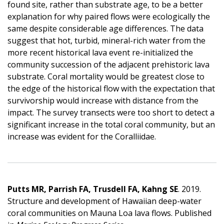
found site, rather than substrate age, to be a better
explanation for why paired flows were ecologically the
same despite considerable age differences. The data
suggest that hot, turbid, mineral-rich water from the
more recent historical lava event re-initialized the
community succession of the adjacent prehistoric lava
substrate. Coral mortality would be greatest close to
the edge of the historical flow with the expectation that
survivorship would increase with distance from the
impact. The survey transects were too short to detect a
significant increase in the total coral community, but an
increase was evident for the Coralliidae.
Putts MR, Parrish FA, Trusdell FA, Kahng SE
. 2019.
Structure and development of Hawaiian deep-water
coral communities on Mauna Loa lava flows. Published