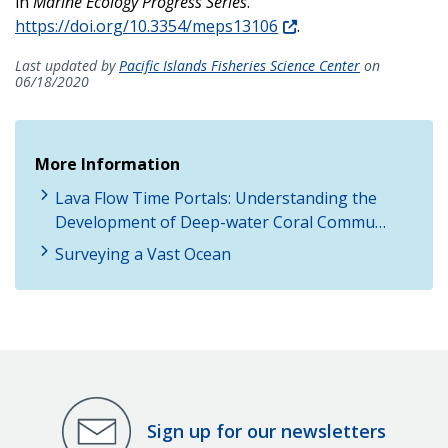
in
Marine Ecology Progress Series
.
https://doi.org/10.3354/meps13106
.
Last updated by
Pacific Islands Fisheries Science Center
on
06/18/2020
More Information
Lava Flow Time Portals: Understanding the
Development of Deep-water Coral Commu…
Surveying a Vast Ocean
Sign up for our newsletters