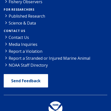
Fishery Observers
FOR RESEARCHERS
Published Research
Science & Data
CONTACT US
Contact Us
Media Inquiries
Report a Violation
Report a Stranded or Injured Marine Animal
NOAA Staff Directory
Send Feedback