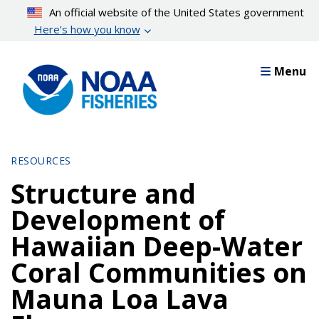
Skip
An official website of the United States government
to
Here’s how you know
main
content
Menu
RESOURCES
Structure and
Development of
Hawaiian Deep-Water
Coral Communities on
Mauna Loa Lava