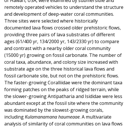
of Hawai‘i, USA, were examined by submersible and
remotely operated vehicles to understand the structure
and development of deep-water coral communities.
Three sites were selected where historically
documented lava flows crossed older prehistoric flows,
providing three pairs of lava substrates of different
ages (61/400 yr, 134/2000 yr, 143/2330 yr) to compare
and contrast with a nearby older coral community
(15000 yr) growing on fossil carbonate. The number of
coral taxa, abundance, and colony size increased with
substrate age on the three historical lava flows and
fossil carbonate site, but not on the prehistoric flows.
The faster-growing Coralliidae were the dominant taxa
forming patches on the peaks of ridged terrain, while
the slower-growing Antipatharia and Isididae were less
abundant except at the fossil site where the community
was dominated by the slowest-growing corals,
including
Kulamanamana haumeaae
. A multivariate
analysis of similarity of coral communities on lava flows