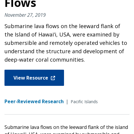
Flows
November 27, 2019
Submarine lava flows on the leeward flank of
the Island of Hawai‘i, USA, were examined by
submersible and remotely operated vehicles to
understand the structure and development of
deep-water coral communities.
View Resource
Peer-Reviewed Research
|
Pacific Islands
Submarine lava flows on the leeward flank of the island