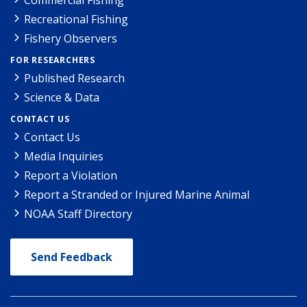
Recreational Fishing
Fishery Observers
FOR RESEARCHERS
Published Research
Science & Data
CONTACT US
Contact Us
Media Inquiries
Report a Violation
Report a Stranded or Injured Marine Animal
NOAA Staff Directory
Send Feedback