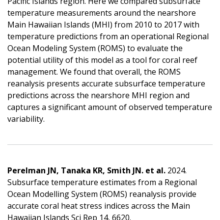
Pacific Islands region. Here we compared subsurface
temperature measurements around the nearshore
Main Hawaiian Islands (MHI) from 2010 to 2017 with
temperature predictions from an operational Regional
Ocean Modeling System (ROMS) to evaluate the
potential utility of this model as a tool for coral reef
management. We found that overall, the ROMS
reanalysis presents accurate subsurface temperature
predictions across the nearshore MHI region and
captures a significant amount of observed temperature
variability.
Perelman JN, Tanaka KR, Smith JN. et al.
2024.
Subsurface temperature estimates from a Regional
Ocean Modelling System (ROMS) reanalysis provide
accurate coral heat stress indices across the Main
Hawaiian Islands Sci Rep 14, 6620.