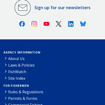
Sign up for our newsletters
Facebook
Instagram
Youtube
X (Twitter)
Linkedin
Bluesky
AGENCY INFORMATION
About Us
Laws & Policies
FishWatch
Site Index
FOR FISHERMEN
Rules & Regulations
Permits & Forms
Commercial Fishing