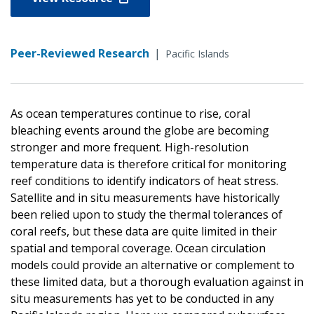
Peer-Reviewed Research
|
Pacific Islands
As ocean temperatures continue to rise, coral
bleaching events around the globe are becoming
stronger and more frequent. High-resolution
temperature data is therefore critical for monitoring
reef conditions to identify indicators of heat stress.
Satellite and in situ measurements have historically
been relied upon to study the thermal tolerances of
coral reefs, but these data are quite limited in their
spatial and temporal coverage. Ocean circulation
models could provide an alternative or complement to
these limited data, but a thorough evaluation against in
situ measurements has yet to be conducted in any