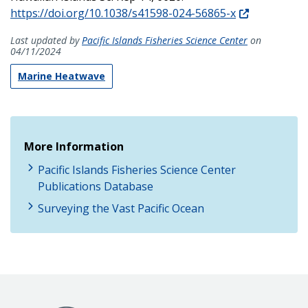
https://doi.org/10.1038/s41598-024-56865-x
Last updated by
Pacific Islands Fisheries Science Center
on
04/11/2024
Marine Heatwave
More Information
Pacific Islands Fisheries Science Center
Publications Database
Surveying the Vast Pacific Ocean