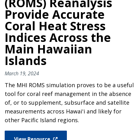
(ROMS) Reanalysis
Provide Accurate
Coral Heat Stress
Indices Across the
Main Hawaiian
Islands
March 19, 2024
The MHI ROMS simulation proves to be a useful
tool for coral reef management in the absence
of, or to supplement, subsurface and satellite
measurements across Hawaiʻi and likely for
other Pacific Island regions.
View Resource