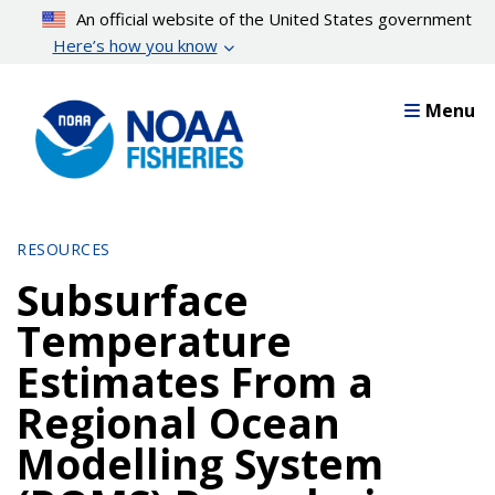
Skip
An official website of the United States government
to
Here’s how you know
main
content
Menu
RESOURCES
Subsurface
Temperature
Estimates From a
Regional Ocean
Modelling System