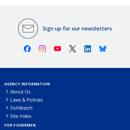
Sign up for our newsletters
Facebook
Instagram
Youtube
X (Twitter)
Linkedin
Bluesky
AGENCY INFORMATION
About Us
Laws & Policies
FishWatch
Site Index
FOR FISHERMEN