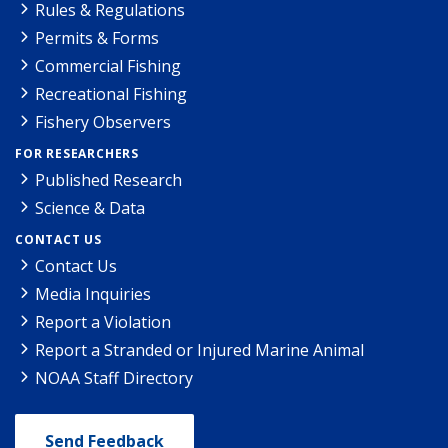
Rules & Regulations
Permits & Forms
Commercial Fishing
Recreational Fishing
Fishery Observers
FOR RESEARCHERS
Published Research
Science & Data
CONTACT US
Contact Us
Media Inquiries
Report a Violation
Report a Stranded or Injured Marine Animal
NOAA Staff Directory
Send Feedback