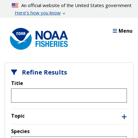
Skip
An official website of the United States government
to
Here’s how you know
main
content
Menu
Refine Results
Title
Topic
Species