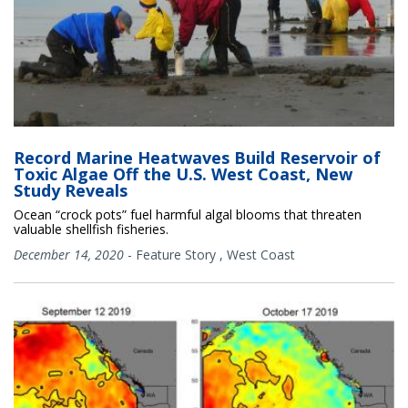
Record Marine Heatwaves Build Reservoir of
Toxic Algae Off the U.S. West Coast, New
Study Reveals
Ocean “crock pots” fuel harmful algal blooms that threaten
valuable shellfish fisheries.
December 14, 2020
-
Feature Story
,
West Coast