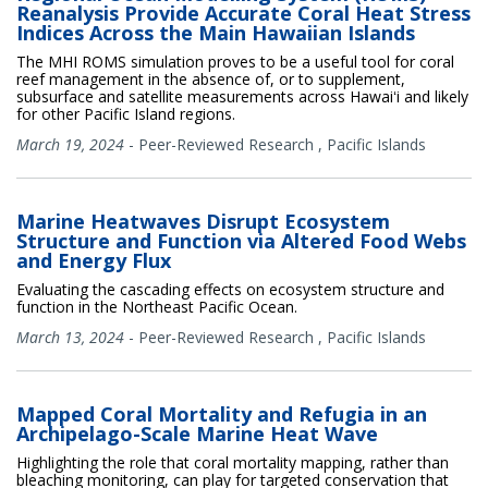
Reanalysis Provide Accurate Coral Heat Stress
Indices Across the Main Hawaiian Islands
The MHI ROMS simulation proves to be a useful tool for coral
reef management in the absence of, or to supplement,
subsurface and satellite measurements across Hawaiʻi and likely
for other Pacific Island regions.
March 19, 2024
-
Peer-Reviewed Research
,
Pacific Islands
Marine Heatwaves Disrupt Ecosystem
Structure and Function via Altered Food Webs
and Energy Flux
Evaluating the cascading effects on ecosystem structure and
function in the Northeast Pacific Ocean.
March 13, 2024
-
Peer-Reviewed Research
,
Pacific Islands
Mapped Coral Mortality and Refugia in an
Archipelago-Scale Marine Heat Wave
Highlighting the role that coral mortality mapping, rather than
bleaching monitoring, can play for targeted conservation that