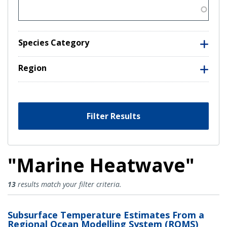
Species Category
Region
Filter Results
"Marine Heatwave"
Marine Heatwave Results
13
results match your filter criteria.
Subsurface Temperature Estimates From a
Regional Ocean Modelling System (ROMS)