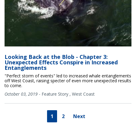
Looking Back at the Blob - Chapter 3:
Unexpected Effects Conspire in Increased
Entanglements
"Perfect storm of events" led to increased whale entanglements
off West Coast, raising specter of even more unexpected results
to come.
October 03, 2019
-
Feature Story
,
West Coast
1
2
Next