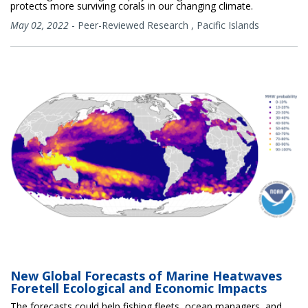
protects more surviving corals in our changing climate.
May 02, 2022
-
Peer-Reviewed Research
,
Pacific Islands
New Global Forecasts of Marine Heatwaves
Foretell Ecological and Economic Impacts
The forecasts could help fishing fleets, ocean managers, and