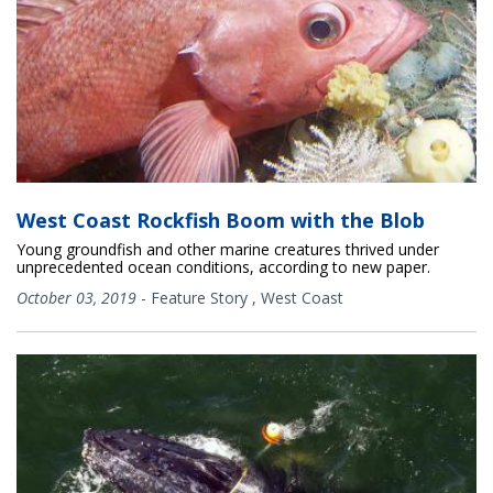
West Coast Rockfish Boom with the Blob
Young groundfish and other marine creatures thrived under
unprecedented ocean conditions, according to new paper.
October 03, 2019
-
Feature Story
,
West Coast