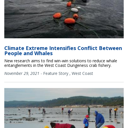
Climate Extreme Intensifies Conflict Between
People and Whales
New research aims to find win-win solutions to reduce whale
entanglements in the West Coast Dungeness crab fishery.
November 29, 2021
-
Feature Story
,
West Coast