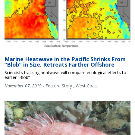
Marine Heatwave in the Pacific Shrinks From
“Blob” in Size, Retreats Farther Offshore
Scientists tracking heatwave will compare ecological effects to
earlier “Blob”
November 07, 2019
-
Feature Story
,
West Coast