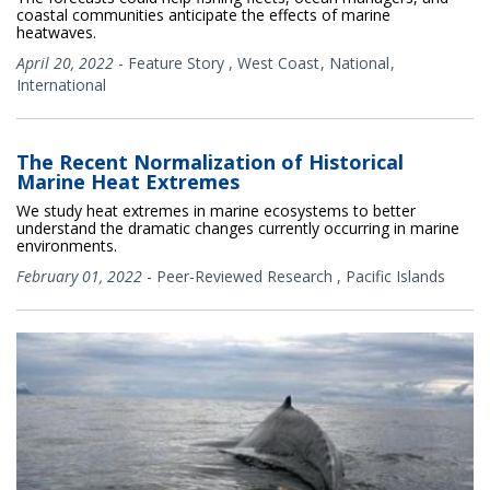
coastal communities anticipate the effects of marine
heatwaves.
April 20, 2022
-
Feature Story
,
West Coast
National
International
The Recent Normalization of Historical
Marine Heat Extremes
We study heat extremes in marine ecosystems to better
understand the dramatic changes currently occurring in marine
environments.
February 01, 2022
-
Peer-Reviewed Research
,
Pacific Islands