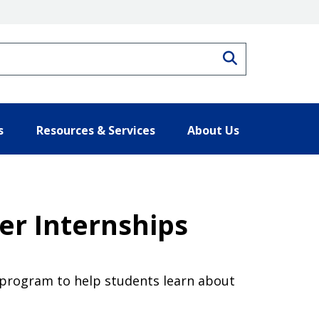
Search
s
Resources & Services
About Us
er Internships
n program to help students learn about