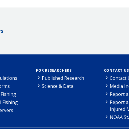
rs
FOR RESEARCHERS
CONTACT US
ulations
Published Research
Contact 
Forms
Science & Data
Media In
Fishing
Report a
l Fishing
Report a
Injured 
ervers
NOAA Sta