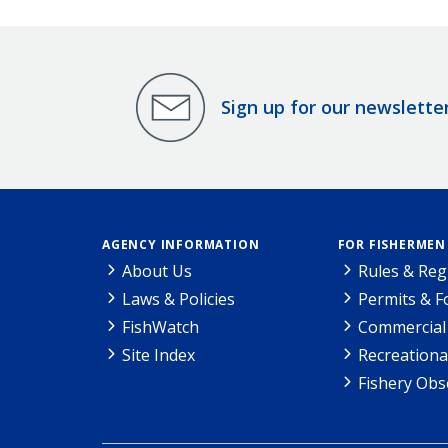
Sign up for our newslette
AGENCY INFORMATION
FOR FISHERMEN
About Us
Rules & Reg
Laws & Policies
Permits & 
FishWatch
Commercial 
Site Index
Recreationa
Fishery Obs