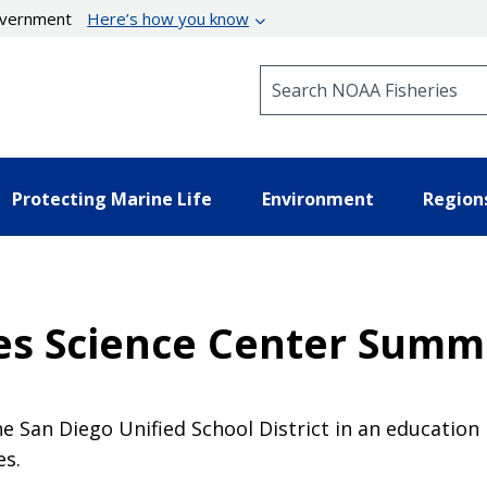
government
Here’s how you know
Search NOAA Fisheries
Protecting Marine Life
Environment
Region
es Science Center Summ
he San Diego Unified School District in an educatio
es.