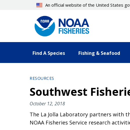
Skip
An official website of the United States 
to
main
content
Find A Species
Fishing & Seafood
RESOURCES
Southwest Fisheri
October 12, 2018
The La Jolla Laboratory partners with t
NOAA Fisheries Service research activiti