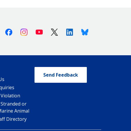
Facebook
Instagram
Youtube
X (Twitter)
Linkedin
Bluesky
Send Feedback
Us
quiries
 Violation
 Stranded or
Marine Animal
ff Directory