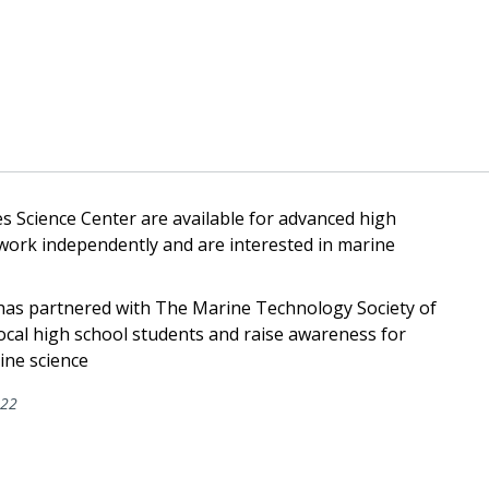
s Science Center are available for advanced high
 work independently and are interested in marine
as partnered with The Marine Technology Society of
local high school students and raise awareness for
ine science
022