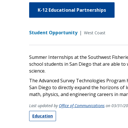
K-12 Educational Partnerships
Student Opportunity
|
West Coast
Summer Internships at the Southwest Fisherie
school students in San Diego that are able to
science.
The Advanced Survey Technologies Program h
San Diego to directly expand the horizons of 
math, physics, and engineering careers in mar
Last updated by
Office of Communications
on 03/31/2
Education